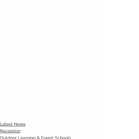
Latest News
Reception
Outdoor Learning & Forest Schools