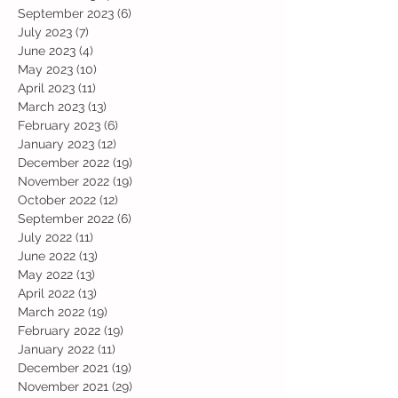
September 2023
(6)
6 posts
July 2023
(7)
7 posts
June 2023
(4)
4 posts
May 2023
(10)
10 posts
April 2023
(11)
11 posts
March 2023
(13)
13 posts
February 2023
(6)
6 posts
January 2023
(12)
12 posts
December 2022
(19)
19 posts
November 2022
(19)
19 posts
October 2022
(12)
12 posts
September 2022
(6)
6 posts
July 2022
(11)
11 posts
June 2022
(13)
13 posts
May 2022
(13)
13 posts
April 2022
(13)
13 posts
March 2022
(19)
19 posts
February 2022
(19)
19 posts
January 2022
(11)
11 posts
December 2021
(19)
19 posts
November 2021
(29)
29 posts