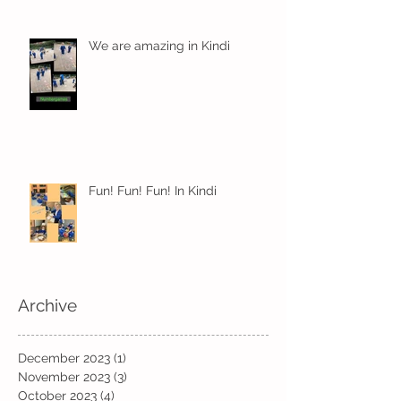
We are amazing in Kindi
Fun! Fun! Fun! In Kindi
Archive
December 2023
(1)
1 post
November 2023
(3)
3 posts
October 2023
(4)
4 posts