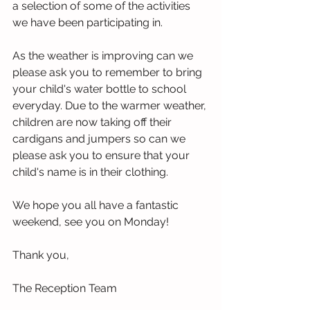
a selection of some of the activities 
we have been participating in. 
As the weather is improving can we 
please ask you to remember to bring 
your child's water bottle to school 
everyday. Due to the warmer weather, 
children are now taking off their 
cardigans and jumpers so can we 
please ask you to ensure that your 
child's name is in their clothing.
We hope you all have a fantastic 
weekend, see you on Monday! 
Thank you,
The Reception Team