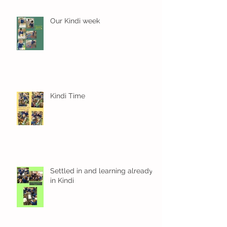
Our Kindi week
Kindi Time
Settled in and learning already
in Kindi