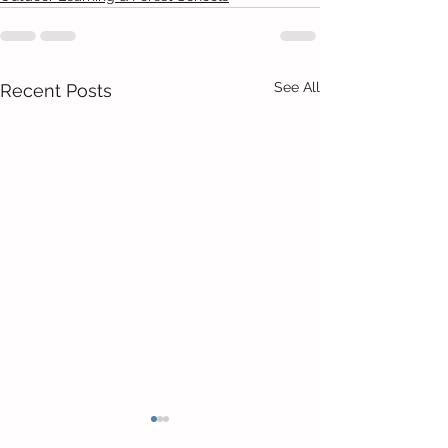
See All
Recent Posts