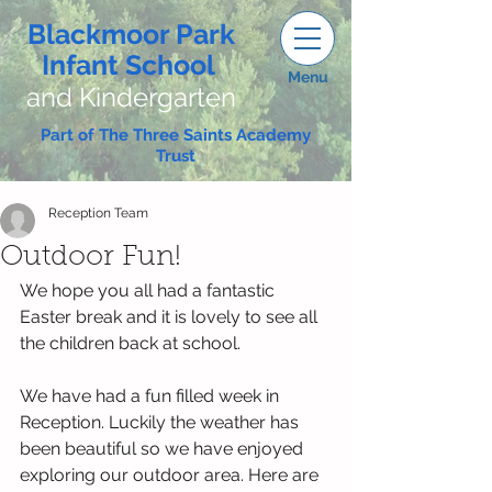
Blackmoor Park
Infant School
Menu
and Kindergarten
Part of The Three Saints Academy
Trust
Reception Team
Outdoor Fun!
We hope you all had a fantastic 
Easter break and it is lovely to see all 
the children back at school. 
We have had a fun filled week in 
Reception. Luckily the weather has 
been beautiful so we have enjoyed 
exploring our outdoor area. Here are 