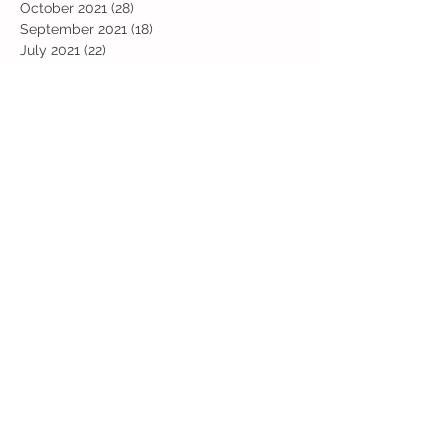
October 2021
(28)
28 posts
September 2021
(18)
18 posts
July 2021
(22)
22 posts
June 2021
(25)
25 posts
May 2021
(24)
24 posts
April 2021
(13)
13 posts
March 2021
(36)
36 posts
February 2021
(59)
59 posts
January 2021
(66)
66 posts
December 2020
(28)
28 posts
November 2020
(9)
9 posts
July 2020
(13)
13 posts
June 2020
(11)
11 posts
May 2020
(1)
1 post
April 2020
(4)
4 posts
March 2020
(37)
37 posts
February 2020
(22)
22 posts
January 2020
(21)
21 posts
December 2019
(31)
31 posts
November 2019
(36)
36 posts
October 2019
(10)
10 posts