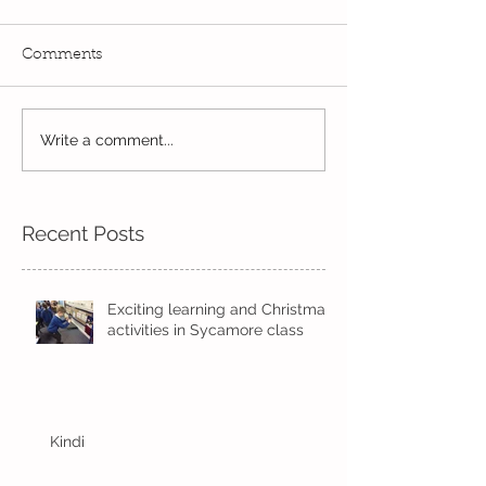
Comments
Write a comment...
Wow! Said the owl -
Our last week b
Kindi
half term
Recent Posts
Exciting learning and Christmas
activities in Sycamore class
Kindi