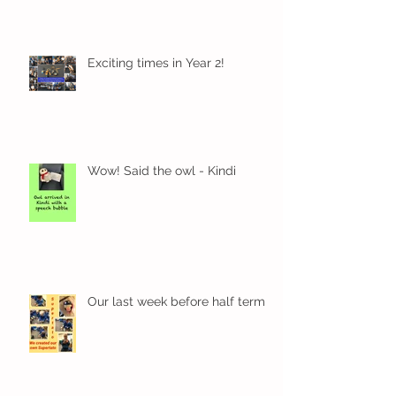
Exciting times in Year 2!
Wow! Said the owl - Kindi
Our last week before half term