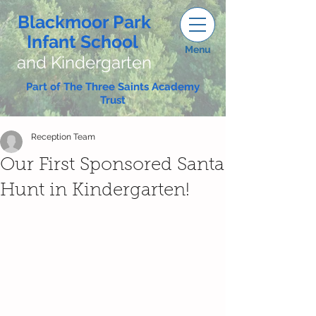
Blackmoor Park
Infant School
Menu
and Kindergarten
Part of The Three Saints Academy
Trust
Reception Team
Our First Sponsored Santa
Hunt in Kindergarten!