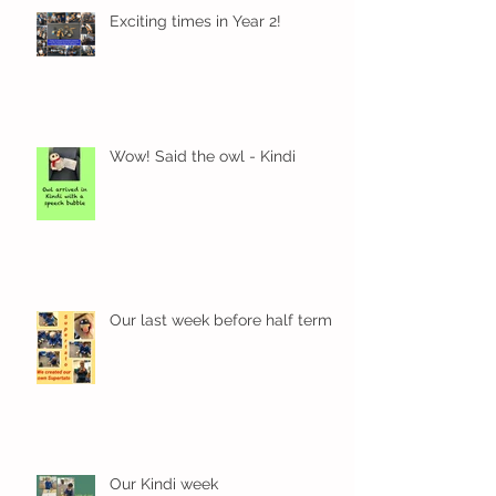
Exciting times in Year 2!
Wow! Said the owl - Kindi
Our last week before half term
Our Kindi week