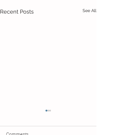
See All
Recent Posts
Comments