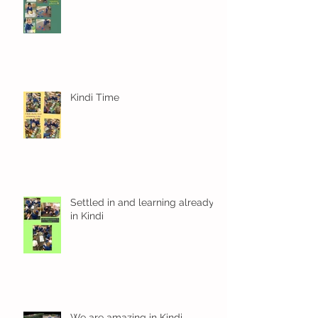
Kindi Time
Settled in and learning already
in Kindi
We are amazing in Kindi