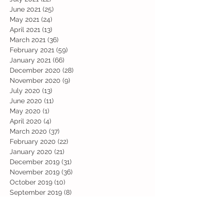
June 2021
(25)
25 posts
May 2021
(24)
24 posts
April 2021
(13)
13 posts
March 2021
(36)
36 posts
February 2021
(59)
59 posts
January 2021
(66)
66 posts
December 2020
(28)
28 posts
November 2020
(9)
9 posts
July 2020
(13)
13 posts
June 2020
(11)
11 posts
May 2020
(1)
1 post
April 2020
(4)
4 posts
March 2020
(37)
37 posts
February 2020
(22)
22 posts
January 2020
(21)
21 posts
December 2019
(31)
31 posts
November 2019
(36)
36 posts
October 2019
(10)
10 posts
September 2019
(8)
8 posts
Search By Tags