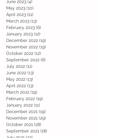
June 2023
(4)
4 posts
May 2023
(10)
10 posts
April 2023
(11)
11 posts
March 2023
(13)
13 posts
February 2023
(6)
6 posts
January 2023
(12)
12 posts
December 2022
(19)
19 posts
November 2022
(19)
19 posts
October 2022
(12)
12 posts
September 2022
(6)
6 posts
July 2022
(11)
11 posts
June 2022
(13)
13 posts
May 2022
(13)
13 posts
April 2022
(13)
13 posts
March 2022
(19)
19 posts
February 2022
(19)
19 posts
January 2022
(11)
11 posts
December 2021
(19)
19 posts
November 2021
(29)
29 posts
October 2021
(28)
28 posts
September 2021
(18)
18 posts
July 2021
(22)
22 posts