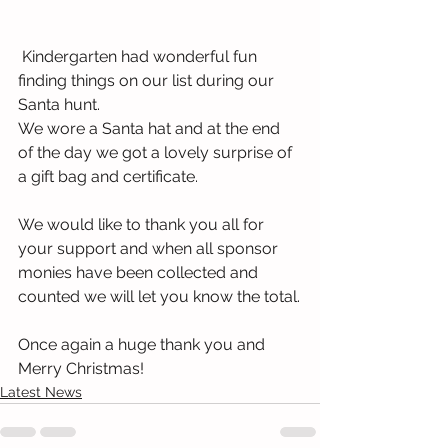
 Kindergarten had wonderful fun 
finding things on our list during our 
Santa hunt.
We wore a Santa hat and at the end 
of the day we got a lovely surprise of 
a gift bag and certificate.
We would like to thank you all for 
your support and when all sponsor 
monies have been collected and 
counted we will let you know the total.
Once again a huge thank you and 
Merry Christmas!
Latest News