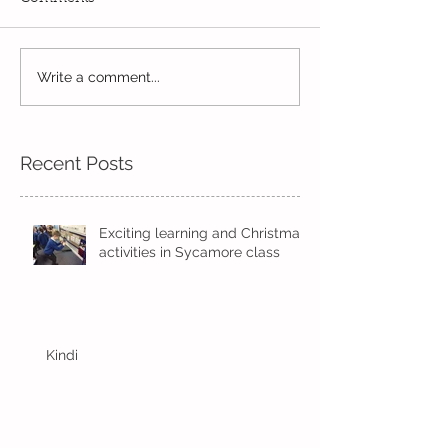
Write a comment...
Wow! Said the owl -
Our last week b
Kindi
half term
Recent Posts
Exciting learning and Christmas
activities in Sycamore class
Kindi