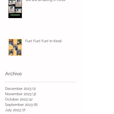
Fun! Fun! Fun! In Kindi
Archive
December 2023
(1)
1 post
November 2023
(3)
3 posts
October 2023
(4)
4 posts
September 2023
(6)
6 posts
July 2023
(7)
7 posts