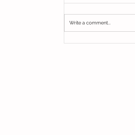
We have been using our Do
this week. We hope you hav
the opportunity to look thro
Write a comment...
some of the lovely things w
been...