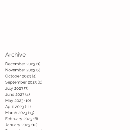
Archive
December 2023
(1)
1 post
November 2023
(3)
3 posts
October 2023
(4)
4 posts
September 2023
(6)
6 posts
July 2023
(7)
7 posts
June 2023
(4)
4 posts
May 2023
(10)
10 posts
April 2023
(11)
11 posts
March 2023
(13)
13 posts
February 2023
(6)
6 posts
January 2023
(12)
12 posts