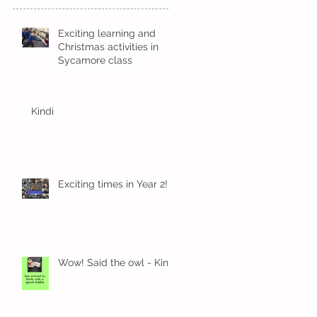
Exciting learning and
Christmas activities in
Sycamore class
Kindi
Exciting times in Year 2!
Wow! Said the owl - Kindi