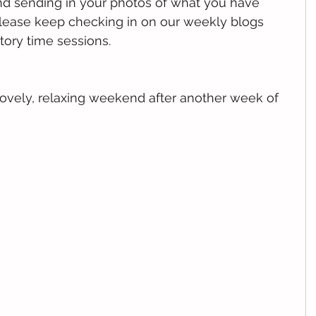
nd sending in your photos of what you have 
ease keep checking in on our weekly blogs 
tory time sessions. 
lovely, relaxing weekend after another week of 