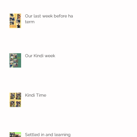
Our last week before half
term
Our Kindi week
Kindi Time
Settled in and learning