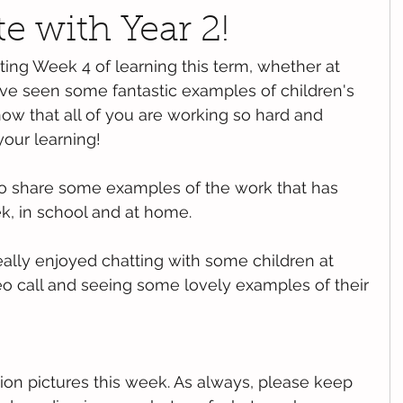
te with Year 2!
ting Week 4 of learning this term, whether at 
ve seen some fantastic examples of children's 
ow that all of you are working so hard and 
your learning!
o share some examples of the work that has 
, in school and at home.
eally enjoyed chatting with some children at 
o call and seeing some lovely examples of their 
ion pictures this week. As always, please keep 