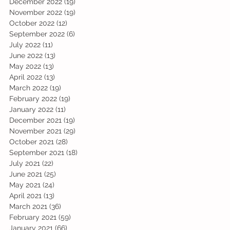
December 2022
(19)
19 posts
November 2022
(19)
19 posts
October 2022
(12)
12 posts
September 2022
(6)
6 posts
July 2022
(11)
11 posts
June 2022
(13)
13 posts
May 2022
(13)
13 posts
April 2022
(13)
13 posts
March 2022
(19)
19 posts
February 2022
(19)
19 posts
January 2022
(11)
11 posts
December 2021
(19)
19 posts
November 2021
(29)
29 posts
October 2021
(28)
28 posts
September 2021
(18)
18 posts
July 2021
(22)
22 posts
June 2021
(25)
25 posts
May 2021
(24)
24 posts
April 2021
(13)
13 posts
March 2021
(36)
36 posts
February 2021
(59)
59 posts
January 2021
(66)
66 posts