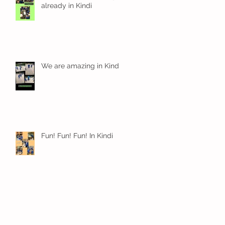
already in Kindi
We are amazing in Kindi
Fun! Fun! Fun! In Kindi