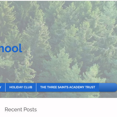
hool
Y
HOLIDAY CLUB
THE THREE SAINTS ACADEMY TRUST
Recent Posts