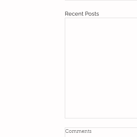
Recent Posts
Kindi
Comments