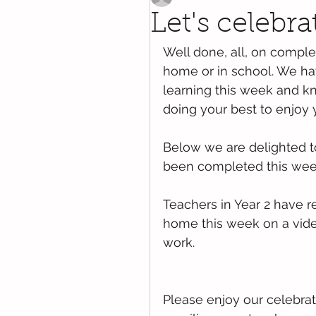
Let's celebra
Well done, all, on comple
home or in school. We ha
learning this week and kn
doing your best to enjoy 
Below we are delighted t
been completed this week
Teachers in Year 2 have r
home this week on a vide
work. 
Please enjoy our celebrat