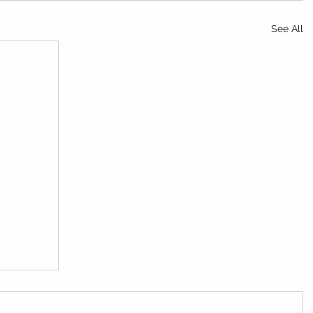
See All