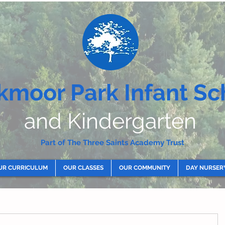
kmoor Park Infant Sc
and Kindergarten
Part of The Three Saints Academy Trust
UR CURRICULUM
OUR CLASSES
OUR COMMUNITY
DAY NURSER