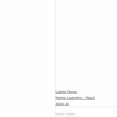
Latest News
Home Learning - Year2
2020-21