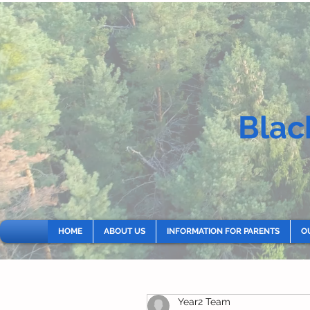
Blac
HOME
ABOUT US
INFORMATION FOR PARENTS
O
Year2 Team