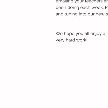
emailing your teachers a
been doing each week. Pl
and tuning into our new s
We hope you all enjoy a 
very hard work!