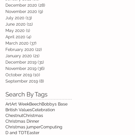
December 2020
(28)
28 posts
November 2020
(9)
9 posts
July 2020
(13)
13 posts
June 2020
(11)
11 posts
May 2020
(1)
1 post
April 2020
(4)
4 posts
March 2020
(37)
37 posts
February 2020
(22)
22 posts
January 2020
(21)
21 posts
December 2019
(31)
31 posts
November 2019
(36)
36 posts
October 2019
(10)
10 posts
September 2019
(8)
8 posts
Search By Tags
Art
Art Week
Beech
Bobbys Base
British Values
Celebration
Chestnut
Christmas
Christmas Dinner
Christmas jumper
Computing
D and T
DT
Easter