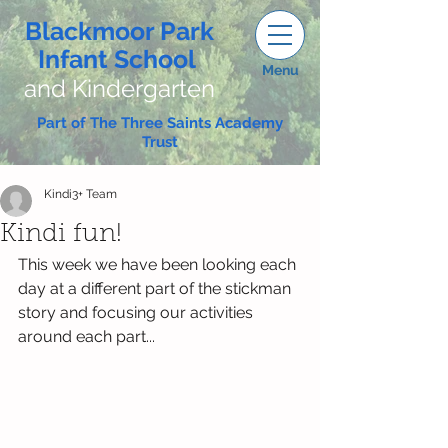
Blackmoor Park
Infant School
Menu
and Kindergarten
Part of The Three Saints Academy
Trust
Kindi3+ Team
Kindi fun!
This week we have been looking each 
day at a different part of the stickman 
story and focusing our activities 
around each part...