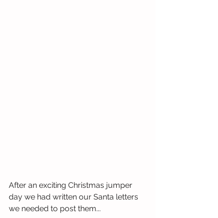
After an exciting Christmas jumper 
day we had written our Santa letters 
we needed to post them...