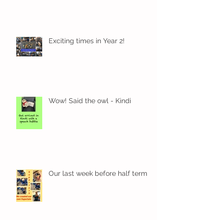
Exciting times in Year 2!
Wow! Said the owl - Kindi
Our last week before half term