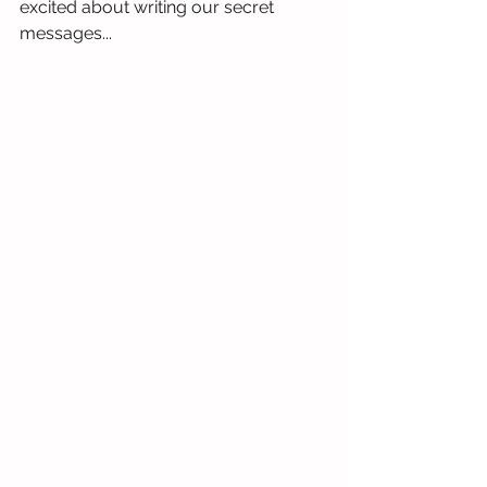
excited about writing our secret 
messages...