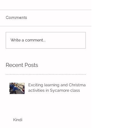
Comments
Write a comment...
Wow! Said the owl -
Our last week b
Kindi
half term
Recent Posts
Exciting learning and Christmas
activities in Sycamore class
Kindi