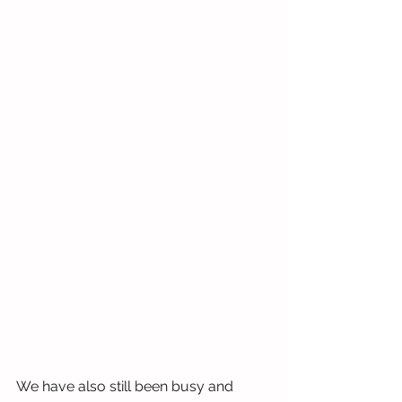
We have also still been busy and 