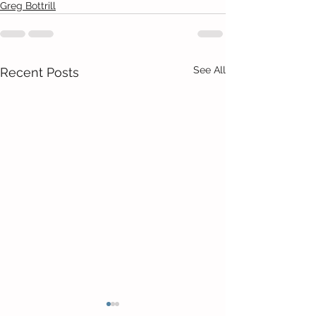
Greg Bottrill
See All
Recent Posts