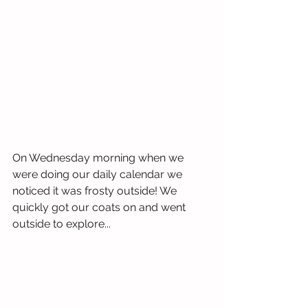
On Wednesday morning when we 
were doing our daily calendar we 
noticed it was frosty outside! We 
quickly got our coats on and went 
outside to explore...