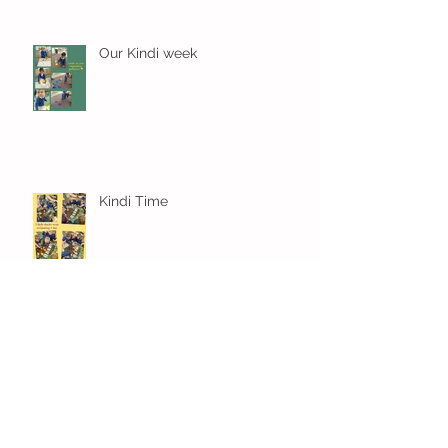
Our Kindi week
Kindi Time
Settled in and learning already
in Kindi