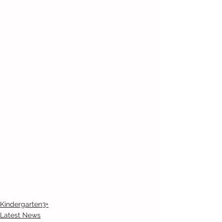
Kindergarten3+
Latest News