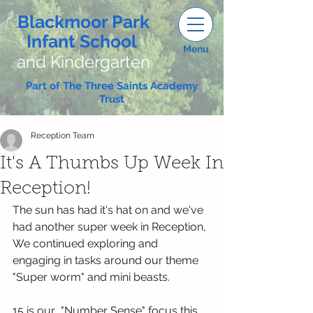
Blackmoor Park
Infant School
Menu
and Kindergarten
Part of The Three Saints Academy
Trust
Reception Team
It's A Thumbs Up Week In
Reception!
The sun has had it's hat on and we've 
had another super week in Reception, 
We continued exploring and 
engaging in tasks around our theme 
"Super worm" and mini beasts.
15 is our  "Number Sense" focus this 