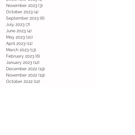
November 2023
(3)
3 posts
October 2023
(4)
4 posts
September 2023
(6)
6 posts
July 2023
(7)
7 posts
June 2023
(4)
4 posts
May 2023
(10)
10 posts
April 2023
(11)
11 posts
March 2023
(13)
13 posts
February 2023
(6)
6 posts
January 2023
(12)
12 posts
December 2022
(19)
19 posts
November 2022
(19)
19 posts
October 2022
(12)
12 posts
September 2022
(6)
6 posts
July 2022
(11)
11 posts
June 2022
(13)
13 posts
May 2022
(13)
13 posts
April 2022
(13)
13 posts
March 2022
(19)
19 posts
February 2022
(19)
19 posts
January 2022
(11)
11 posts