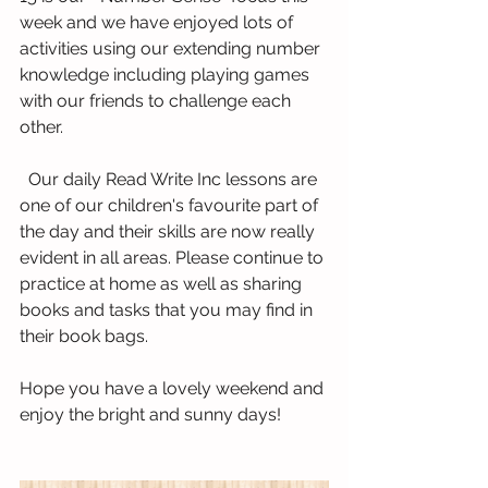
week and we have enjoyed lots of 
activities using our extending number 
knowledge including playing games 
with our friends to challenge each 
other.
  Our daily Read Write Inc lessons are 
one of our children's favourite part of 
the day and their skills are now really 
evident in all areas. Please continue to 
practice at home as well as sharing 
books and tasks that you may find in 
their book bags.
Hope you have a lovely weekend and 
enjoy the bright and sunny days!