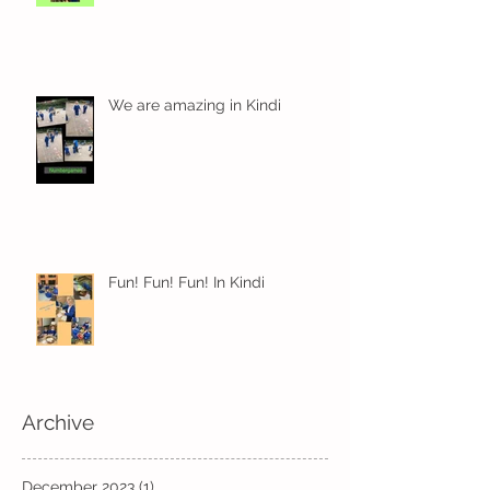
We are amazing in Kindi
Fun! Fun! Fun! In Kindi
Archive
December 2023
(1)
1 post