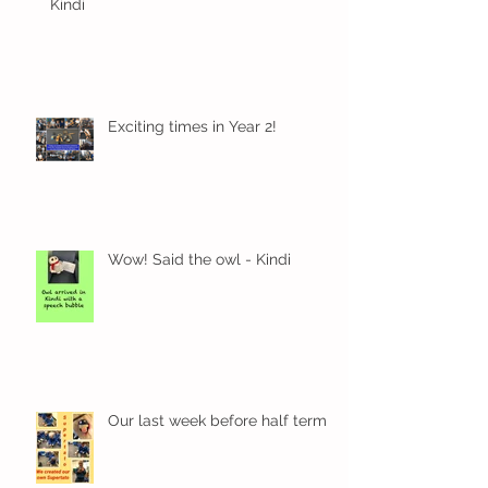
Kindi
Exciting times in Year 2!
Wow! Said the owl - Kindi
Our last week before half term