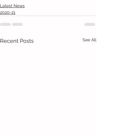
Latest News
2020-21
See All
Recent Posts