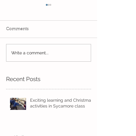
Comments
Write a comment...
Wow! Said the owl -
Our last week b
Kindi
half term
Recent Posts
Exciting learning and Christmas
activities in Sycamore class