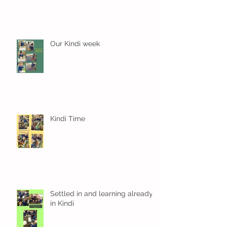
Our Kindi week
Kindi Time
Settled in and learning already
in Kindi