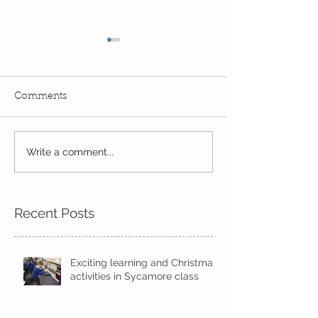
Comments
Write a comment...
Wow! Said the owl -
Our last week b
Kindi
half term
Recent Posts
Exciting learning and Christmas
activities in Sycamore class