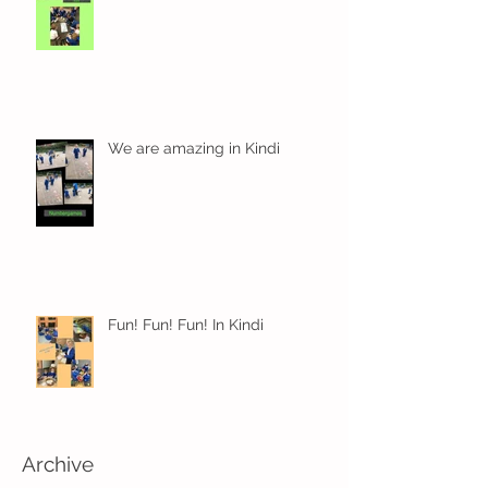
We are amazing in Kindi
Fun! Fun! Fun! In Kindi
Archive