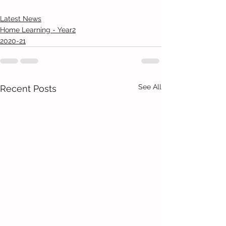
Latest News
Home Learning - Year2
2020-21
See All
Recent Posts