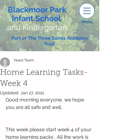
Blackmoor Park
Infant School
Menu
and Kindergarten
Part of The Three Saints Academy
Trust
Year2 Team
Home Learning Tasks-
Week 4
Updated:
Jan 27, 2021
Good morning everyone, we hope 
you are all safe and well.
This week please start week 4 of your 
home learning packs . All the work is 