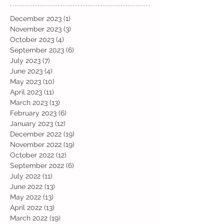
December 2023
(1)
1 post
November 2023
(3)
3 posts
October 2023
(4)
4 posts
September 2023
(6)
6 posts
July 2023
(7)
7 posts
June 2023
(4)
4 posts
May 2023
(10)
10 posts
April 2023
(11)
11 posts
March 2023
(13)
13 posts
February 2023
(6)
6 posts
January 2023
(12)
12 posts
December 2022
(19)
19 posts
November 2022
(19)
19 posts
October 2022
(12)
12 posts
September 2022
(6)
6 posts
July 2022
(11)
11 posts
June 2022
(13)
13 posts
May 2022
(13)
13 posts
April 2022
(13)
13 posts
March 2022
(19)
19 posts