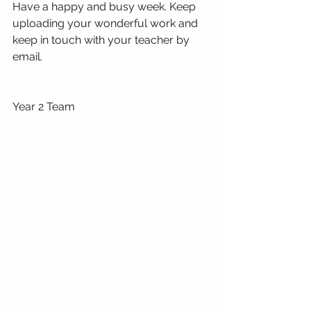
Have a happy and busy week. Keep 
uploading your wonderful work and 
keep in touch with your teacher by 
email.
Year 2 Team