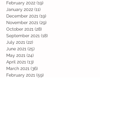
February 2022
(19)
19 posts
January 2022
(11)
11 posts
December 2021
(19)
19 posts
November 2021
(29)
29 posts
October 2021
(28)
28 posts
September 2021
(18)
18 posts
July 2021
(22)
22 posts
June 2021
(25)
25 posts
May 2021
(24)
24 posts
April 2021
(13)
13 posts
March 2021
(36)
36 posts
February 2021
(59)
59 posts
January 2021
(66)
66 posts
December 2020
(28)
28 posts
November 2020
(9)
9 posts
July 2020
(13)
13 posts
June 2020
(11)
11 posts
May 2020
(1)
1 post
April 2020
(4)
4 posts
March 2020
(37)
37 posts
February 2020
(22)
22 posts