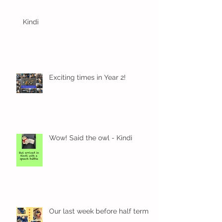
Kindi
Exciting times in Year 2!
Wow! Said the owl - Kindi
Our last week before half term