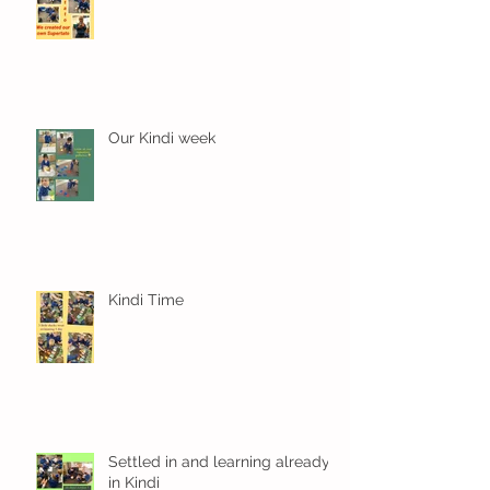
Our Kindi week
Kindi Time
Settled in and learning already
in Kindi