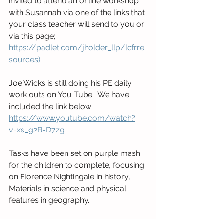
invited to attend an online workshop 
with Susannah via one of the links that 
your class teacher will send to you or 
via this page;  
https://padlet.com/jholder_llp/lcfrre
sources)
Joe Wicks is still doing his PE daily 
work outs on You Tube.  We have 
included the link below:
https://www.youtube.com/watch?
v=xs_g2B-D7zg
Tasks have been set on purple mash 
for the children to complete, focusing 
on Florence Nightingale in history, 
Materials in science and physical 
features in geography. 