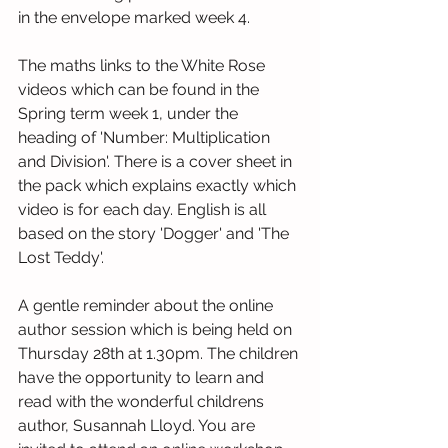
in the envelope marked week 4.
The maths links to the White Rose 
videos which can be found in the 
Spring term week 1, under the 
heading of 'Number: Multiplication 
and Division'. There is a cover sheet in 
the pack which explains exactly which 
video is for each day. English is all 
based on the story 'Dogger' and 'The 
Lost Teddy'. 
A gentle reminder about the online 
author session which is being held on 
Thursday 28th at 1.30pm. The children 
have the opportunity to learn and 
read with the wonderful childrens 
author, Susannah Lloyd. You are 