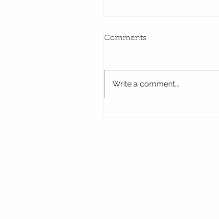
Kindi
Comments
We have been using our Do
this week. We hope you hav
the opportunity to look thro
Write a comment...
some of the lovely things w
been...