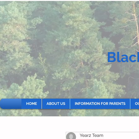
Blac
HOME
ABOUT US
INFORMATION FOR PARENTS
O
Year2 Team