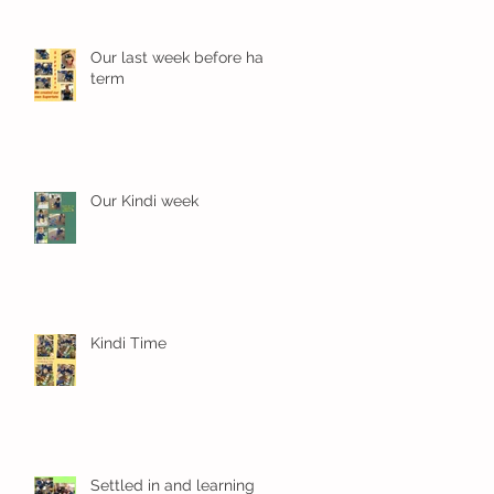
Our last week before half
term
Our Kindi week
Kindi Time
Settled in and learning