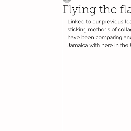
Flying the f
Linked to our previous le
sticking methods of colla
have been comparing and 
Jamaica with here in the 