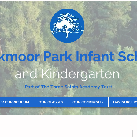
kmoor Park Infant Sc
and Kindergarten
Part of The Three Saints Academy Trust
UR CURRICULUM
OUR CLASSES
OUR COMMUNITY
DAY NURSER