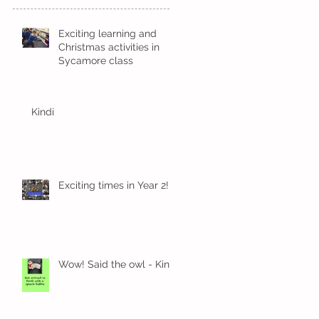
Exciting learning and
Christmas activities in
Sycamore class
Kindi
Exciting times in Year 2!
Wow! Said the owl - Kindi