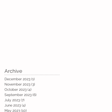
Archive
December 2023
(1)
1 post
November 2023
(3)
3 posts
October 2023
(4)
4 posts
September 2023
(6)
6 posts
July 2023
(7)
7 posts
June 2023
(4)
4 posts
May 2023
(10)
10 posts