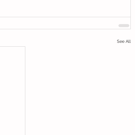
See All