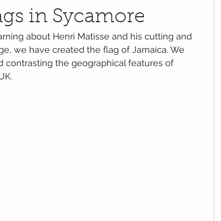
lags in Sycamore
arning about Henri Matisse and his cutting and 
ge, we have created the flag of Jamaica. We 
contrasting the geographical features of 
UK.