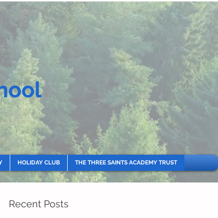
hool
Y
HOLIDAY CLUB
THE THREE SAINTS ACADEMY TRUST
Recent Posts