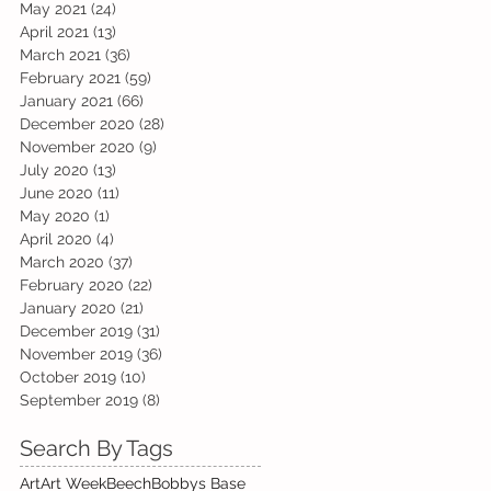
May 2021
(24)
24 posts
April 2021
(13)
13 posts
March 2021
(36)
36 posts
February 2021
(59)
59 posts
January 2021
(66)
66 posts
December 2020
(28)
28 posts
November 2020
(9)
9 posts
July 2020
(13)
13 posts
June 2020
(11)
11 posts
May 2020
(1)
1 post
April 2020
(4)
4 posts
March 2020
(37)
37 posts
February 2020
(22)
22 posts
January 2020
(21)
21 posts
December 2019
(31)
31 posts
November 2019
(36)
36 posts
October 2019
(10)
10 posts
September 2019
(8)
8 posts
Search By Tags
Art
Art Week
Beech
Bobbys Base