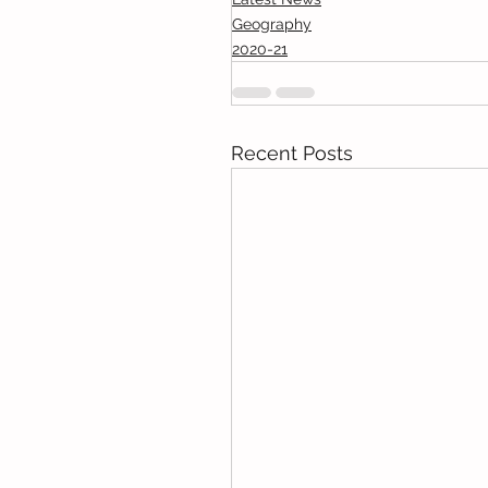
Geography
2020-21
Recent Posts