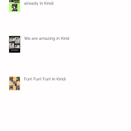
already in Kindi
We are amazing in Kindi
Fun! Fun! Fun! In Kindi