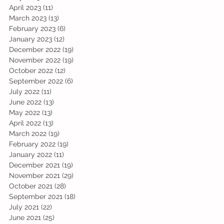
April 2023
(11)
11 posts
March 2023
(13)
13 posts
February 2023
(6)
6 posts
January 2023
(12)
12 posts
December 2022
(19)
19 posts
November 2022
(19)
19 posts
October 2022
(12)
12 posts
September 2022
(6)
6 posts
July 2022
(11)
11 posts
June 2022
(13)
13 posts
May 2022
(13)
13 posts
April 2022
(13)
13 posts
March 2022
(19)
19 posts
February 2022
(19)
19 posts
January 2022
(11)
11 posts
December 2021
(19)
19 posts
November 2021
(29)
29 posts
October 2021
(28)
28 posts
September 2021
(18)
18 posts
July 2021
(22)
22 posts
June 2021
(25)
25 posts