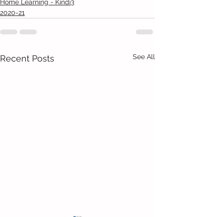
Home Learning - Kindi3
2020-21
See All
Recent Posts