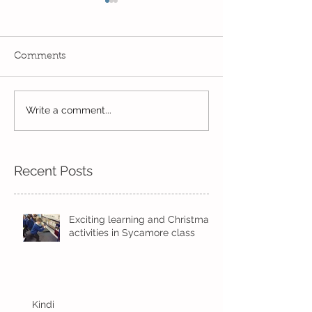
Comments
Write a comment...
Wow! Said the owl -
Our last week b
Kindi
half term
Recent Posts
Exciting learning and Christmas
activities in Sycamore class
Kindi