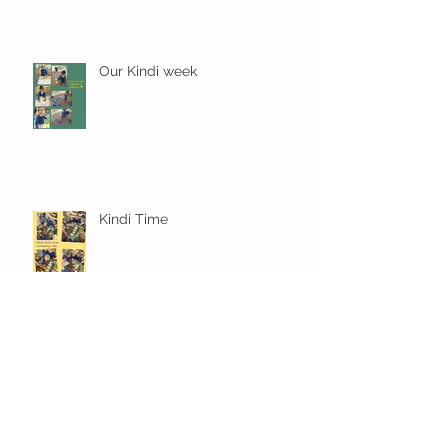
Our Kindi week
Kindi Time
Settled in and learning already
in Kindi