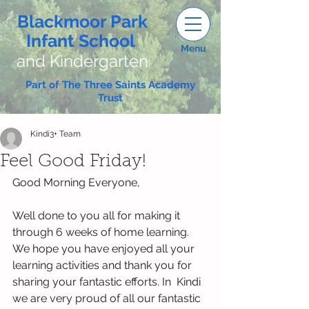
Blackmoor Park
Infant School
Menu
and Kindergarten
Part of The Three Saints Academy
Trust
Kindi3+ Team
Feel Good Friday!
Good Morning Everyone,
Well done to you all for making it 
through 6 weeks of home learning. 
We hope you have enjoyed all your 
learning activities and thank you for 
sharing your fantastic efforts. In  Kindi 
we are very proud of all our fantastic 