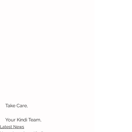
Take Care,
Your Kindi Team, 
Latest News