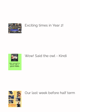
Exciting times in Year 2!
Wow! Said the owl - Kindi
Our last week before half term