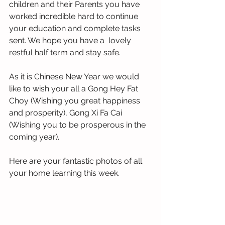
children and their Parents you have 
worked incredible hard to continue 
your education and complete tasks 
sent. We hope you have a  lovely 
restful half term and stay safe.
As it is Chinese New Year we would 
like to wish your all a Gong Hey Fat 
Choy (Wishing you great happiness 
and prosperity), Gong Xi Fa Cai 
(Wishing you to be prosperous in the 
coming year). 
Here are your fantastic photos of all 
your home learning this week.