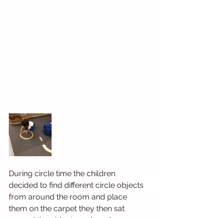
During circle time the children 
decided to find different circle objects 
from around the room and place 
them on the carpet they then sat 