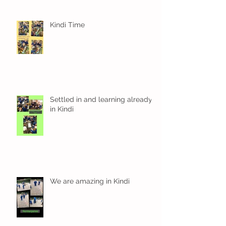
Kindi Time
Settled in and learning already
in Kindi
We are amazing in Kindi