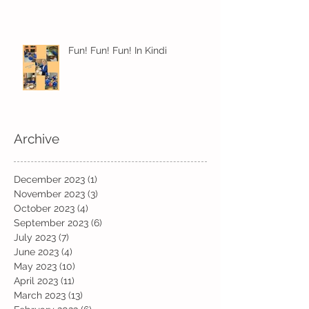
Fun! Fun! Fun! In Kindi
Archive
December 2023
(1)
1 post
November 2023
(3)
3 posts
October 2023
(4)
4 posts
September 2023
(6)
6 posts
July 2023
(7)
7 posts
June 2023
(4)
4 posts
May 2023
(10)
10 posts
April 2023
(11)
11 posts
March 2023
(13)
13 posts