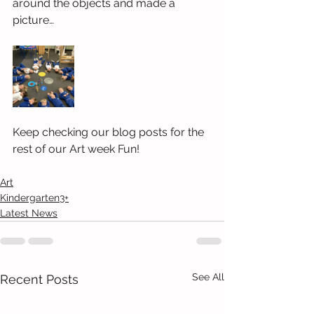
around the objects and made a 
picture…
Keep checking our blog posts for the 
rest of our Art week Fun!
Art
Kindergarten3+
Latest News
See All
Recent Posts