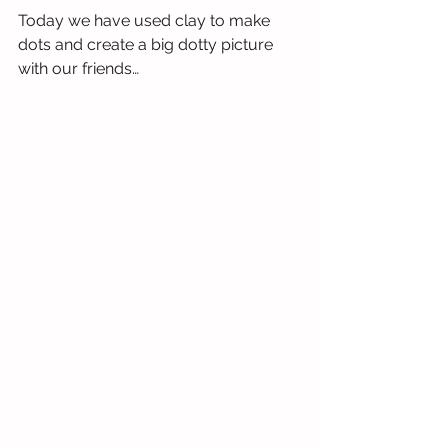
Today we have used clay to make 
dots and create a big dotty picture 
with our friends…