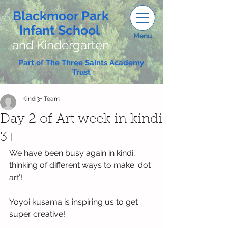
Blackmoor Park
Infant School
Menu
and Kindergarten
Part of The Three Saints Academy
Trust
Kindi3+ Team
Day 2 of Art week in kindi
3+
We have been busy again in kindi, 
thinking of different ways to make ‘dot 
art’!
Yoyoi kusama is inspiring us to get 
super creative!