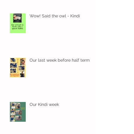
Wow! Said the owl - Kindi
Our last week before half term
Our Kindi week