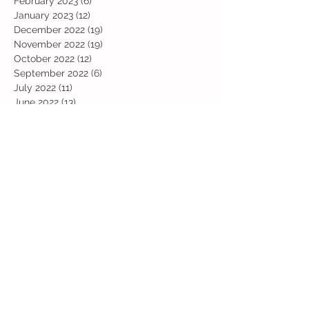
February 2023
(6)
6 posts
January 2023
(12)
12 posts
December 2022
(19)
19 posts
November 2022
(19)
19 posts
October 2022
(12)
12 posts
September 2022
(6)
6 posts
July 2022
(11)
11 posts
June 2022
(13)
13 posts
May 2022
(13)
13 posts
April 2022
(13)
13 posts
March 2022
(19)
19 posts
February 2022
(19)
19 posts
January 2022
(11)
11 posts
December 2021
(19)
19 posts
November 2021
(29)
29 posts
October 2021
(28)
28 posts
September 2021
(18)
18 posts
July 2021
(22)
22 posts
June 2021
(25)
25 posts
May 2021
(24)
24 posts
April 2021
(13)
13 posts
March 2021
(36)
36 posts