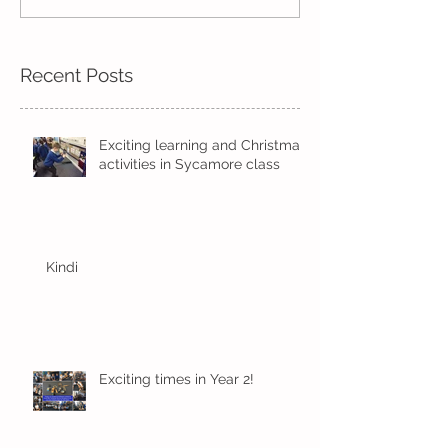
Kindi
Recent Posts
Exciting learning and Christmas
activities in Sycamore class
Kindi
Exciting times in Year 2!