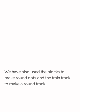
We have also used the blocks to 
make round dots and the train track 
to make a round track…