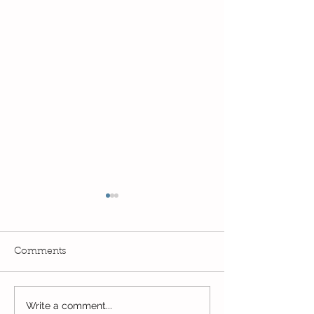
Comments
Exciting times in Year 2!
Write a comment...
Wow! Said the 