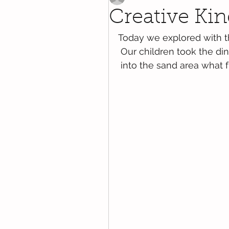
Creative Kin
Today we explored with t
 Our children took the di
 into the sand area what 