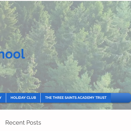
hool
Y
HOLIDAY CLUB
THE THREE SAINTS ACADEMY TRUST
Recent Posts