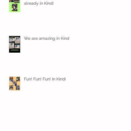
already in Kindi
We are amazing in Kindi
Fun! Fun! Fun! In Kindi