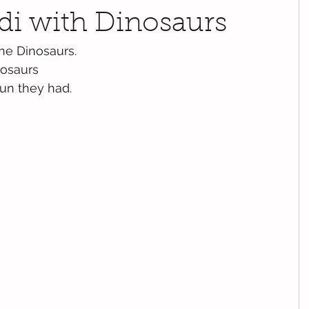
di with Dinosaurs
he Dinosaurs.
nosaurs
fun they had.