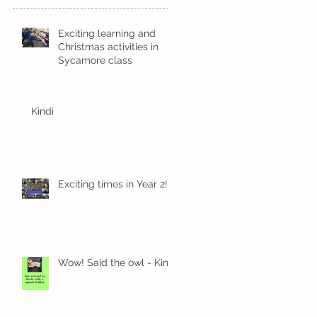
Exciting learning and
Christmas activities in
Sycamore class
Kindi
Exciting times in Year 2!
Wow! Said the owl - Kindi