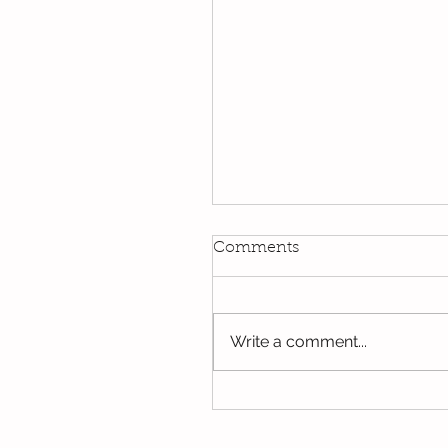
Comments
Write a comment...
Oak's last few days in Y