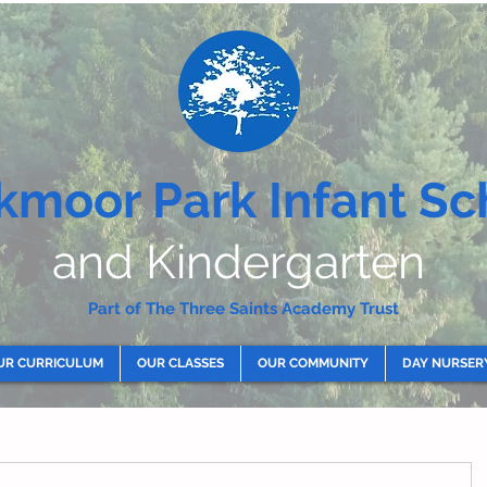
kmoor Park Infant Sc
and Kindergarten
Part of The Three Saints Academy Trust
UR CURRICULUM
OUR CLASSES
OUR COMMUNITY
DAY NURSER