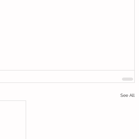
See All