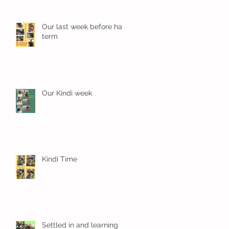
Our last week before half
term
Our Kindi week
Kindi Time
Settled in and learning