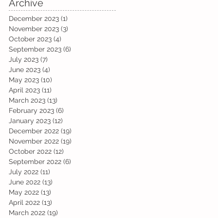
Archive
December 2023
(1)
1 post
November 2023
(3)
3 posts
October 2023
(4)
4 posts
September 2023
(6)
6 posts
July 2023
(7)
7 posts
June 2023
(4)
4 posts
May 2023
(10)
10 posts
April 2023
(11)
11 posts
March 2023
(13)
13 posts
February 2023
(6)
6 posts
January 2023
(12)
12 posts
December 2022
(19)
19 posts
November 2022
(19)
19 posts
October 2022
(12)
12 posts
September 2022
(6)
6 posts
July 2022
(11)
11 posts
June 2022
(13)
13 posts
May 2022
(13)
13 posts
April 2022
(13)
13 posts
March 2022
(19)
19 posts