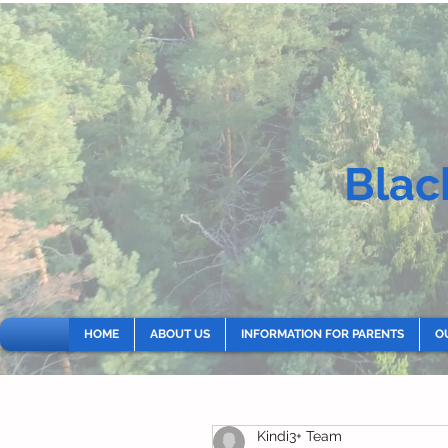
Blac
HOME
ABOUT US
INFORMATION FOR PARENTS
O
Kindi3+ Team