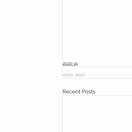
2020-21
Recent Posts