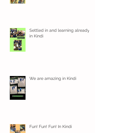
Settled in and learning already
in Kindi
We are amazing in Kindi
Fun! Fun! Fun! In Kindi