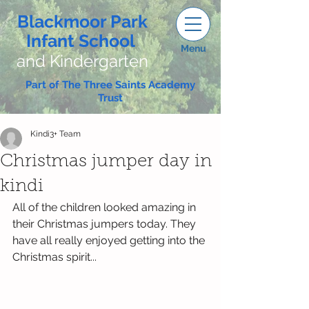
Blackmoor Park
Infant School
Menu
and Kindergarten
Part of The Three Saints Academy
Trust
Kindi3+ Team
Christmas jumper day in
kindi
All of the children looked amazing in 
their Christmas jumpers today. They 
have all really enjoyed getting into the 
Christmas spirit...