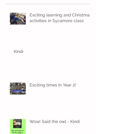
Exciting learning and Christmas
activities in Sycamore class
Kindi
Exciting times in Year 2!
Wow! Said the owl - Kindi