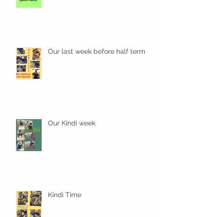
Our last week before half term
Our Kindi week
Kindi Time