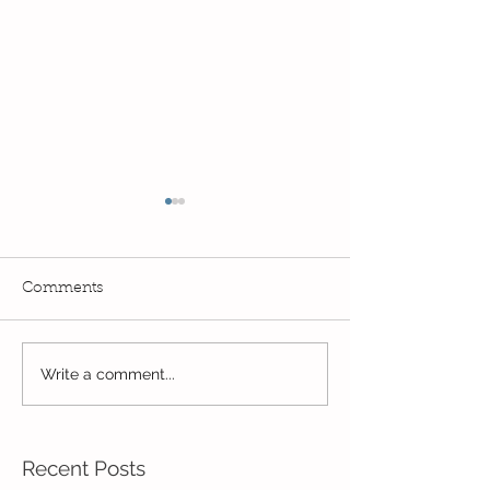
Comments
Write a comment...
Wow! Said the owl -
Our last week b
Kindi
half term
Recent Posts