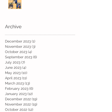
Archive
December 2023
(1)
1 post
November 2023
(3)
3 posts
October 2023
(4)
4 posts
September 2023
(6)
6 posts
July 2023
(7)
7 posts
June 2023
(4)
4 posts
May 2023
(10)
10 posts
April 2023
(11)
11 posts
March 2023
(13)
13 posts
February 2023
(6)
6 posts
January 2023
(12)
12 posts
December 2022
(19)
19 posts
November 2022
(19)
19 posts
October 2022
(12)
12 posts