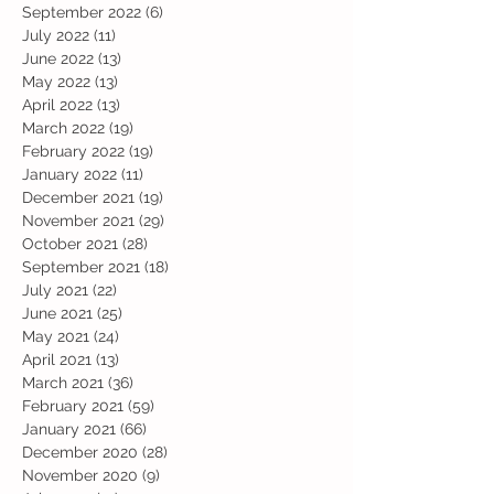
September 2022
(6)
6 posts
July 2022
(11)
11 posts
June 2022
(13)
13 posts
May 2022
(13)
13 posts
April 2022
(13)
13 posts
March 2022
(19)
19 posts
February 2022
(19)
19 posts
January 2022
(11)
11 posts
December 2021
(19)
19 posts
November 2021
(29)
29 posts
October 2021
(28)
28 posts
September 2021
(18)
18 posts
July 2021
(22)
22 posts
June 2021
(25)
25 posts
May 2021
(24)
24 posts
April 2021
(13)
13 posts
March 2021
(36)
36 posts
February 2021
(59)
59 posts
January 2021
(66)
66 posts
December 2020
(28)
28 posts
November 2020
(9)
9 posts