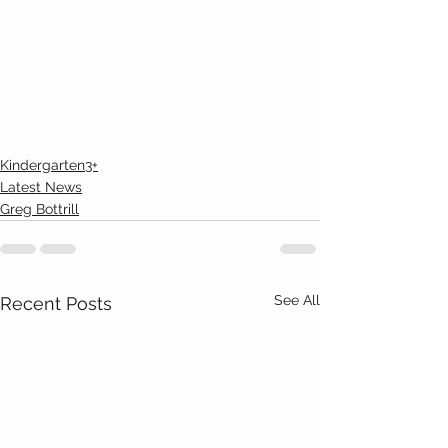
Kindergarten3+
Latest News
Greg Bottrill
See All
Recent Posts