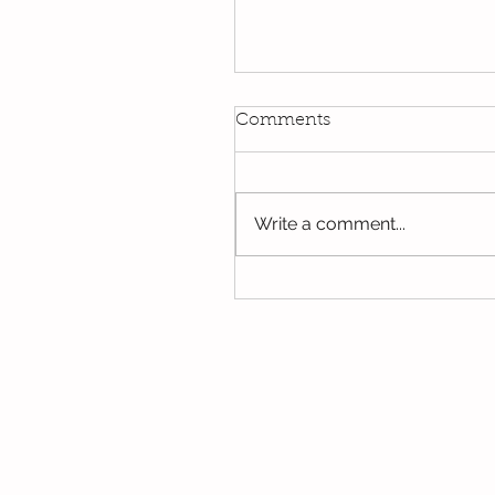
Kindi
Comments
We have been using our Do
this week. We hope you hav
the opportunity to look thro
Write a comment...
some of the lovely things w
been...