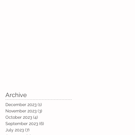
Archive
December 2023
(1)
1 post
November 2023
(3)
3 posts
October 2023
(4)
4 posts
September 2023
(6)
6 posts
July 2023
(7)
7 posts