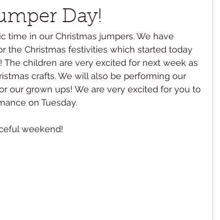
umper Day!
ic time in our Christmas jumpers. We have 
r the Christmas festivities which started today 
! The children are very excited for next week as 
ristmas crafts. We will also be performing our 
or our grown ups! We are very excited for you to 
mance on Tuesday. 
ceful weekend!