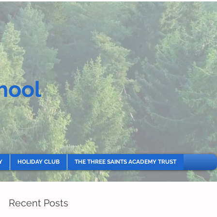
hool
Y
HOLIDAY CLUB
THE THREE SAINTS ACADEMY TRUST
Recent Posts