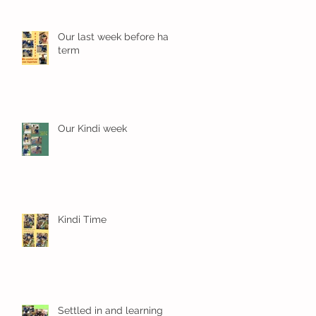
Our last week before half
term
Our Kindi week
Kindi Time
Settled in and learning