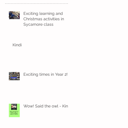
Exciting learning and
Christmas activities in
Sycamore class
Kindi
Exciting times in Year 2!
Wow! Said the owl - Kindi