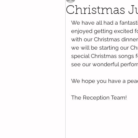
Christmas J
We have all had a fantast
enjoyed getting excited fo
with our Christmas dinner
we will be starting our Ch
special Christmas songs f
see our wonderful perfor
We hope you have a pea
The Reception Team!