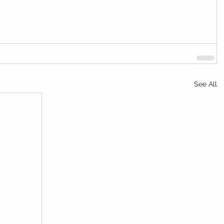
See All