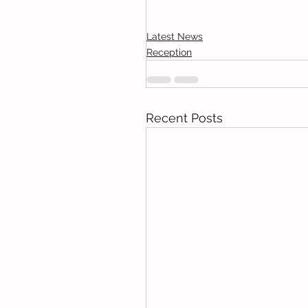
Latest News
Reception
Recent Posts