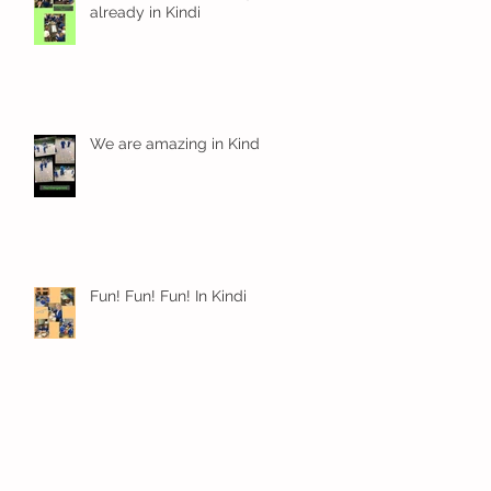
already in Kindi
We are amazing in Kindi
Fun! Fun! Fun! In Kindi