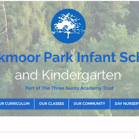
kmoor Park Infant Sc
and Kindergarten
Part of The Three Saints Academy Trust
UR CURRICULUM
OUR CLASSES
OUR COMMUNITY
DAY NURSER