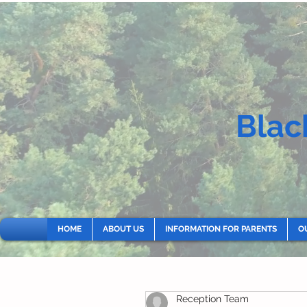
Blac
HOME
ABOUT US
INFORMATION FOR PARENTS
O
Reception Team