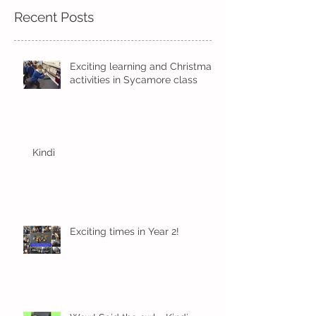
Recent Posts
Exciting learning and Christmas
activities in Sycamore class
Kindi
Exciting times in Year 2!