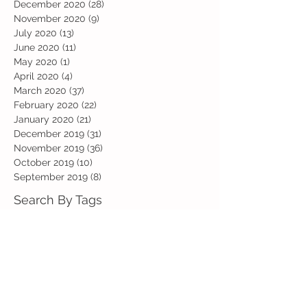
December 2020
(28)
28 posts
November 2020
(9)
9 posts
July 2020
(13)
13 posts
June 2020
(11)
11 posts
May 2020
(1)
1 post
April 2020
(4)
4 posts
March 2020
(37)
37 posts
February 2020
(22)
22 posts
January 2020
(21)
21 posts
December 2019
(31)
31 posts
November 2019
(36)
36 posts
October 2019
(10)
10 posts
September 2019
(8)
8 posts
Search By Tags
Art
Art Week
Beech
Bobbys Base
British Values
Celebration
Chestnut
Christmas
Christmas Dinner
Christmas jumper
Computing
D and T
DT
Easter
Educational Visits
Elm
English
Geographical features
Geography
Hazel