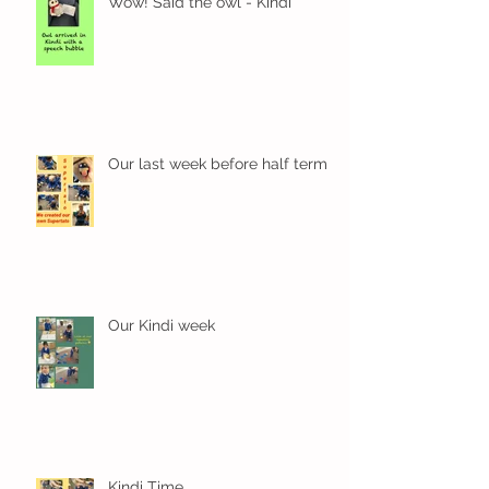
Wow! Said the owl - Kindi
Our last week before half term
Our Kindi week
Kindi Time