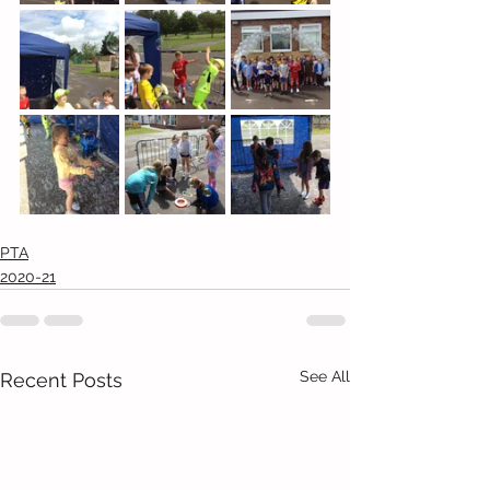
PTA
2020-21
See All
Recent Posts