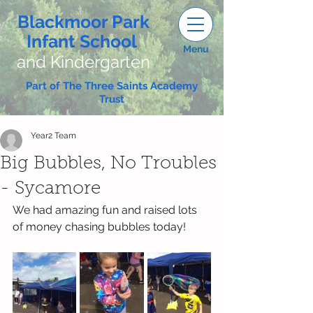
Blackmoor Park
Infant School
Menu
and Kindergarten
Part of The Three Saints Academy
Trust
Year2 Team
Big Bubbles, No Troubles
- Sycamore
We had amazing fun and raised lots 
of money chasing bubbles today!