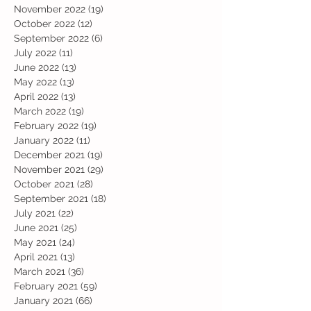
November 2022
(19)
19 posts
October 2022
(12)
12 posts
September 2022
(6)
6 posts
July 2022
(11)
11 posts
June 2022
(13)
13 posts
May 2022
(13)
13 posts
April 2022
(13)
13 posts
March 2022
(19)
19 posts
February 2022
(19)
19 posts
January 2022
(11)
11 posts
December 2021
(19)
19 posts
November 2021
(29)
29 posts
October 2021
(28)
28 posts
September 2021
(18)
18 posts
July 2021
(22)
22 posts
June 2021
(25)
25 posts
May 2021
(24)
24 posts
April 2021
(13)
13 posts
March 2021
(36)
36 posts
February 2021
(59)
59 posts
January 2021
(66)
66 posts