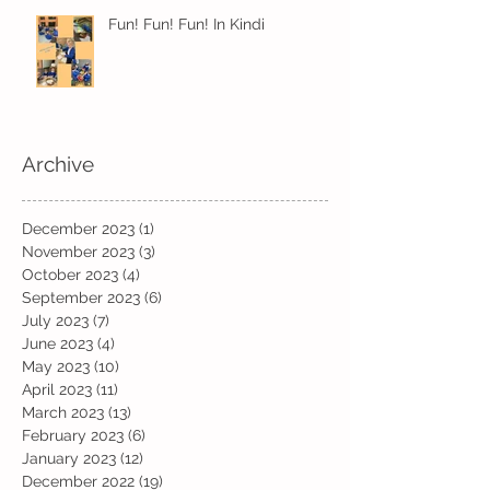
Fun! Fun! Fun! In Kindi
Archive
December 2023
(1)
1 post
November 2023
(3)
3 posts
October 2023
(4)
4 posts
September 2023
(6)
6 posts
July 2023
(7)
7 posts
June 2023
(4)
4 posts
May 2023
(10)
10 posts
April 2023
(11)
11 posts
March 2023
(13)
13 posts
February 2023
(6)
6 posts
January 2023
(12)
12 posts
December 2022
(19)
19 posts