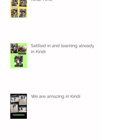
Settled in and learning already
in Kindi
We are amazing in Kindi