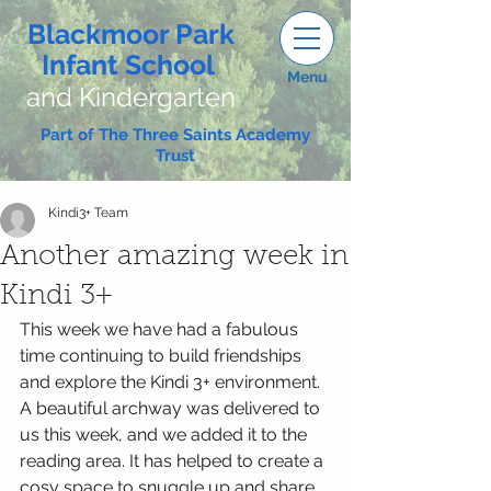
Blackmoor Park
Infant School
Menu
and Kindergarten
Part of The Three Saints Academy
Trust
Kindi3+ Team
Another amazing week in
Kindi 3+
This week we have had a fabulous 
time continuing to build friendships 
and explore the Kindi 3+ environment.
A beautiful archway was delivered to 
us this week, and we added it to the 
reading area. It has helped to create a 
cosy space to snuggle up and share 