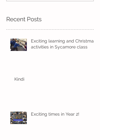
Recent Posts
Exciting learning and Christmas
activities in Sycamore class
Kindi
Exciting times in Year 2!