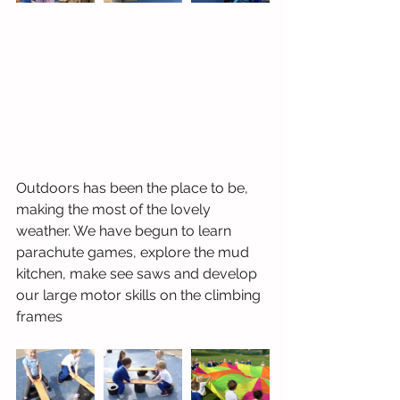
Outdoors has been the place to be, 
making the most of the lovely 
weather. We have begun to learn 
parachute games, explore the mud 
kitchen, make see saws and develop 
our large motor skills on the climbing 
frames