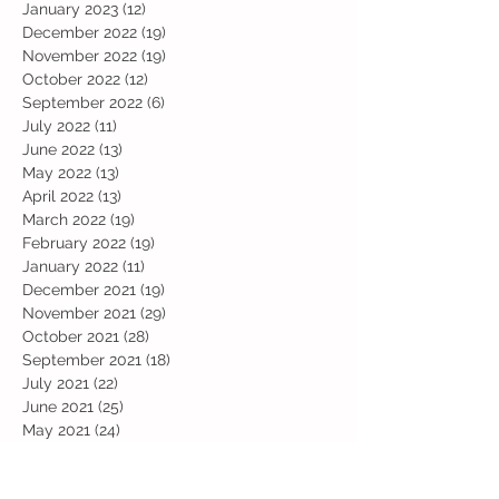
January 2023
(12)
12 posts
December 2022
(19)
19 posts
November 2022
(19)
19 posts
October 2022
(12)
12 posts
September 2022
(6)
6 posts
July 2022
(11)
11 posts
June 2022
(13)
13 posts
May 2022
(13)
13 posts
April 2022
(13)
13 posts
March 2022
(19)
19 posts
February 2022
(19)
19 posts
January 2022
(11)
11 posts
December 2021
(19)
19 posts
November 2021
(29)
29 posts
October 2021
(28)
28 posts
September 2021
(18)
18 posts
July 2021
(22)
22 posts
June 2021
(25)
25 posts
May 2021
(24)
24 posts
April 2021
(13)
13 posts
March 2021
(36)
36 posts