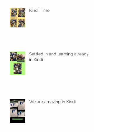
Kindi Time
Settled in and learning already
in Kindi
We are amazing in Kindi