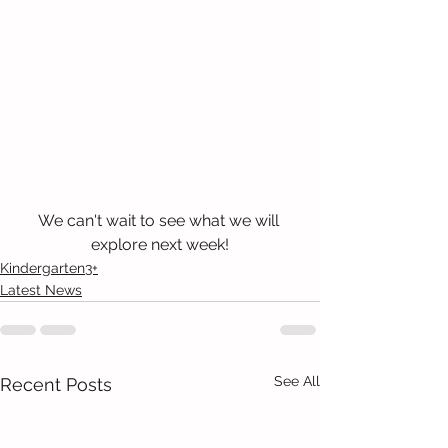
We can't wait to see what we will 
explore next week!
Kindergarten3+
Latest News
See All
Recent Posts