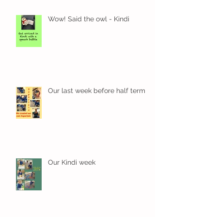
Wow! Said the owl - Kindi
Our last week before half term
Our Kindi week