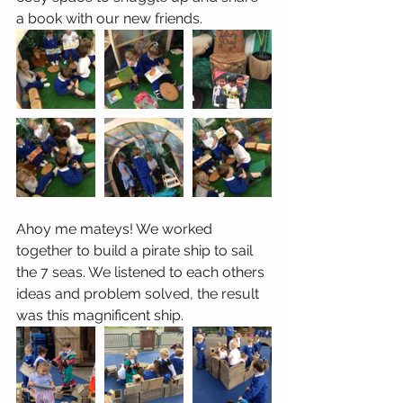
a book with our new friends. 
Ahoy me mateys! We worked 
together to build a pirate ship to sail 
the 7 seas. We listened to each others 
ideas and problem solved, the result 
was this magnificent ship.