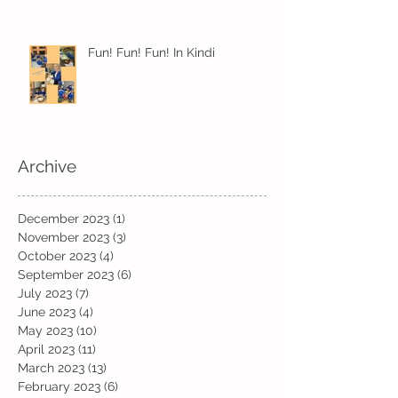
Fun! Fun! Fun! In Kindi
Archive
December 2023
(1)
1 post
November 2023
(3)
3 posts
October 2023
(4)
4 posts
September 2023
(6)
6 posts
July 2023
(7)
7 posts
June 2023
(4)
4 posts
May 2023
(10)
10 posts
April 2023
(11)
11 posts
March 2023
(13)
13 posts
February 2023
(6)
6 posts