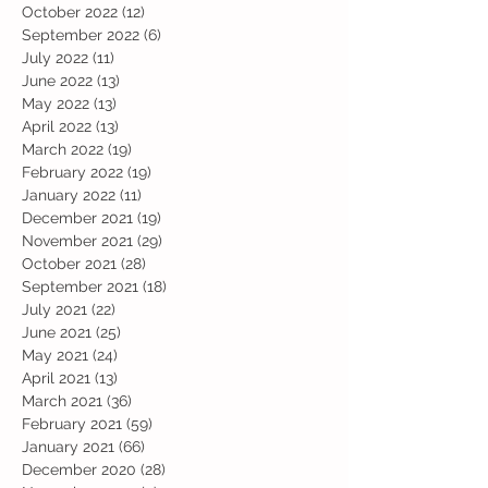
October 2022
(12)
12 posts
September 2022
(6)
6 posts
July 2022
(11)
11 posts
June 2022
(13)
13 posts
May 2022
(13)
13 posts
April 2022
(13)
13 posts
March 2022
(19)
19 posts
February 2022
(19)
19 posts
January 2022
(11)
11 posts
December 2021
(19)
19 posts
November 2021
(29)
29 posts
October 2021
(28)
28 posts
September 2021
(18)
18 posts
July 2021
(22)
22 posts
June 2021
(25)
25 posts
May 2021
(24)
24 posts
April 2021
(13)
13 posts
March 2021
(36)
36 posts
February 2021
(59)
59 posts
January 2021
(66)
66 posts
December 2020
(28)
28 posts