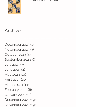
Archive
December 2023
(1)
1 post
November 2023
(3)
3 posts
October 2023
(4)
4 posts
September 2023
(6)
6 posts
July 2023
(7)
7 posts
June 2023
(4)
4 posts
May 2023
(10)
10 posts
April 2023
(11)
11 posts
March 2023
(13)
13 posts
February 2023
(6)
6 posts
January 2023
(12)
12 posts
December 2022
(19)
19 posts
November 2022
(19)
19 posts