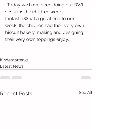
. Today we have been doing our RWI 
sessions the children were 
fantastic.What a great end to our 
week, the children had their very own 
biscuit bakery, making and designing 
their very own toppings enjoy.
Kindergarten3+
Latest News
See All
Recent Posts