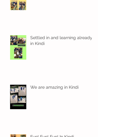
Settled in and learning already
in Kindi
We are amazing in Kindi
Fun! Fun! Fun! In Kindi