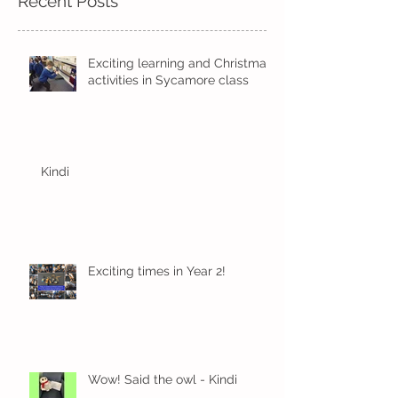
Recent Posts
Exciting learning and Christmas
activities in Sycamore class
Kindi
Exciting times in Year 2!
Wow! Said the owl - Kindi