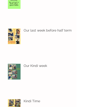
Our last week before half term
Our Kindi week
Kindi Time