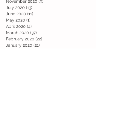
November 2020
(9)
9 posts
July 2020
(13)
13 posts
June 2020
(11)
11 posts
May 2020
(1)
1 post
April 2020
(4)
4 posts
March 2020
(37)
37 posts
February 2020
(22)
22 posts
January 2020
(21)
21 posts
December 2019
(31)
31 posts
November 2019
(36)
36 posts
October 2019
(10)
10 posts
September 2019
(8)
8 posts
Search By Tags
Art
Art Week
Beech
Bobbys Base
British Values
Celebration
Chestnut
Christmas
Christmas Dinner
Christmas jumper
Computing
D and T
DT
Easter
Educational Visits
Elm
English
Geographical features
Geography
Hazel
History
Home Learning
Jubilee Day
Kindi