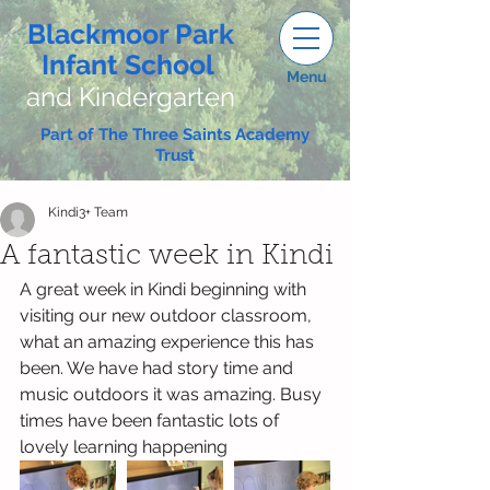
Blackmoor Park
Infant School
Menu
and Kindergarten
Part of The Three Saints Academy
Trust
Kindi3+ Team
A fantastic week in Kindi
A great week in Kindi beginning with 
visiting our new outdoor classroom, 
what an amazing experience this has 
been. We have had story time and 
music outdoors it was amazing. Busy 
times have been fantastic lots of 
lovely learning happening