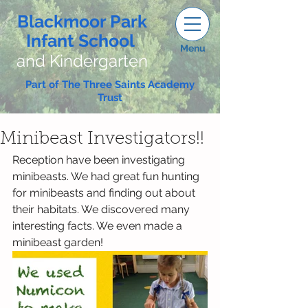
Blackmoor Park
Infant School
Menu
and Kindergarten
Part of The Three Saints Academy
Trust
Minibeast Investigators!!
Reception have been investigating 
minibeasts. We had great fun hunting 
for minibeasts and finding out about 
their habitats. We discovered many 
interesting facts. We even made a 
minibeast garden!