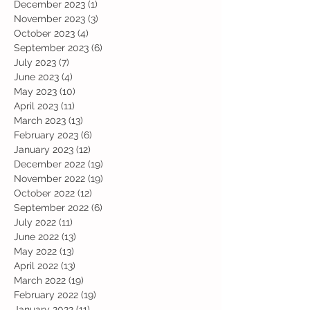
December 2023
(1)
1 post
November 2023
(3)
3 posts
October 2023
(4)
4 posts
September 2023
(6)
6 posts
July 2023
(7)
7 posts
June 2023
(4)
4 posts
May 2023
(10)
10 posts
April 2023
(11)
11 posts
March 2023
(13)
13 posts
February 2023
(6)
6 posts
January 2023
(12)
12 posts
December 2022
(19)
19 posts
November 2022
(19)
19 posts
October 2022
(12)
12 posts
September 2022
(6)
6 posts
July 2022
(11)
11 posts
June 2022
(13)
13 posts
May 2022
(13)
13 posts
April 2022
(13)
13 posts
March 2022
(19)
19 posts
February 2022
(19)
19 posts
January 2022
(11)
11 posts