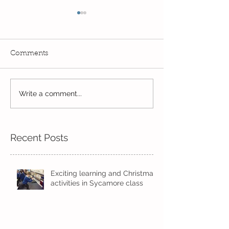
Comments
A historic week...
Write a comment...
Always learnin
exploring...
Recent Posts
Exciting learning and Christmas
activities in Sycamore class