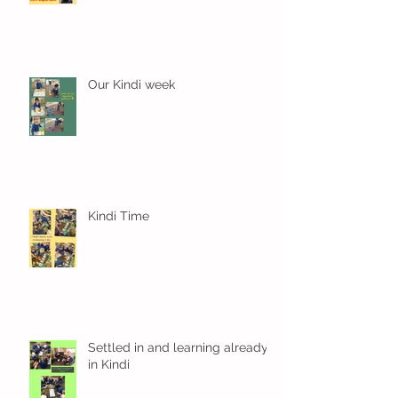
Our Kindi week
Kindi Time
Settled in and learning already
in Kindi