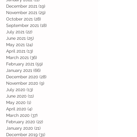
December 2021
(19)
19 posts
November 2021
(29)
29 posts
October 2021
(28)
28 posts
September 2021
(18)
18 posts
July 2021
(22)
22 posts
June 2021
(25)
25 posts
May 2021
(24)
24 posts
April 2021
(13)
13 posts
March 2021
(36)
36 posts
February 2021
(59)
59 posts
January 2021
(66)
66 posts
December 2020
(28)
28 posts
November 2020
(9)
9 posts
July 2020
(13)
13 posts
June 2020
(11)
11 posts
May 2020
(1)
1 post
April 2020
(4)
4 posts
March 2020
(37)
37 posts
February 2020
(22)
22 posts
January 2020
(21)
21 posts
December 2019
(31)
31 posts