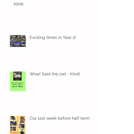
Kindi
Exciting times in Year 2!
Wow! Said the owl - Kindi
Our last week before half term