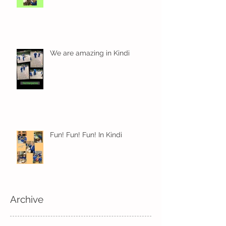
We are amazing in Kindi
Fun! Fun! Fun! In Kindi
Archive