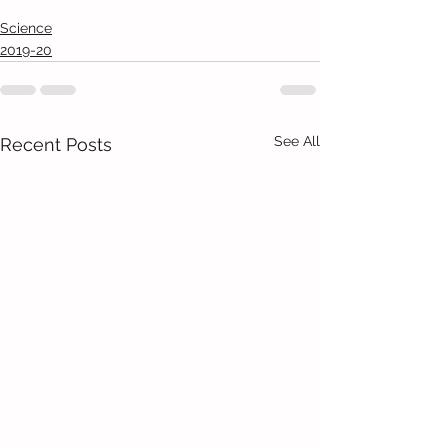
Science
2019-20
See All
Recent Posts