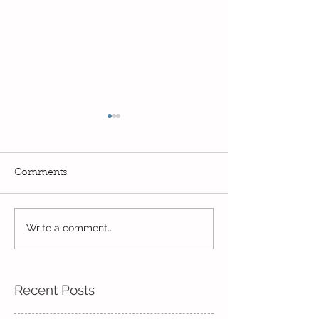
Comments
Year 2's First Week Back!
Write a comment...
Always learnin
exploring...
Recent Posts