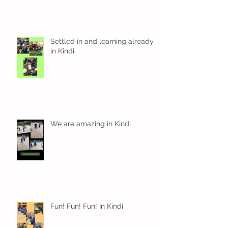
Settled in and learning already
in Kindi
We are amazing in Kindi
Fun! Fun! Fun! In Kindi