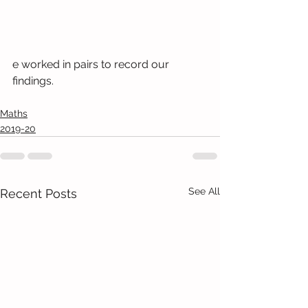
e worked in pairs to record our 
findings.
Maths
2019-20
See All
Recent Posts