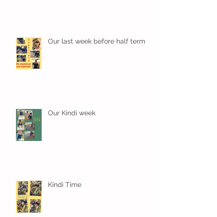
Our last week before half term
Our Kindi week
Kindi Time