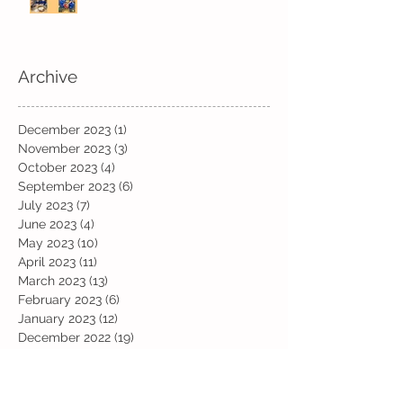
Archive
December 2023
(1)
1 post
November 2023
(3)
3 posts
October 2023
(4)
4 posts
September 2023
(6)
6 posts
July 2023
(7)
7 posts
June 2023
(4)
4 posts
May 2023
(10)
10 posts
April 2023
(11)
11 posts
March 2023
(13)
13 posts
February 2023
(6)
6 posts
January 2023
(12)
12 posts
December 2022
(19)
19 posts
November 2022
(19)
19 posts
October 2022
(12)
12 posts
September 2022
(6)
6 posts