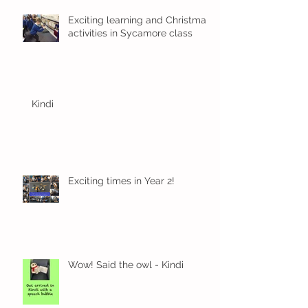
Exciting learning and Christmas
activities in Sycamore class
Kindi
Exciting times in Year 2!
Wow! Said the owl - Kindi