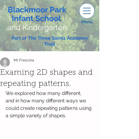
Blackmoor Park
Infant School
Menu
and Kindergarten
Part of The Three Saints Academy
Trust
Mr Frascina
Examing 2D shapes and
repeating patterns.
We explored how many different,  
and in how many different ways we 
could create repeating patterns using 
a simple variety of shapes. 