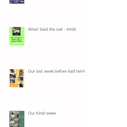
Wow! Said the owl - Kindi
Our last week before half term
Our Kindi week