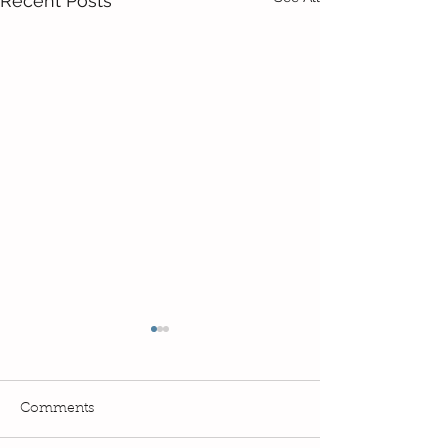
Recent Posts
Comments