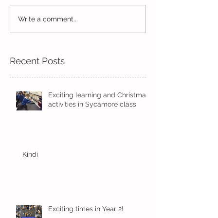
Reception Spor
Year 2's First Week Back!
Write a comment...
Recent Posts
Exciting learning and Christmas
activities in Sycamore class
Kindi
Exciting times in Year 2!