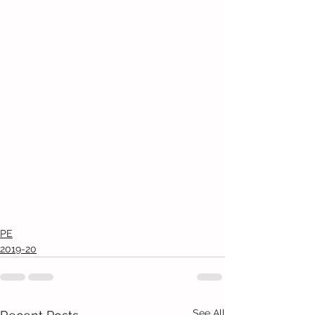
PE
2019-20
See All