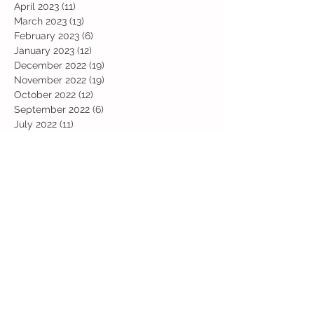
April 2023
(11)
11 posts
March 2023
(13)
13 posts
February 2023
(6)
6 posts
January 2023
(12)
12 posts
December 2022
(19)
19 posts
November 2022
(19)
19 posts
October 2022
(12)
12 posts
September 2022
(6)
6 posts
July 2022
(11)
11 posts
June 2022
(13)
13 posts
May 2022
(13)
13 posts
April 2022
(13)
13 posts
March 2022
(19)
19 posts
February 2022
(19)
19 posts
January 2022
(11)
11 posts
December 2021
(19)
19 posts
November 2021
(29)
29 posts
October 2021
(28)
28 posts
September 2021
(18)
18 posts
July 2021
(22)
22 posts
June 2021
(25)
25 posts