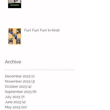
Fun! Fun! Fun! In Kindi
Archive
December 2023
(1)
1 post
November 2023
(3)
3 posts
October 2023
(4)
4 posts
September 2023
(6)
6 posts
July 2023
(7)
7 posts
June 2023
(4)
4 posts
May 2023
(10)
10 posts