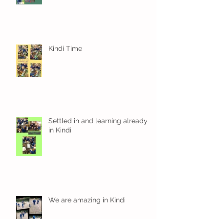
Kindi Time
Settled in and learning already
in Kindi
We are amazing in Kindi