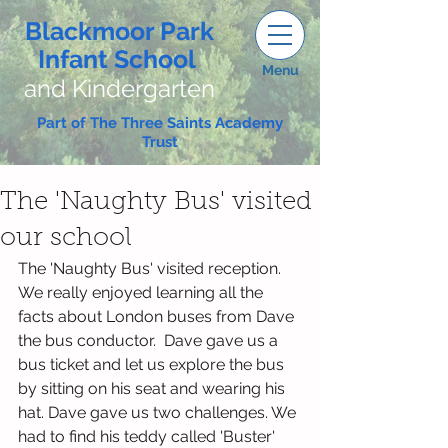
Blackmoor Park
Infant School
Menu
and Kindergarten
Part of The Three Saints Academy
Trust
The 'Naughty Bus' visited
our school
The 'Naughty Bus' visited reception. 
We really enjoyed learning all the 
facts about London buses from Dave 
the bus conductor.  Dave gave us a 
bus ticket and let us explore the bus 
by sitting on his seat and wearing his 
hat. Dave gave us two challenges. We 
had to find his teddy called 'Buster' 