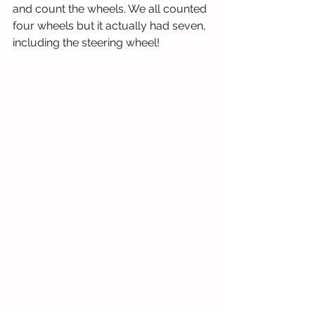
and count the wheels. We all counted 
four wheels but it actually had seven, 
including the steering wheel!