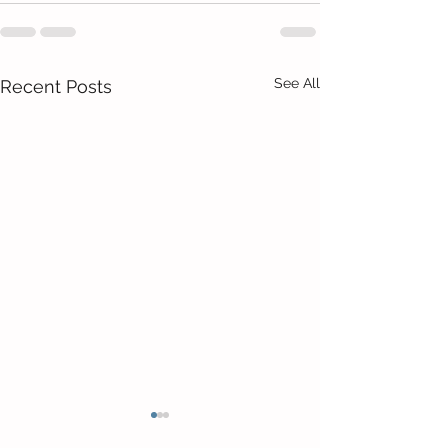
See All
Recent Posts