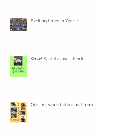
Exciting times in Year 2!
Wow! Said the owl - Kindi
Our last week before half term