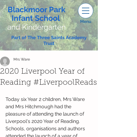
Blackmoor Park
Infant School
Menu
and Kindergarten
Part of The Three Saints Academy
Trust
Mrs Ware
2020 Liverpool Year of
Reading #LiverpoolReads
Today six Year 2 children, Mrs Ware 
and Mrs Hitchmough had the 
pleasure of attending the launch of 
Liverpool's 2020 Year of Reading. 
Schools, organisations and authors 
attended the launch of a year of 