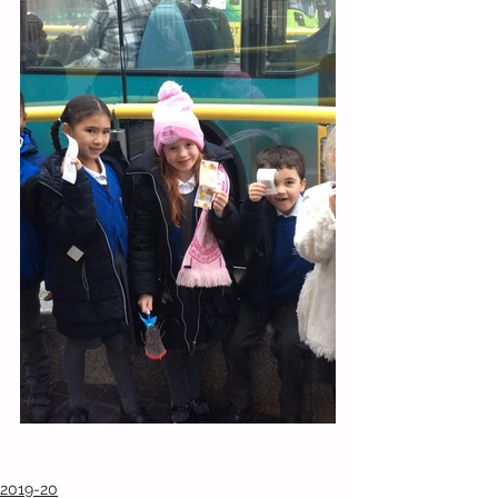
2019-20