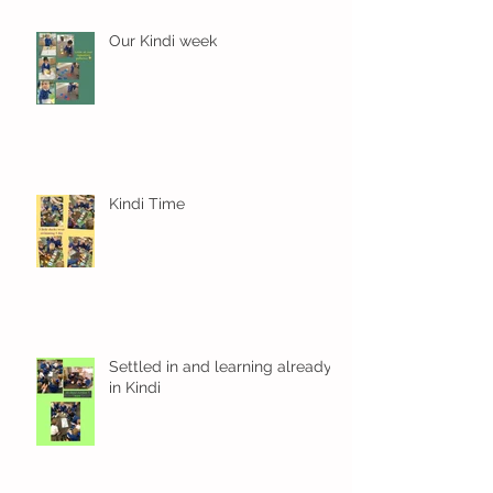
Our Kindi week
Kindi Time
Settled in and learning already
in Kindi