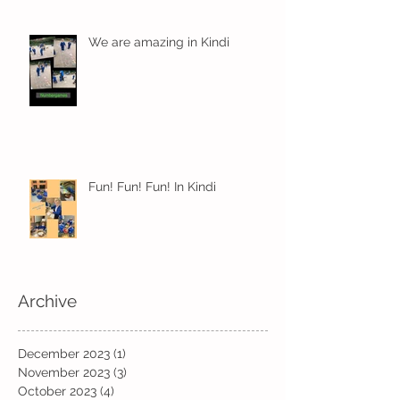
We are amazing in Kindi
Fun! Fun! Fun! In Kindi
Archive
December 2023
(1)
1 post
November 2023
(3)
3 posts
October 2023
(4)
4 posts