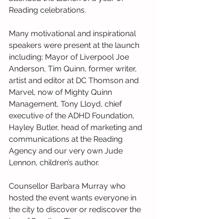
Reading celebrations. 
Many motivational and inspirational 
speakers were present at the launch 
including; Mayor of Liverpool Joe 
Anderson, Tim Quinn, former writer, 
artist and editor at DC Thomson and 
Marvel, now of Mighty Quinn 
Management, Tony Lloyd, chief 
executive of the ADHD Foundation, 
Hayley Butler, head of marketing and 
communications at the Reading 
Agency and our very own Jude 
Lennon, children’s author.
Counsellor Barbara Murray who 
hosted the event wants everyone in 
the city to discover or rediscover the 