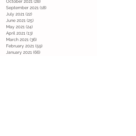
October 2021
(28)
28 posts
September 2021
(18)
18 posts
July 2021
(22)
22 posts
June 2021
(25)
25 posts
May 2021
(24)
24 posts
April 2021
(13)
13 posts
March 2021
(36)
36 posts
February 2021
(59)
59 posts
January 2021
(66)
66 posts
December 2020
(28)
28 posts
November 2020
(9)
9 posts
July 2020
(13)
13 posts
June 2020
(11)
11 posts
May 2020
(1)
1 post
April 2020
(4)
4 posts
March 2020
(37)
37 posts
February 2020
(22)
22 posts
January 2020
(21)
21 posts
December 2019
(31)
31 posts
November 2019
(36)
36 posts
October 2019
(10)
10 posts
September 2019
(8)
8 posts