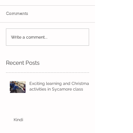
Comments
Read, Read, Rea
Write a comment...
Eco Logo Competition
Designs
Recent Posts
Exciting learning and Christmas
activities in Sycamore class
Kindi