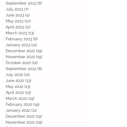
September 2023
(6)
6 posts
July 2023
(7)
7 posts
June 2023
(4)
4 posts
May 2023
(10)
10 posts
April 2023
(11)
11 posts
March 2023
(13)
13 posts
February 2023
(6)
6 posts
January 2023
(12)
12 posts
December 2022
(19)
19 posts
November 2022
(19)
19 posts
October 2022
(12)
12 posts
September 2022
(6)
6 posts
July 2022
(11)
11 posts
June 2022
(13)
13 posts
May 2022
(13)
13 posts
April 2022
(13)
13 posts
March 2022
(19)
19 posts
February 2022
(19)
19 posts
January 2022
(11)
11 posts
December 2021
(19)
19 posts
November 2021
(29)
29 posts