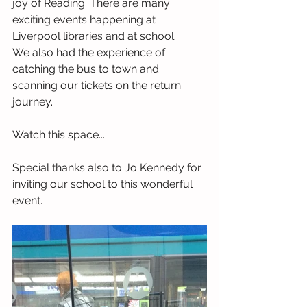
joy of Reading. There are many 
exciting events happening at 
Liverpool libraries and at school. 
We also had the experience of 
catching the bus to town and 
scanning our tickets on the return 
journey.
Watch this space...
Special thanks also to Jo Kennedy for 
inviting our school to this wonderful 
event.