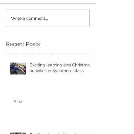
Read, Read, Rea
Write a comment...
Eco Logo Competition
Designs
Recent Posts
Exciting learning and Christmas
activities in Sycamore class
Kindi