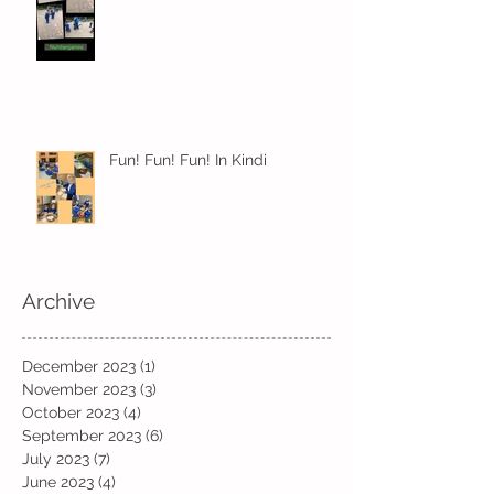
Fun! Fun! Fun! In Kindi
Archive
December 2023
(1)
1 post
November 2023
(3)
3 posts
October 2023
(4)
4 posts
September 2023
(6)
6 posts
July 2023
(7)
7 posts
June 2023
(4)
4 posts