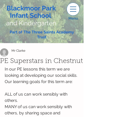
Blackmoor Park
Infant School
Menu
and Kindergarten
Part of The Three Saints Academy
Trust
Mr Clarke
PE Superstars in Chestnut
In our PE lessons this term we are 
looking at developing our social skills. 
Our learning goals for this term are:
ALL of us can work sensibly with 
others.
MANY of us can work sensibly with 
others, by sharing space and 