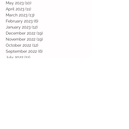
May 2023
(10)
10 posts
April 2023
(11)
11 posts
March 2023
(13)
13 posts
February 2023
(6)
6 posts
January 2023
(12)
12 posts
December 2022
(19)
19 posts
November 2022
(19)
19 posts
October 2022
(12)
12 posts
September 2022
(6)
6 posts
July 2022
(11)
11 posts
June 2022
(13)
13 posts
May 2022
(13)
13 posts
April 2022
(13)
13 posts
March 2022
(19)
19 posts
February 2022
(19)
19 posts
January 2022
(11)
11 posts
December 2021
(19)
19 posts
November 2021
(29)
29 posts
October 2021
(28)
28 posts
September 2021
(18)
18 posts
July 2021
(22)
22 posts