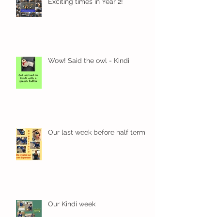
Exciting times in Year 2!
Wow! Said the owl - Kindi
Our last week before half term
Our Kindi week