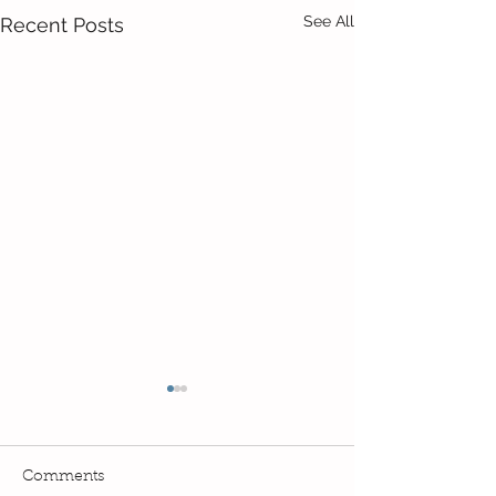
See All
Recent Posts
Comments