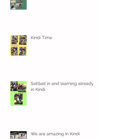
Kindi Time
Settled in and learning already
in Kindi
We are amazing in Kindi