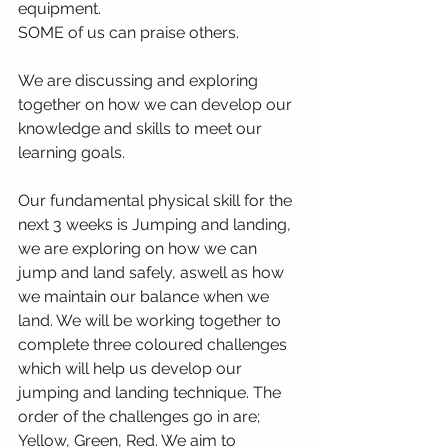
equipment.
SOME of us can praise others.
We are discussing and exploring 
together on how we can develop our 
knowledge and skills to meet our 
learning goals.
Our fundamental physical skill for the 
next 3 weeks is Jumping and landing, 
we are exploring on how we can 
jump and land safely, aswell as how 
we maintain our balance when we 
land. We will be working together to 
complete three coloured challenges 
which will help us develop our 
jumping and landing technique. The 
order of the challenges go in are; 
Yellow, Green, Red. We aim to 