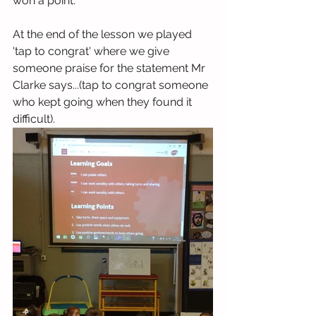
won a point.
At the end of the lesson we played 
'tap to congrat' where we give 
someone praise for the statement Mr 
Clarke says...(tap to congrat someone 
who kept going when they found it 
difficult).