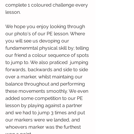
complete 1 coloured challenge every 
lesson.
We hope you enjoy looking through 
our photo's of our PE lesson. Where 
you will see us devoping our 
fundamenmtal physical skill by; telling 
our friend a colour sequence of spots 
to jump to. We also praticed  jumping 
forwards, backwards and side to side 
over a marker, whilst maintaing our 
balance throughout and performing 
these movements smoothly. We even 
added some competition to our PE 
lesson by playing against a partner 
and we had to jump 3 times and put 
our markers were we landed, and 
whoevers marker was the furthest 