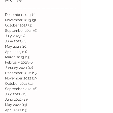
December 2023
(1)
1 post
November 2023
(3)
3 posts
October 2023
(4)
4 posts
September 2023
(6)
6 posts
July 2023
(7)
7 posts
June 2023
(4)
4 posts
May 2023
(10)
10 posts
April 2023
(11)
11 posts
March 2023
(13)
13 posts
February 2023
(6)
6 posts
January 2023
(12)
12 posts
December 2022
(19)
19 posts
November 2022
(19)
19 posts
October 2022
(12)
12 posts
September 2022
(6)
6 posts
July 2022
(11)
11 posts
June 2022
(13)
13 posts
May 2022
(13)
13 posts
April 2022
(13)
13 posts