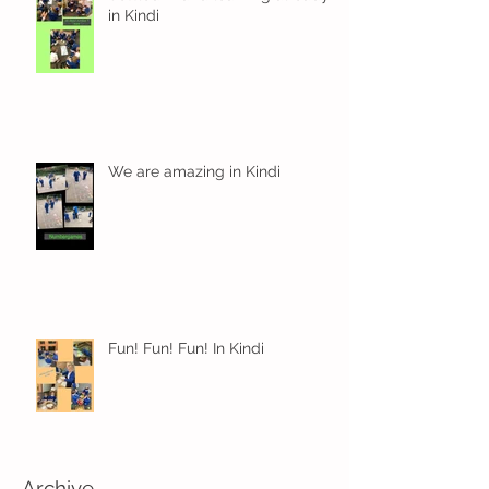
in Kindi
We are amazing in Kindi
Fun! Fun! Fun! In Kindi
Archive