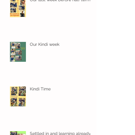
Our Kindi week
Kindi Time
Settled in and learning already