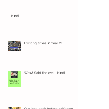
Kindi
Exciting times in Year 2!
Wow! Said the owl - Kindi
Our last week before half term