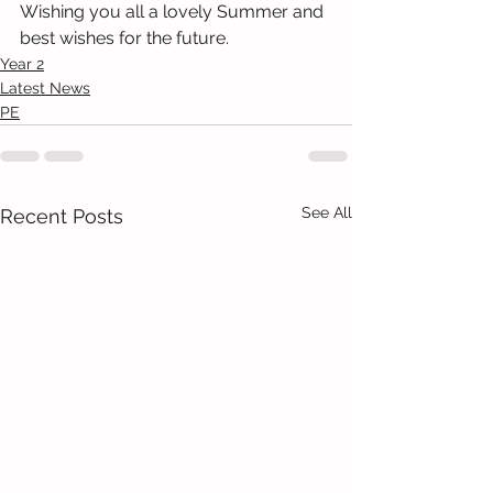
Wishing you all a lovely Summer and 
best wishes for the future.
Year 2
Latest News
PE
See All
Recent Posts