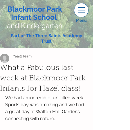
Blackmoor Park
Infant School
Menu
and Kindergarten
Part of The Three Saints Academy
Trust
Year2 Team
What a Fabulous last
week at Blackmoor Park
Infants for Hazel class!
We had an incredible fun-filled week. 
Sports day was amazing and we had 
a great day at Walton Hall Gardens 
connecting with nature. 