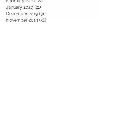
February 2020
(22)
22 posts
January 2020
(21)
21 posts
December 2019
(31)
31 posts
November 2019
(36)
36 posts
October 2019
(10)
10 posts
September 2019
(8)
8 posts
Search By Tags
Art
Art Week
Beech
Bobbys Base
British Values
Celebration
Chestnut
Christmas
Christmas Dinner
Christmas jumper
Computing
D and T
DT
Easter
Educational Visits
Elm
English
Geographical features
Geography
Hazel
History
Home Learning
Jubilee Day
Kindi
Latest
Latest News
Maps
Maths
Music
Oak
Outdoor Learning
PE
PSHE
Physical Activity Day
Pine
Project Based Learning
RE
Reading
Road Safety
Rowan
SEND support
STEM Club
Science
Science Week
Sports Day
Sycamore
Trip
Valentines
Willow