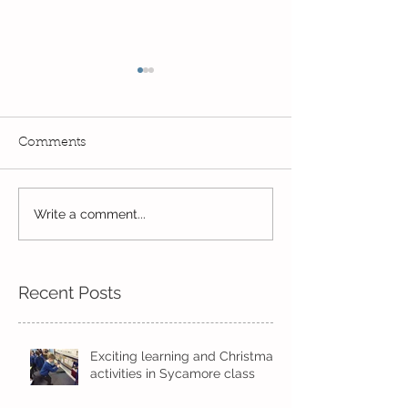
Comments
Exciting times in Year 2!
Write a comment...
Wow! Said the 
Kindi
Recent Posts
Exciting learning and Christmas
activities in Sycamore class