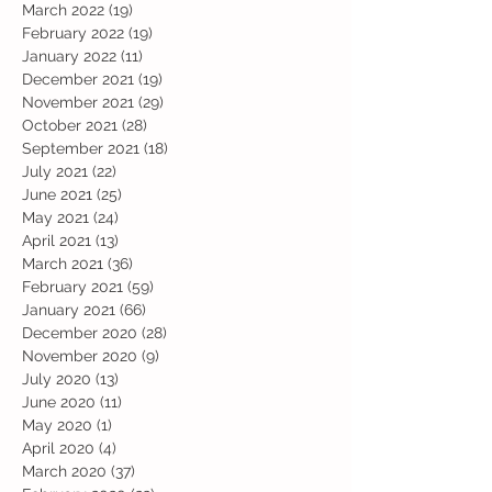
March 2022
(19)
19 posts
February 2022
(19)
19 posts
January 2022
(11)
11 posts
December 2021
(19)
19 posts
November 2021
(29)
29 posts
October 2021
(28)
28 posts
September 2021
(18)
18 posts
July 2021
(22)
22 posts
June 2021
(25)
25 posts
May 2021
(24)
24 posts
April 2021
(13)
13 posts
March 2021
(36)
36 posts
February 2021
(59)
59 posts
January 2021
(66)
66 posts
December 2020
(28)
28 posts
November 2020
(9)
9 posts
July 2020
(13)
13 posts
June 2020
(11)
11 posts
May 2020
(1)
1 post
April 2020
(4)
4 posts
March 2020
(37)
37 posts