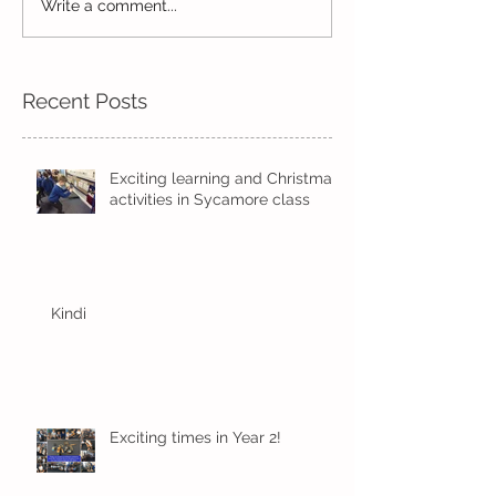
Write a comment...
Wow! Said the owl -
Our last week b
Kindi
half term
Recent Posts
Exciting learning and Christmas
activities in Sycamore class
Kindi
Exciting times in Year 2!