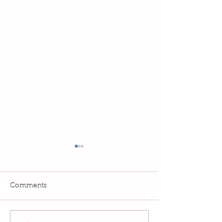
Comments