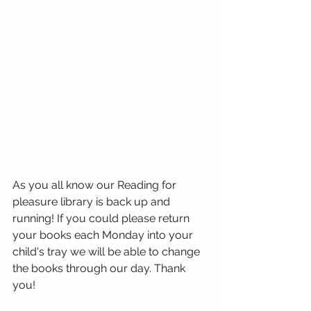
As you all know our Reading for 
pleasure library is back up and 
running! If you could please return 
your books each Monday into your 
child's tray we will be able to change 
the books through our day. Thank 
you!