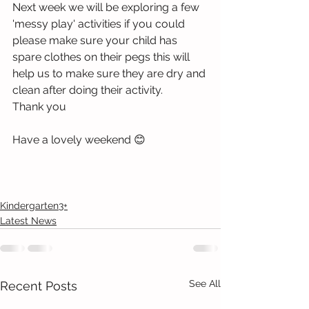
Next week we will be exploring a few 
'messy play' activities if you could 
please make sure your child has 
spare clothes on their pegs this will 
help us to make sure they are dry and 
clean after doing their activity. 
Thank you 
Have a lovely weekend 😊
Kindergarten3+
Latest News
See All
Recent Posts