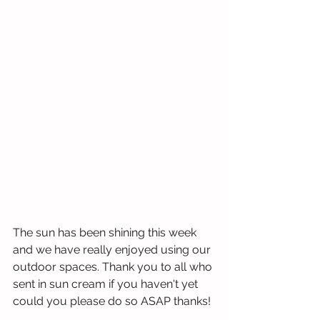
The sun has been shining this week 
and we have really enjoyed using our 
outdoor spaces. Thank you to all who 
sent in sun cream if you haven't yet 
could you please do so ASAP thanks!