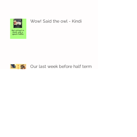
Wow! Said the owl - Kindi
Our last week before half term
Our Kindi week