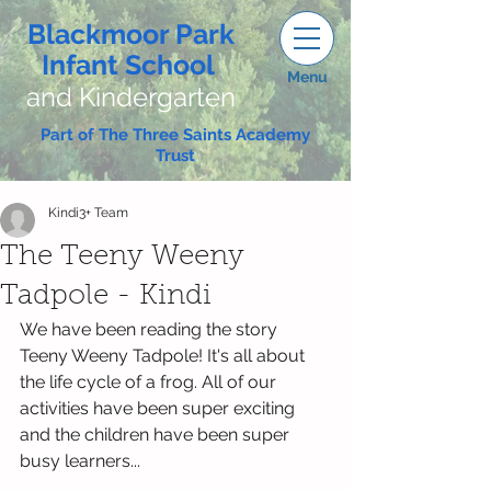
Blackmoor Park
Infant School
Menu
and Kindergarten
Part of The Three Saints Academy
Trust
Kindi3+ Team
The Teeny Weeny
Tadpole - Kindi
We have been reading the story 
Teeny Weeny Tadpole! It's all about 
the life cycle of a frog. All of our 
activities have been super exciting 
and the children have been super 
busy learners...