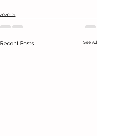
2020-21
See All
Recent Posts