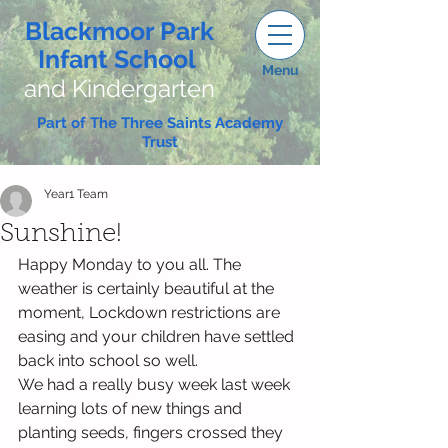
Blackmoor Park
Infant School
Menu
and Kindergarten
Part of The Three Saints Academy
Trust
Year1 Team
Sunshine!
Happy Monday to you all. The 
weather is certainly beautiful at the 
moment, Lockdown restrictions are 
easing and your children have settled 
back into school so well.
We had a really busy week last week 
learning lots of new things and 
planting seeds, fingers crossed they 