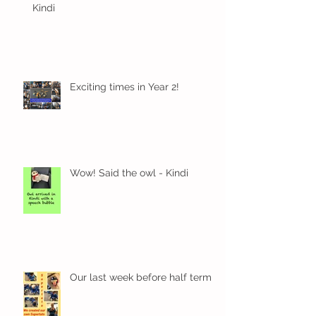
Kindi
Exciting times in Year 2!
Wow! Said the owl - Kindi
Our last week before half term