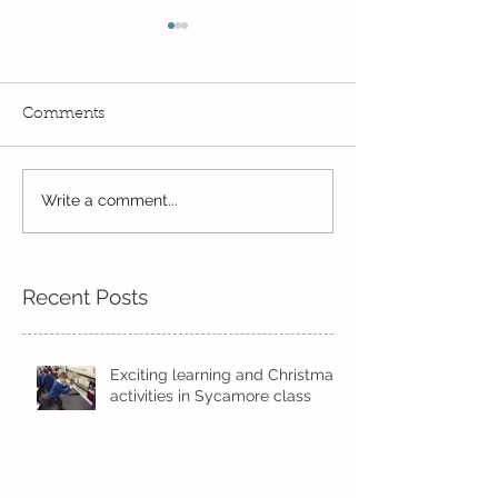
Comments
PE Superstars in
Write a comment...
The Bobby Colleran
Trust Award
Recent Posts
Exciting learning and Christmas
activities in Sycamore class