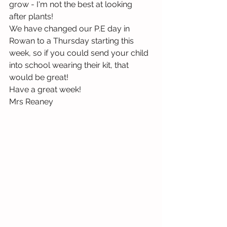
grow - I'm not the best at looking 
after plants!
We have changed our P.E day in 
Rowan to a Thursday starting this 
week, so if you could send your child 
into school wearing their kit, that 
would be great!
Have a great week!
Mrs Reaney