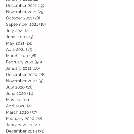
December 2021
(19)
19 posts
November 2021
(29)
29 posts
October 2021
(28)
28 posts
September 2021
(18)
18 posts
July 2021
(22)
22 posts
June 2021
(25)
25 posts
May 2021
(24)
24 posts
April 2021
(13)
13 posts
March 2021
(36)
36 posts
February 2021
(59)
59 posts
January 2021
(66)
66 posts
December 2020
(28)
28 posts
November 2020
(9)
9 posts
July 2020
(13)
13 posts
June 2020
(11)
11 posts
May 2020
(1)
1 post
April 2020
(4)
4 posts
March 2020
(37)
37 posts
February 2020
(22)
22 posts
January 2020
(21)
21 posts
December 2019
(31)
31 posts