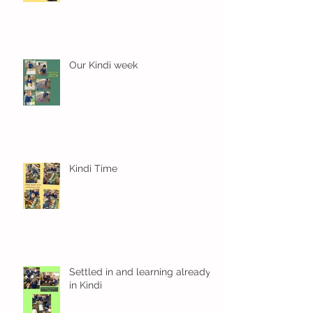
Our Kindi week
Kindi Time
Settled in and learning already
in Kindi