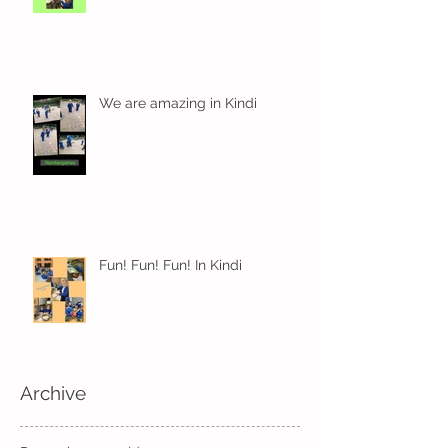
We are amazing in Kindi
Fun! Fun! Fun! In Kindi
Archive