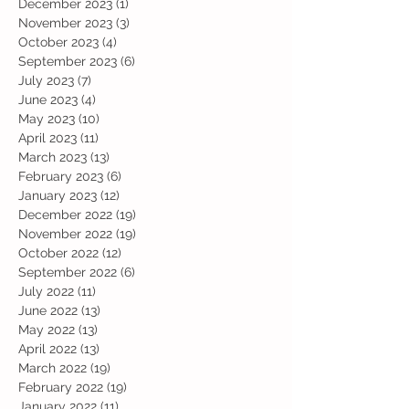
December 2023
(1)
1 post
November 2023
(3)
3 posts
October 2023
(4)
4 posts
September 2023
(6)
6 posts
July 2023
(7)
7 posts
June 2023
(4)
4 posts
May 2023
(10)
10 posts
April 2023
(11)
11 posts
March 2023
(13)
13 posts
February 2023
(6)
6 posts
January 2023
(12)
12 posts
December 2022
(19)
19 posts
November 2022
(19)
19 posts
October 2022
(12)
12 posts
September 2022
(6)
6 posts
July 2022
(11)
11 posts
June 2022
(13)
13 posts
May 2022
(13)
13 posts
April 2022
(13)
13 posts
March 2022
(19)
19 posts
February 2022
(19)
19 posts
January 2022
(11)
11 posts