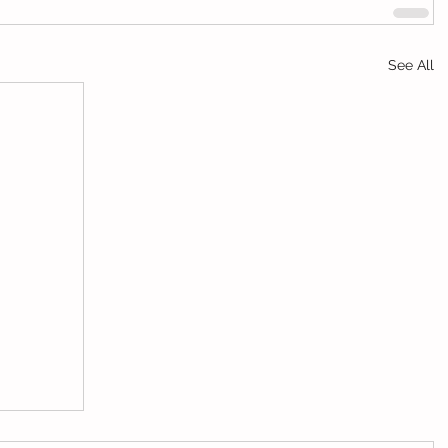
See All