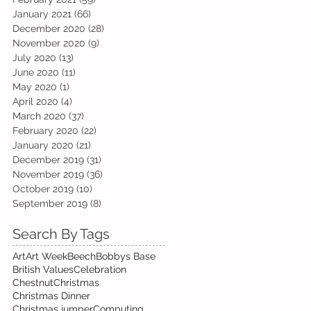
January 2021
(66)
66 posts
December 2020
(28)
28 posts
November 2020
(9)
9 posts
July 2020
(13)
13 posts
June 2020
(11)
11 posts
May 2020
(1)
1 post
April 2020
(4)
4 posts
March 2020
(37)
37 posts
February 2020
(22)
22 posts
January 2020
(21)
21 posts
December 2019
(31)
31 posts
November 2019
(36)
36 posts
October 2019
(10)
10 posts
September 2019
(8)
8 posts
Search By Tags
Art
Art Week
Beech
Bobbys Base
British Values
Celebration
Chestnut
Christmas
Christmas Dinner
Christmas jumper
Computing