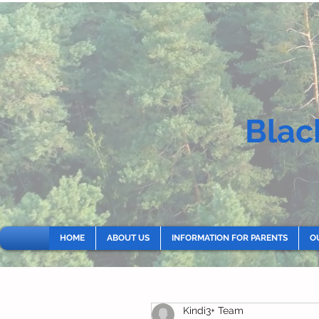
Blac
HOME
ABOUT US
INFORMATION FOR PARENTS
O
Kindi3+ Team