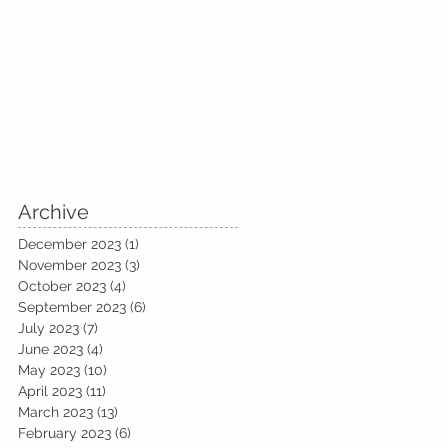
Archive
December 2023
(1)
1 post
November 2023
(3)
3 posts
October 2023
(4)
4 posts
September 2023
(6)
6 posts
July 2023
(7)
7 posts
June 2023
(4)
4 posts
May 2023
(10)
10 posts
April 2023
(11)
11 posts
March 2023
(13)
13 posts
February 2023
(6)
6 posts