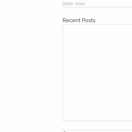
Recent Posts