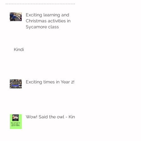
Exciting learning and
Christmas activities in
Sycamore class
Kindi
Exciting times in Year 2!
Wow! Said the owl - Kindi