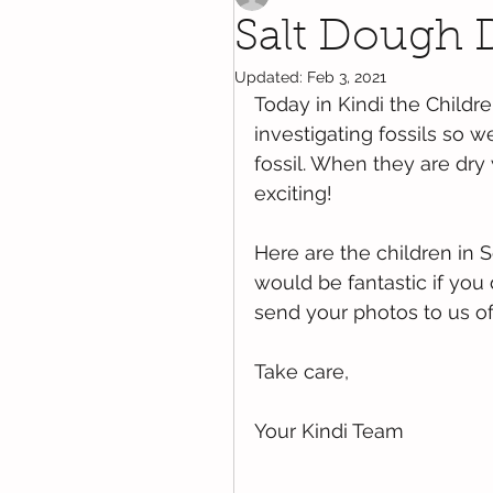
Salt Dough D
Updated:
Feb 3, 2021
Today in Kindi the Child
investigating fossils so 
fossil. When they are dr
exciting!
Here are the children in S
would be fantastic if you
send your photos to us o
Take care,  
Your Kindi Team