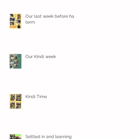
Our last week before half
term
Our Kindi week
Kindi Time
Settled in and learning