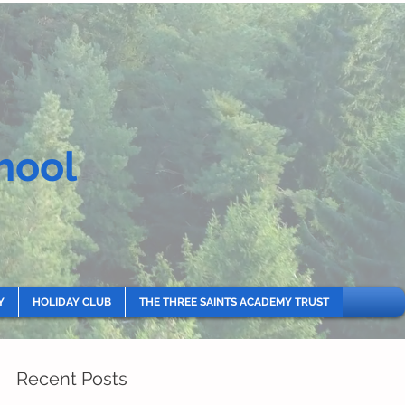
hool
Y
HOLIDAY CLUB
THE THREE SAINTS ACADEMY TRUST
Recent Posts