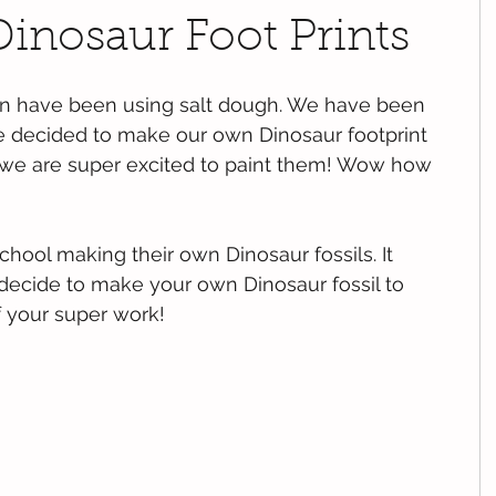
inosaur Foot Prints
ren have been using salt dough. We have been 
we decided to make our own Dinosaur footprint 
y we are super excited to paint them! Wow how 
chool making their own Dinosaur fossils. It 
 decide to make your own Dinosaur fossil to 
f your super work!