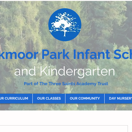
kmoor Park Infant Sc
and Kindergarten
Part of The Three Saints Academy Trust
UR CURRICULUM
OUR CLASSES
OUR COMMUNITY
DAY NURSER