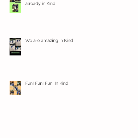
already in Kindi
We are amazing in Kindi
Fun! Fun! Fun! In Kindi