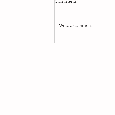
Comments
Write a comment...
Oak's last few days in Y