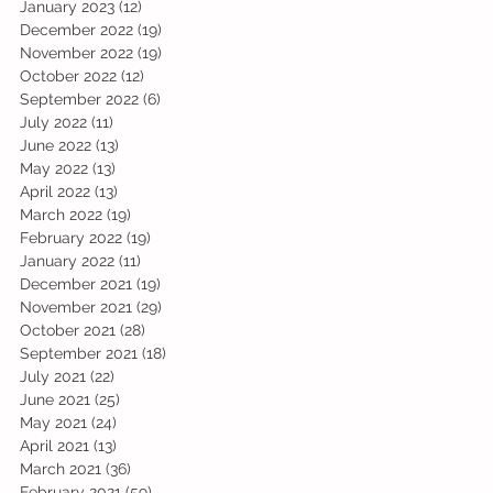
January 2023
(12)
12 posts
December 2022
(19)
19 posts
November 2022
(19)
19 posts
October 2022
(12)
12 posts
September 2022
(6)
6 posts
July 2022
(11)
11 posts
June 2022
(13)
13 posts
May 2022
(13)
13 posts
April 2022
(13)
13 posts
March 2022
(19)
19 posts
February 2022
(19)
19 posts
January 2022
(11)
11 posts
December 2021
(19)
19 posts
November 2021
(29)
29 posts
October 2021
(28)
28 posts
September 2021
(18)
18 posts
July 2021
(22)
22 posts
June 2021
(25)
25 posts
May 2021
(24)
24 posts
April 2021
(13)
13 posts
March 2021
(36)
36 posts
February 2021
(59)
59 posts