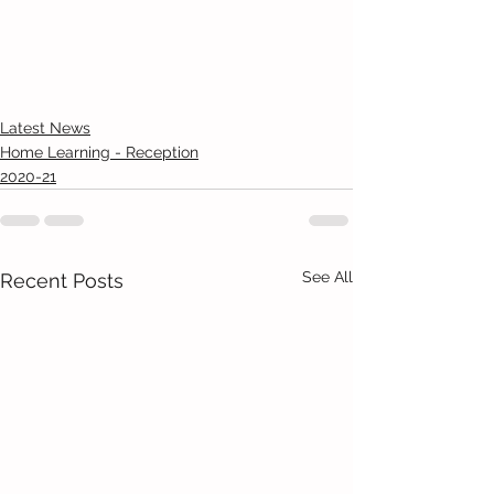
Latest News
Home Learning - Reception
2020-21
See All
Recent Posts