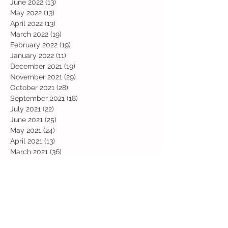
June 2022
(13)
13 posts
May 2022
(13)
13 posts
April 2022
(13)
13 posts
March 2022
(19)
19 posts
February 2022
(19)
19 posts
January 2022
(11)
11 posts
December 2021
(19)
19 posts
November 2021
(29)
29 posts
October 2021
(28)
28 posts
September 2021
(18)
18 posts
July 2021
(22)
22 posts
June 2021
(25)
25 posts
May 2021
(24)
24 posts
April 2021
(13)
13 posts
March 2021
(36)
36 posts
February 2021
(59)
59 posts
January 2021
(66)
66 posts
December 2020
(28)
28 posts
November 2020
(9)
9 posts
July 2020
(13)
13 posts
June 2020
(11)
11 posts
May 2020
(1)
1 post