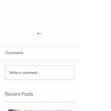
Comments
Write a comment...
Wow! Said the owl -
Our last week b
Kindi
half term
Recent Posts