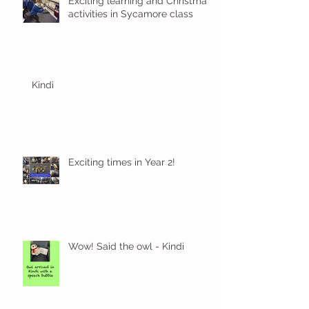
Exciting learning and Christmas
activities in Sycamore class
Kindi
Exciting times in Year 2!
Wow! Said the owl - Kindi