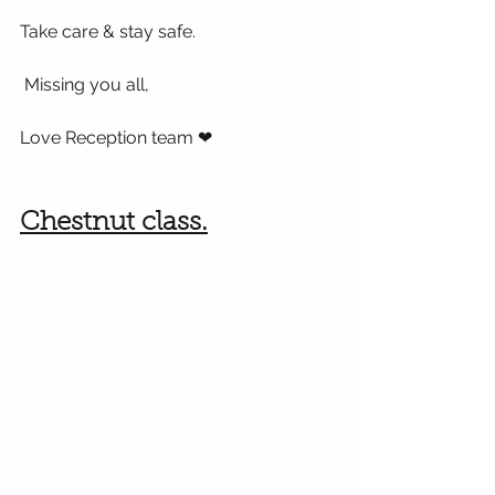
Take care & stay safe.
 Missing you all,
Love Reception team 
❤
Chestnut class.