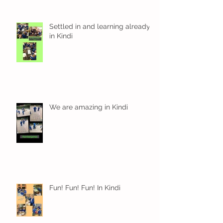
Settled in and learning already
in Kindi
We are amazing in Kindi
Fun! Fun! Fun! In Kindi