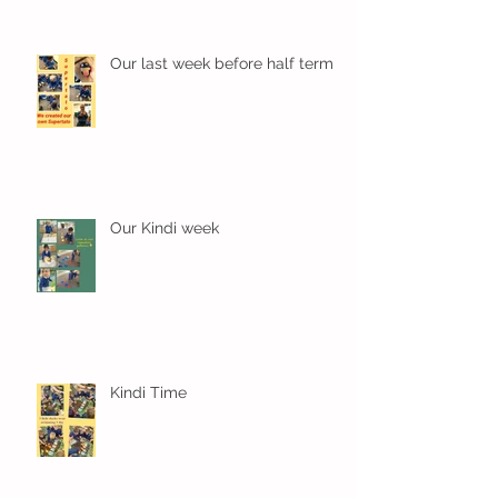
Our last week before half term
Our Kindi week
Kindi Time