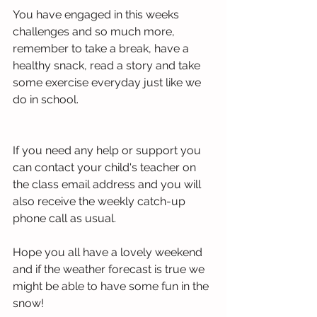
You have engaged in this weeks 
challenges and so much more, 
remember to take a break, have a 
healthy snack, read a story and take 
some exercise everyday just like we 
do in school.
If you need any help or support you 
can contact your child's teacher on 
the class email address and you will 
also receive the weekly catch-up 
phone call as usual. 
Hope you all have a lovely weekend 
and if the weather forecast is true we 
might be able to have some fun in the 
snow!