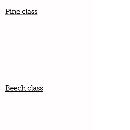
Pine class
Beech class