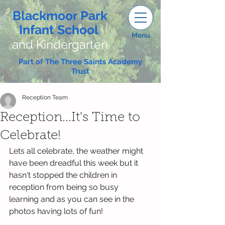
Blackmoor Park
Infant School
Menu
and Kindergarten
Part of The Three Saints Academy
Trust
Reception Team
Reception...It's Time to
Celebrate!
Lets all celebrate, the weather might 
have been dreadful this week but it 
hasn't stopped the children in 
reception from being so busy 
learning and as you can see in the 
photos having lots of fun!