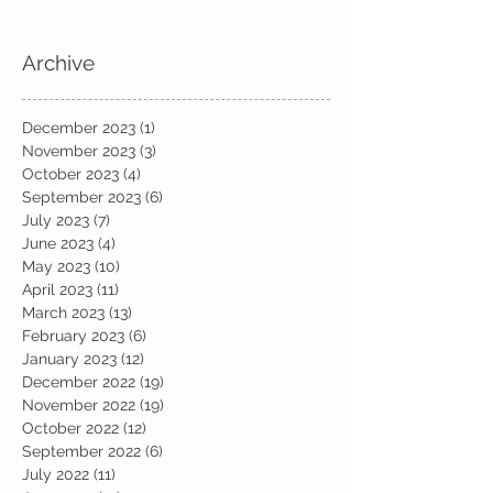
Archive
December 2023
(1)
1 post
November 2023
(3)
3 posts
October 2023
(4)
4 posts
September 2023
(6)
6 posts
July 2023
(7)
7 posts
June 2023
(4)
4 posts
May 2023
(10)
10 posts
April 2023
(11)
11 posts
March 2023
(13)
13 posts
February 2023
(6)
6 posts
January 2023
(12)
12 posts
December 2022
(19)
19 posts
November 2022
(19)
19 posts
October 2022
(12)
12 posts
September 2022
(6)
6 posts
July 2022
(11)
11 posts