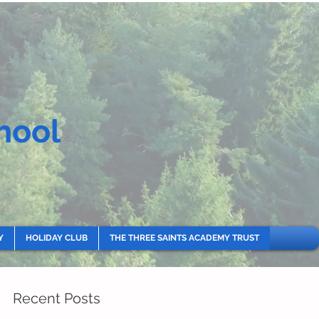
hool
Y
HOLIDAY CLUB
THE THREE SAINTS ACADEMY TRUST
Recent Posts