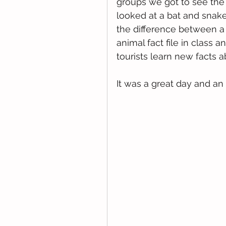
groups we got to see the
looked at a bat and snake
the difference between a
animal fact file in class a
tourists learn new facts 
It was a great day and a