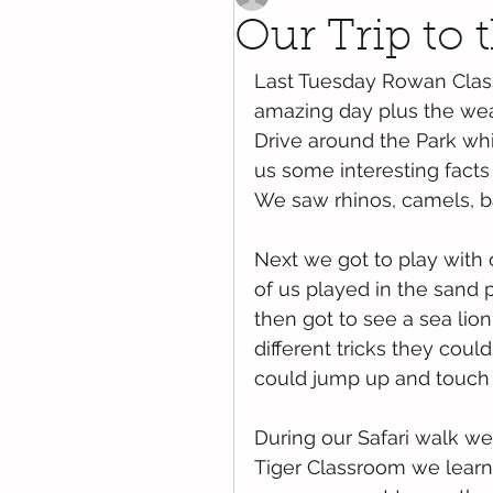
Our Trip to t
Last Tuesday Rowan Class
amazing day plus the weat
Drive around the Park wh
us some interesting facts
We saw rhinos, camels, ba
Next we got to play with 
of us played in the sand 
then got to see a sea lio
different tricks they coul
could jump up and touch t
During our Safari walk we 
Tiger Classroom we learnt