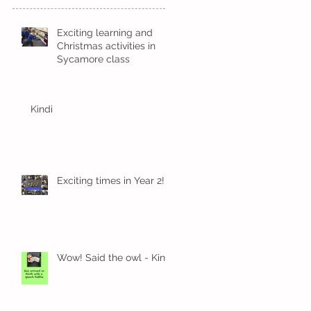
Exciting learning and
Christmas activities in
Sycamore class
Kindi
Exciting times in Year 2!
Wow! Said the owl - Kindi