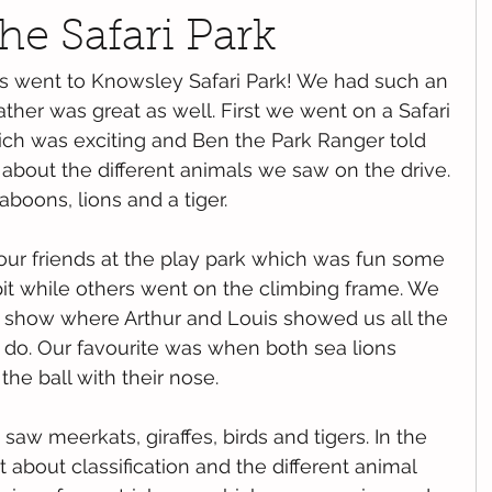
he Safari Park
 went to Knowsley Safari Park! We had such an 
her was great as well. First we went on a Safari 
ich was exciting and Ben the Park Ranger told 
 about the different animals we saw on the drive. 
boons, lions and a tiger.
our friends at the play park which was fun some 
pit while others went on the climbing frame. We 
n show where Arthur and Louis showed us all the 
d do. Our favourite was when both sea lions 
he ball with their nose. 
saw meerkats, giraffes, birds and tigers. In the 
 about classification and the different animal 