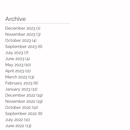
Archive
December 2023
(1)
1 post
November 2023
(3)
3 posts
October 2023
(4)
4 posts
September 2023
(6)
6 posts
July 2023
(7)
7 posts
June 2023
(4)
4 posts
May 2023
(10)
10 posts
April 2023
(11)
11 posts
March 2023
(13)
13 posts
February 2023
(6)
6 posts
January 2023
(12)
12 posts
December 2022
(19)
19 posts
November 2022
(19)
19 posts
October 2022
(12)
12 posts
September 2022
(6)
6 posts
July 2022
(11)
11 posts
June 2022
(13)
13 posts