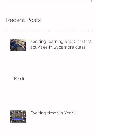
Recent Posts
Exciting learning and Christmas
activities in Sycamore class
Kindi
Exciting times in Year 2!