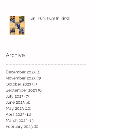
Fun! Fun! Fun! In Kindi
Archive
December 2023
(1)
1 post
November 2023
(3)
3 posts
October 2023
(4)
4 posts
September 2023
(6)
6 posts
July 2023
(7)
7 posts
June 2023
(4)
4 posts
May 2023
(10)
10 posts
April 2023
(11)
11 posts
March 2023
(13)
13 posts
February 2023
(6)
6 posts