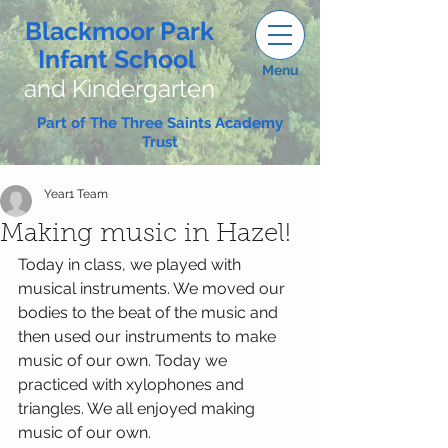
Blackmoor Park
Infant School
Menu
and Kindergarten
Part of The Three Saints Academy
Trust
Year1 Team
Making music in Hazel!
Today in class, we played with 
musical instruments. We moved our 
bodies to the beat of the music and 
then used our instruments to make 
music of our own. Today we 
practiced with xylophones and 
triangles. We all enjoyed making 
music of our own.