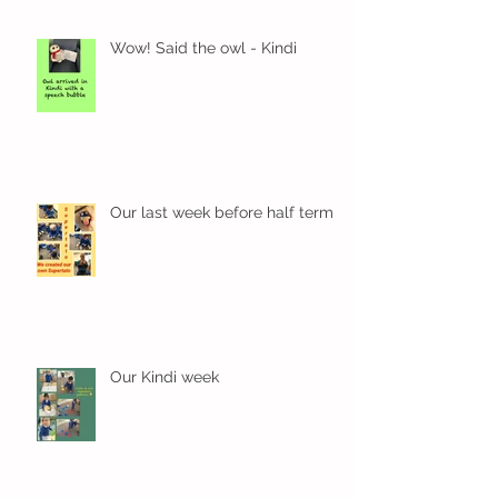
Wow! Said the owl - Kindi
Our last week before half term
Our Kindi week