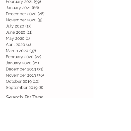
February 2021
(59)
59 posts
January 2021
(66)
66 posts
December 2020
(28)
28 posts
November 2020
(9)
9 posts
July 2020
(13)
13 posts
June 2020
(11)
11 posts
May 2020
(1)
1 post
April 2020
(4)
4 posts
March 2020
(37)
37 posts
February 2020
(22)
22 posts
January 2020
(21)
21 posts
December 2019
(31)
31 posts
November 2019
(36)
36 posts
October 2019
(10)
10 posts
September 2019
(8)
8 posts
Search By Tags
Art
Art Week
Beech
Bobbys Base
British Values
Celebration
Chestnut
Christmas
Christmas Dinner
Christmas jumper
Computing
D and T
DT