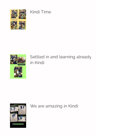
Kindi Time
Settled in and learning already
in Kindi
We are amazing in Kindi