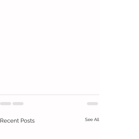
See All
Recent Posts