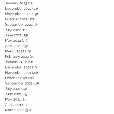
January 2023
(12)
12 posts
December 2022
(19)
19 posts
November 2022
(19)
19 posts
October 2022
(12)
12 posts
September 2022
(6)
6 posts
July 2022
(11)
11 posts
June 2022
(13)
13 posts
May 2022
(13)
13 posts
April 2022
(13)
13 posts
March 2022
(19)
19 posts
February 2022
(19)
19 posts
January 2022
(11)
11 posts
December 2021
(19)
19 posts
November 2021
(29)
29 posts
October 2021
(28)
28 posts
September 2021
(18)
18 posts
July 2021
(22)
22 posts
June 2021
(25)
25 posts
May 2021
(24)
24 posts
April 2021
(13)
13 posts
March 2021
(36)
36 posts