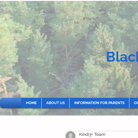
Blac
HOME
ABOUT US
INFORMATION FOR PARENTS
O
Kindi3+ Team