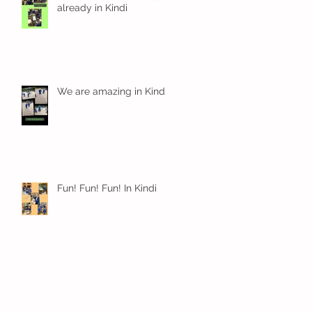
already in Kindi
We are amazing in Kindi
Fun! Fun! Fun! In Kindi