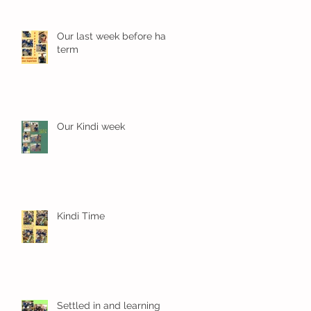
Our last week before half
term
Our Kindi week
Kindi Time
Settled in and learning