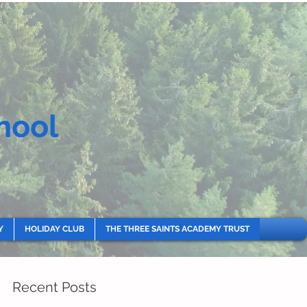
hool
Y
HOLIDAY CLUB
THE THREE SAINTS ACADEMY TRUST
Recent Posts