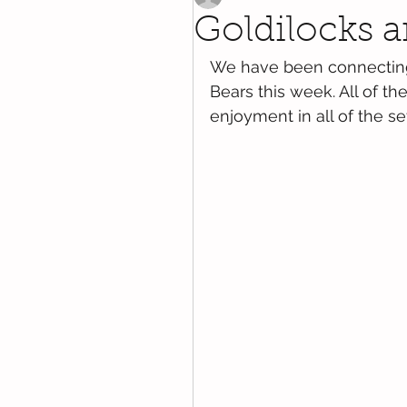
Goldilocks a
We have been connecting 
Bears this week. All of 
enjoyment in all of the s