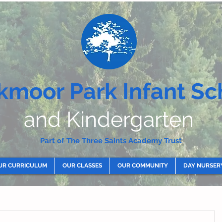
kmoor Park Infant Sc
and Kindergarten
Part of The Three Saints Academy Trust
UR CURRICULUM
OUR CLASSES
OUR COMMUNITY
DAY NURSER