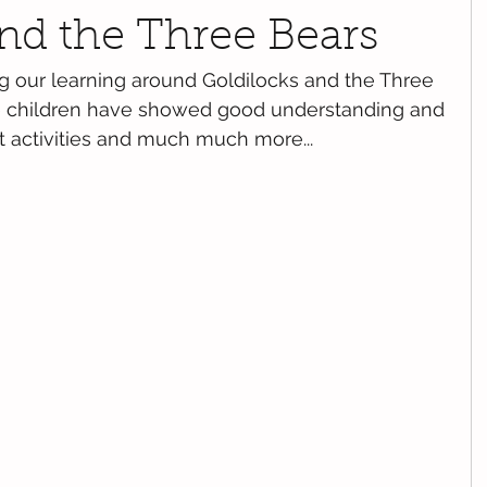
nd the Three Bears
our learning around Goldilocks and the Three 
the children have showed good understanding and 
et activities and much much more...