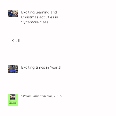
Exciting learning and
Christmas activities in
Sycamore class
Kindi
Exciting times in Year 2!
Wow! Said the owl - Kindi