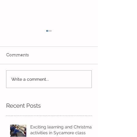
Comments
Exciting times in Year 2!
Write a comment...
Wow! Said the 
Kindi
Recent Posts
Exciting learning and Christmas
activities in Sycamore class