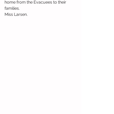
home from the Evacuees to their 
families.
Miss Larsen.