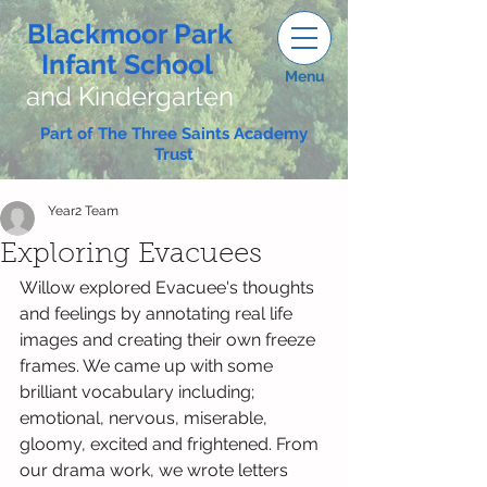
Blackmoor Park
Infant School
Menu
and Kindergarten
Part of The Three Saints Academy
Trust
Year2 Team
Exploring Evacuees
Willow explored Evacuee's thoughts 
and feelings by annotating real life 
images and creating their own freeze 
frames. We came up with some 
brilliant vocabulary including; 
emotional, nervous, miserable, 
gloomy, excited and frightened. From 
our drama work, we wrote letters 