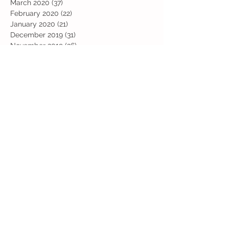
March 2020
(37)
37 posts
February 2020
(22)
22 posts
January 2020
(21)
21 posts
December 2019
(31)
31 posts
November 2019
(36)
36 posts
October 2019
(10)
10 posts
September 2019
(8)
8 posts
Search By Tags
Art
Art Week
Beech
Bobbys Base
British Values
Celebration
Chestnut
Christmas
Christmas Dinner
Christmas jumper
Computing
D and T
DT
Easter
Educational Visits
Elm
English
Geographical features
Geography
Hazel
History
Home Learning
Jubilee Day
Kindi
Latest
Latest News
Maps
Maths
Music
Oak
Outdoor Learning
PE
PSHE
Physical Activity Day
Pine
Project Based Learning
RE
Reading
Road Safety
Rowan
SEND support