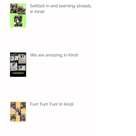
Settled in and learning already
in Kindi
We are amazing in Kindi
Fun! Fun! Fun! In Kindi