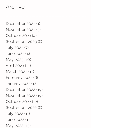
Archive
December 2023
(1)
1 post
November 2023
(3)
3 posts
October 2023
(4)
4 posts
September 2023
(6)
6 posts
July 2023
(7)
7 posts
June 2023
(4)
4 posts
May 2023
(10)
10 posts
April 2023
(11)
11 posts
March 2023
(13)
13 posts
February 2023
(6)
6 posts
January 2023
(12)
12 posts
December 2022
(19)
19 posts
November 2022
(19)
19 posts
October 2022
(12)
12 posts
September 2022
(6)
6 posts
July 2022
(11)
11 posts
June 2022
(13)
13 posts
May 2022
(13)
13 posts