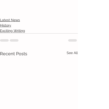
Latest News
History
Exciting Writing
See All
Recent Posts