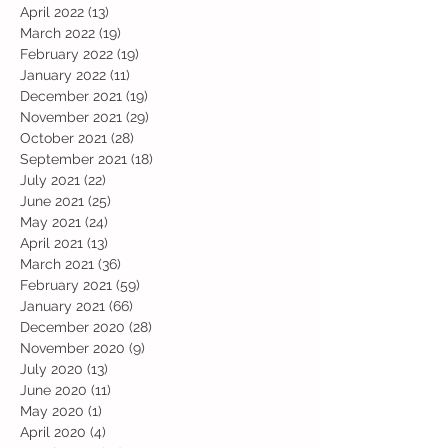
April 2022
(13)
13 posts
March 2022
(19)
19 posts
February 2022
(19)
19 posts
January 2022
(11)
11 posts
December 2021
(19)
19 posts
November 2021
(29)
29 posts
October 2021
(28)
28 posts
September 2021
(18)
18 posts
July 2021
(22)
22 posts
June 2021
(25)
25 posts
May 2021
(24)
24 posts
April 2021
(13)
13 posts
March 2021
(36)
36 posts
February 2021
(59)
59 posts
January 2021
(66)
66 posts
December 2020
(28)
28 posts
November 2020
(9)
9 posts
July 2020
(13)
13 posts
June 2020
(11)
11 posts
May 2020
(1)
1 post
April 2020
(4)
4 posts