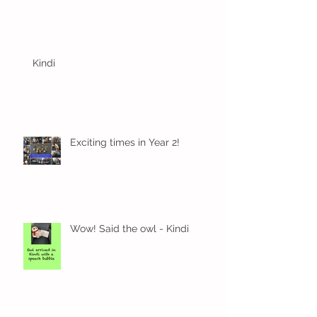
Kindi
Exciting times in Year 2!
Wow! Said the owl - Kindi