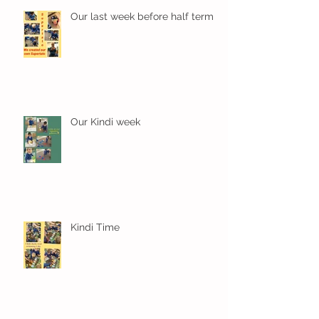
Our last week before half term
Our Kindi week
Kindi Time