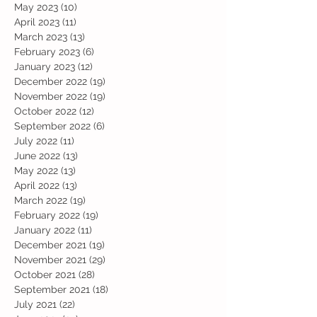
May 2023
(10)
10 posts
April 2023
(11)
11 posts
March 2023
(13)
13 posts
February 2023
(6)
6 posts
January 2023
(12)
12 posts
December 2022
(19)
19 posts
November 2022
(19)
19 posts
October 2022
(12)
12 posts
September 2022
(6)
6 posts
July 2022
(11)
11 posts
June 2022
(13)
13 posts
May 2022
(13)
13 posts
April 2022
(13)
13 posts
March 2022
(19)
19 posts
February 2022
(19)
19 posts
January 2022
(11)
11 posts
December 2021
(19)
19 posts
November 2021
(29)
29 posts
October 2021
(28)
28 posts
September 2021
(18)
18 posts
July 2021
(22)
22 posts