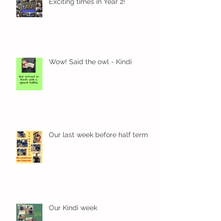
Exciting times in Year 2!
Wow! Said the owl - Kindi
Our last week before half term
Our Kindi week