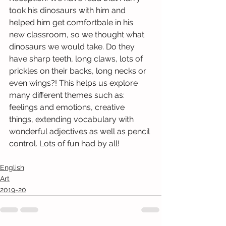
took his dinosaurs with him and 
helped him get comfortbale in his 
new classroom, so we thought what 
dinosaurs we would take. Do they 
have sharp teeth, long claws, lots of 
prickles on their backs, long necks or 
even wings?! This helps us explore 
many different themes such as: 
feelings and emotions, creative 
things, extending vocabulary with 
wonderful adjectives as well as pencil 
control. Lots of fun had by all! 
English
Art
2019-20