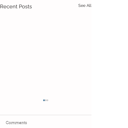
See All
Recent Posts
Comments