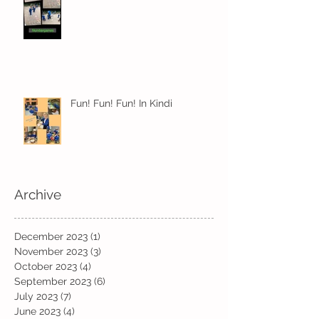
Fun! Fun! Fun! In Kindi
Archive
December 2023
(1)
1 post
November 2023
(3)
3 posts
October 2023
(4)
4 posts
September 2023
(6)
6 posts
July 2023
(7)
7 posts
June 2023
(4)
4 posts