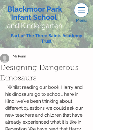
Blackmoor Park
Infant School
Menu
and Kindergarten
Part of The Three Saints Academy
Trust
Mr Penn
Designing Dangerous
Dinosaurs
  Whilst reading our book 'Harry and 
his dinosaurs go to school', here in 
Kindi we've been thinking about 
different questions we could ask our 
new teachers and children that have 
already experienced what it is like in 
Reception. We have read that Harry 