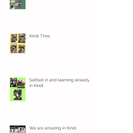
Kindi Time
Settled in and learning already
in Kindi
We are amazing in Kindi