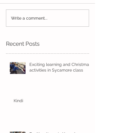
Life in Pine!
Year 2's First Week Back!
Write a comment...
Recent Posts
Exciting learning and Christmas
activities in Sycamore class
Kindi