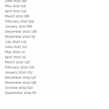
June 2021
(25)
25 posts
May 2021
(24)
24 posts
April 2021
(13)
13 posts
March 2021
(36)
36 posts
February 2021
(59)
59 posts
January 2021
(66)
66 posts
December 2020
(28)
28 posts
November 2020
(9)
9 posts
July 2020
(13)
13 posts
June 2020
(11)
11 posts
May 2020
(1)
1 post
April 2020
(4)
4 posts
March 2020
(37)
37 posts
February 2020
(22)
22 posts
January 2020
(21)
21 posts
December 2019
(31)
31 posts
November 2019
(36)
36 posts
October 2019
(10)
10 posts
September 2019
(8)
8 posts
Search By Tags