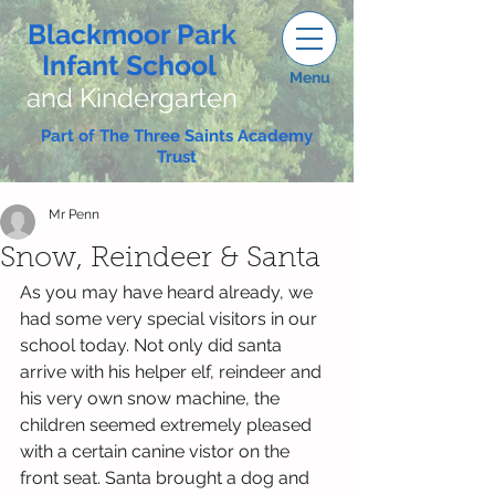
Blackmoor Park
Infant School
Menu
and Kindergarten
Part of The Three Saints Academy
Trust
Mr Penn
Snow, Reindeer & Santa
As you may have heard already, we 
had some very special visitors in our 
school today. Not only did santa 
arrive with his helper elf, reindeer and 
his very own snow machine, the 
children seemed extremely pleased 
with a certain canine vistor on the 
front seat. Santa brought a dog and 