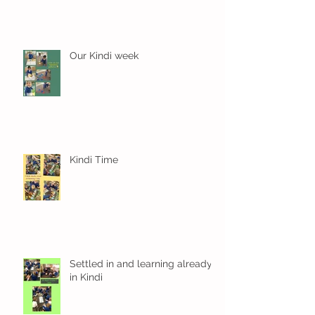
Our Kindi week
Kindi Time
Settled in and learning already
in Kindi