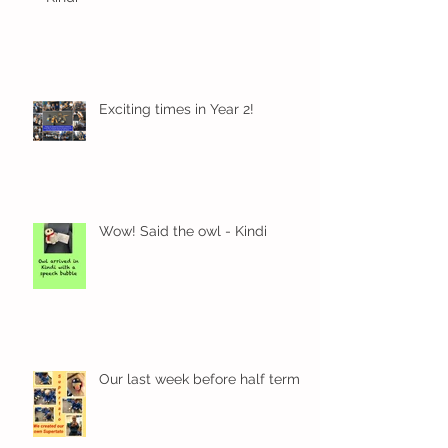
Exciting times in Year 2!
Wow! Said the owl - Kindi
Our last week before half term