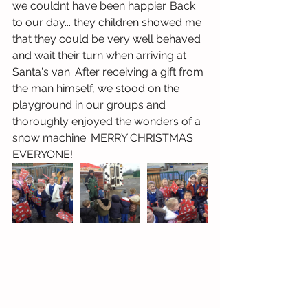
we couldnt have been happier. Back 
to our day... they children showed me 
that they could be very well behaved 
and wait their turn when arriving at 
Santa's van. After receiving a gift from 
the man himself, we stood on the 
playground in our groups and 
thoroughly enjoyed the wonders of a 
snow machine. MERRY CHRISTMAS 
EVERYONE! 