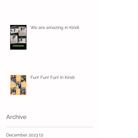
We are amazing in Kindi
Fun! Fun! Fun! In Kindi
Archive
December 2023
(1)
1 post