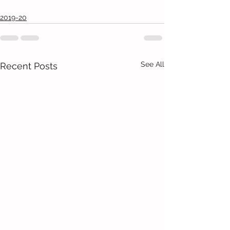
2019-20
See All
Recent Posts