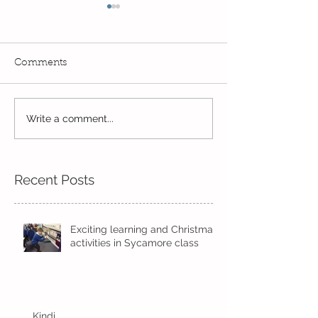
Comments
Read, Read, Rea
Write a comment...
Eco Logo Competition
Designs
Recent Posts
Exciting learning and Christmas
activities in Sycamore class
Kindi