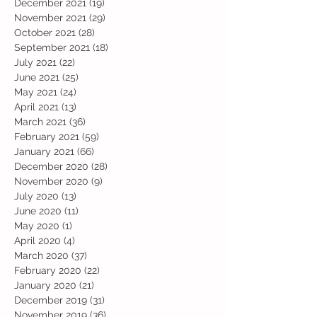
December 2021
(19)
19 posts
November 2021
(29)
29 posts
October 2021
(28)
28 posts
September 2021
(18)
18 posts
July 2021
(22)
22 posts
June 2021
(25)
25 posts
May 2021
(24)
24 posts
April 2021
(13)
13 posts
March 2021
(36)
36 posts
February 2021
(59)
59 posts
January 2021
(66)
66 posts
December 2020
(28)
28 posts
November 2020
(9)
9 posts
July 2020
(13)
13 posts
June 2020
(11)
11 posts
May 2020
(1)
1 post
April 2020
(4)
4 posts
March 2020
(37)
37 posts
February 2020
(22)
22 posts
January 2020
(21)
21 posts
December 2019
(31)
31 posts
November 2019
(36)
36 posts