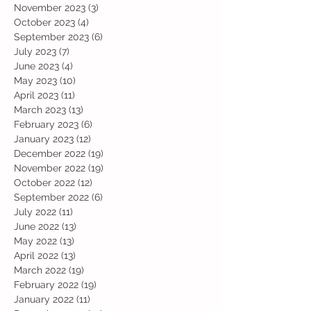
November 2023
(3)
3 posts
October 2023
(4)
4 posts
September 2023
(6)
6 posts
July 2023
(7)
7 posts
June 2023
(4)
4 posts
May 2023
(10)
10 posts
April 2023
(11)
11 posts
March 2023
(13)
13 posts
February 2023
(6)
6 posts
January 2023
(12)
12 posts
December 2022
(19)
19 posts
November 2022
(19)
19 posts
October 2022
(12)
12 posts
September 2022
(6)
6 posts
July 2022
(11)
11 posts
June 2022
(13)
13 posts
May 2022
(13)
13 posts
April 2022
(13)
13 posts
March 2022
(19)
19 posts
February 2022
(19)
19 posts
January 2022
(11)
11 posts