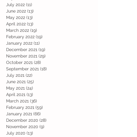
July 2022
(11)
11 posts
June 2022
(13)
13 posts
May 2022
(13)
13 posts
April 2022
(13)
13 posts
March 2022
(19)
19 posts
February 2022
(19)
19 posts
January 2022
(11)
11 posts
December 2021
(19)
19 posts
November 2021
(29)
29 posts
October 2021
(28)
28 posts
September 2021
(18)
18 posts
July 2021
(22)
22 posts
June 2021
(25)
25 posts
May 2021
(24)
24 posts
April 2021
(13)
13 posts
March 2021
(36)
36 posts
February 2021
(59)
59 posts
January 2021
(66)
66 posts
December 2020
(28)
28 posts
November 2020
(9)
9 posts
July 2020
(13)
13 posts