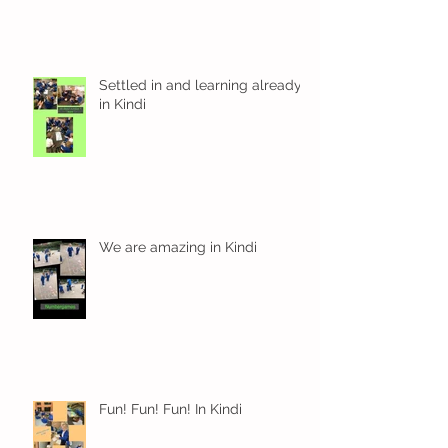
Settled in and learning already
in Kindi
We are amazing in Kindi
Fun! Fun! Fun! In Kindi