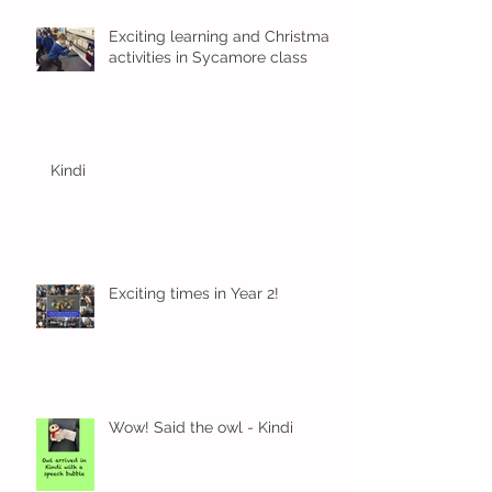
Exciting learning and Christmas
activities in Sycamore class
Kindi
Exciting times in Year 2!
Wow! Said the owl - Kindi