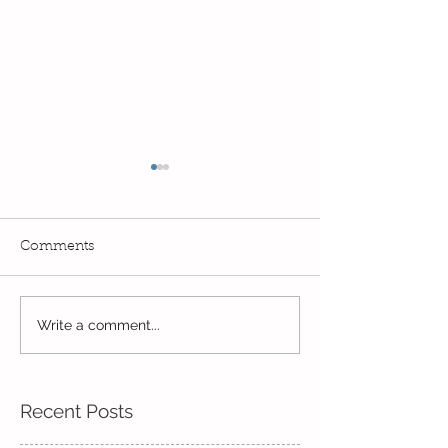
Comments
Read, Read, Rea
Write a comment...
Eco Logo Competition
Designs
Recent Posts