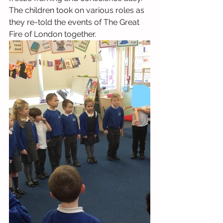
The children took on various roles as 
they re-told the events of The Great 
Fire of London together.