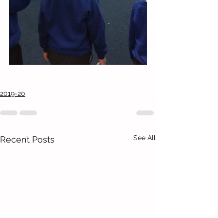
2019-20
See All
Recent Posts