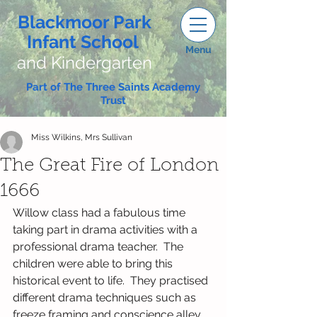
Blackmoor Park
Infant School
Menu
and Kindergarten
Part of The Three Saints Academy
Trust
Miss Wilkins, Mrs Sullivan
The Great Fire of London
1666
Willow class had a fabulous time 
taking part in drama activities with a 
professional drama teacher.  The 
children were able to bring this 
historical event to life.  They practised 
different drama techniques such as 
freeze framing and conscience alley.  