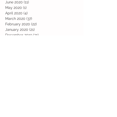
June 2020
(11)
11 posts
May 2020
(1)
1 post
April 2020
(4)
4 posts
March 2020
(37)
37 posts
February 2020
(22)
22 posts
January 2020
(21)
21 posts
December 2019
(31)
31 posts
November 2019
(36)
36 posts
October 2019
(10)
10 posts
September 2019
(8)
8 posts
Search By Tags
Art
Art Week
Beech
Bobbys Base
British Values
Celebration
Chestnut
Christmas
Christmas Dinner
Christmas jumper
Computing
D and T
DT
Easter
Educational Visits
Elm
English
Geographical features
Geography
Hazel
History
Home Learning
Jubilee Day
Kindi
Latest
Latest News
Maps
Maths
Music
Oak
Outdoor Learning
PE
PSHE