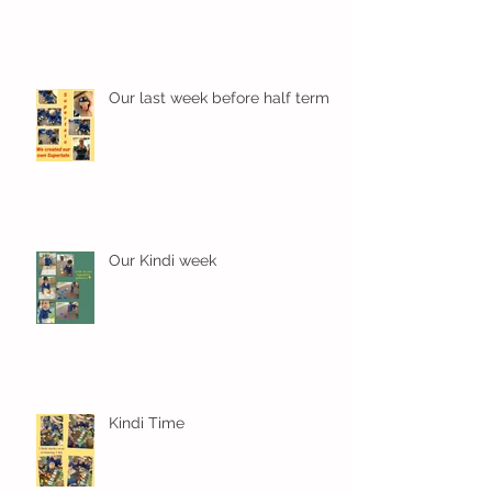
Our last week before half term
Our Kindi week
Kindi Time