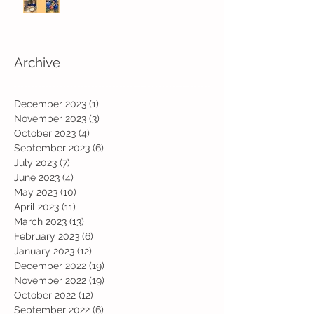
Archive
December 2023
(1)
1 post
November 2023
(3)
3 posts
October 2023
(4)
4 posts
September 2023
(6)
6 posts
July 2023
(7)
7 posts
June 2023
(4)
4 posts
May 2023
(10)
10 posts
April 2023
(11)
11 posts
March 2023
(13)
13 posts
February 2023
(6)
6 posts
January 2023
(12)
12 posts
December 2022
(19)
19 posts
November 2022
(19)
19 posts
October 2022
(12)
12 posts
September 2022
(6)
6 posts