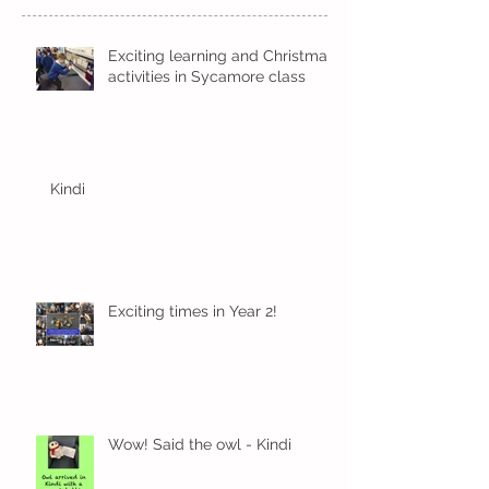
Exciting learning and Christmas
activities in Sycamore class
Kindi
Exciting times in Year 2!
Wow! Said the owl - Kindi