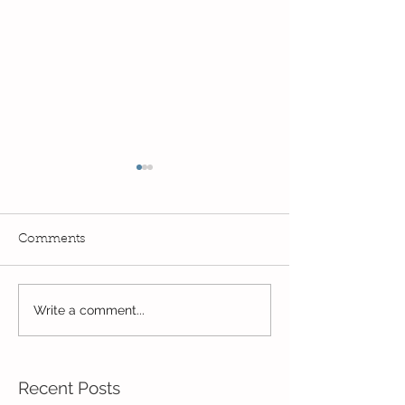
Comments
Exciting times in Year 2!
Write a comment...
Wow! Said the 
Kindi
Recent Posts