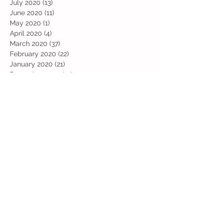
July 2020
(13)
13 posts
June 2020
(11)
11 posts
May 2020
(1)
1 post
April 2020
(4)
4 posts
March 2020
(37)
37 posts
February 2020
(22)
22 posts
January 2020
(21)
21 posts
December 2019
(31)
31 posts
November 2019
(36)
36 posts
October 2019
(10)
10 posts
September 2019
(8)
8 posts
Search By Tags
Art
Art Week
Beech
Bobbys Base
British Values
Celebration
Chestnut
Christmas
Christmas Dinner
Christmas jumper
Computing
D and T
DT
Easter
Educational Visits
Elm
English
Geographical features
Geography
Hazel
History
Home Learning
Jubilee Day
Kindi
Latest
Latest News
Maps
Maths
Music
Oak