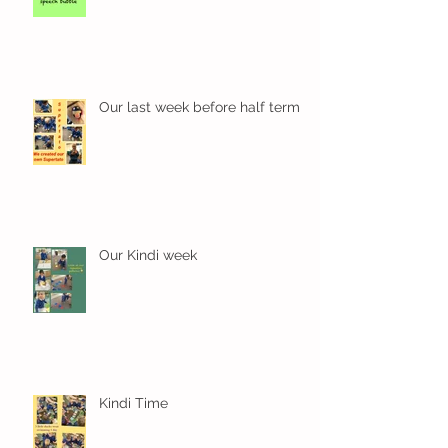
Our last week before half term
Our Kindi week
Kindi Time