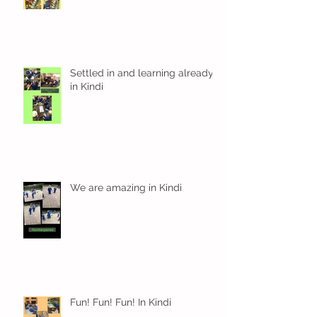
Settled in and learning already
in Kindi
We are amazing in Kindi
Fun! Fun! Fun! In Kindi