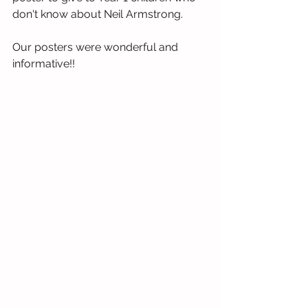
don't know about Neil Armstrong. 
Our posters were wonderful and 
informative!!