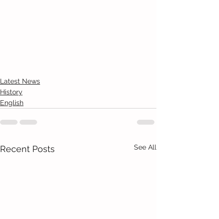
Latest News
History
English
See All
Recent Posts