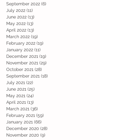
September 2022
(6)
6 posts
July 2022
(11)
11 posts
June 2022
(13)
13 posts
May 2022
(13)
13 posts
April 2022
(13)
13 posts
March 2022
(19)
19 posts
February 2022
(19)
19 posts
January 2022
(11)
11 posts
December 2021
(19)
19 posts
November 2021
(29)
29 posts
October 2021
(28)
28 posts
September 2021
(18)
18 posts
July 2021
(22)
22 posts
June 2021
(25)
25 posts
May 2021
(24)
24 posts
April 2021
(13)
13 posts
March 2021
(36)
36 posts
February 2021
(59)
59 posts
January 2021
(66)
66 posts
December 2020
(28)
28 posts
November 2020
(9)
9 posts