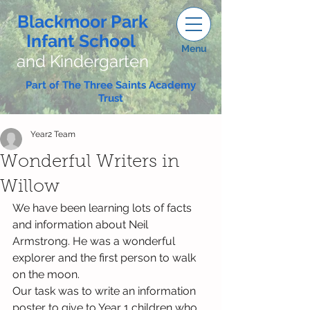
Blackmoor Park
Infant School
Menu
and Kindergarten
Part of The Three Saints Academy
Trust
Year2 Team
Wonderful Writers in
Willow
We have been learning lots of facts 
and information about Neil 
Armstrong. He was a wonderful 
explorer and the first person to walk 
on the moon.
Our task was to write an information 
poster to give to Year 1 children who 