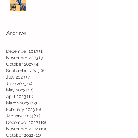
Archive
December 2023
(1)
1 post
November 2023
(3)
3 posts
October 2023
(4)
4 posts
September 2023
(6)
6 posts
July 2023
(7)
7 posts
June 2023
(4)
4 posts
May 2023
(10)
10 posts
April 2023
(11)
11 posts
March 2023
(13)
13 posts
February 2023
(6)
6 posts
January 2023
(12)
12 posts
December 2022
(19)
19 posts
November 2022
(19)
19 posts
October 2022
(12)
12 posts