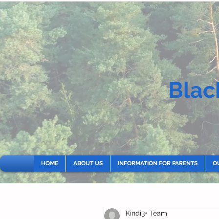
Blac
HOME
ABOUT US
INFORMATION FOR PARENTS
O
Kindi3+ Team