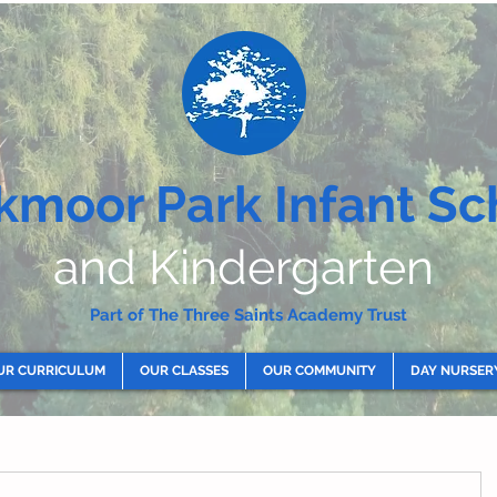
kmoor Park Infant Sc
and Kindergarten
Part of The Three Saints Academy Trust
UR CURRICULUM
OUR CLASSES
OUR COMMUNITY
DAY NURSER