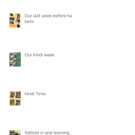
Our last week before half
term
Our Kindi week
Kindi Time
Settled in and learning