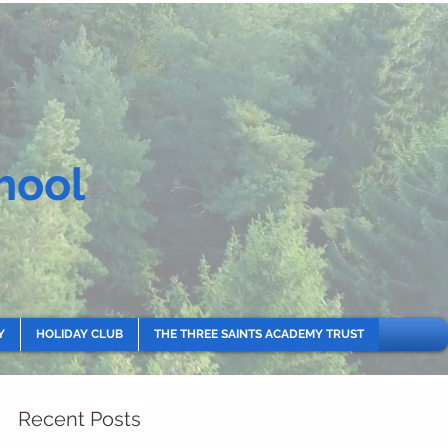
hool
Y
HOLIDAY CLUB
THE THREE SAINTS ACADEMY TRUST
Recent Posts