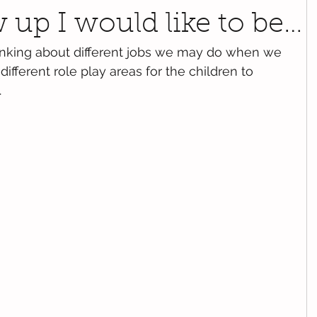
up I would like to be…
inking about different jobs we may do when we 
fferent role play areas for the children to 
.