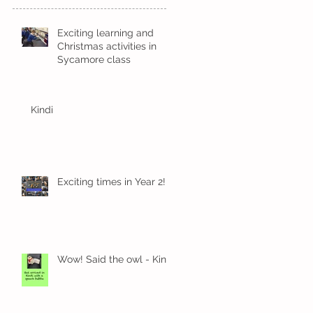
Exciting learning and
Christmas activities in
Sycamore class
Kindi
Exciting times in Year 2!
Wow! Said the owl - Kindi