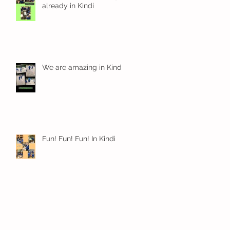
already in Kindi
We are amazing in Kindi
Fun! Fun! Fun! In Kindi