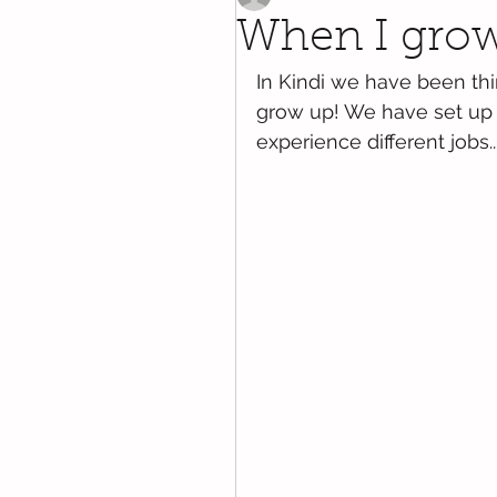
When I grow 
In Kindi we have been th
grow up! We have set up di
experience different jobs..