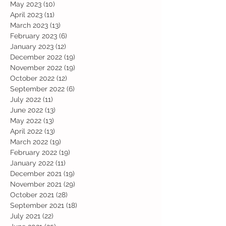
May 2023
(10)
10 posts
April 2023
(11)
11 posts
March 2023
(13)
13 posts
February 2023
(6)
6 posts
January 2023
(12)
12 posts
December 2022
(19)
19 posts
November 2022
(19)
19 posts
October 2022
(12)
12 posts
September 2022
(6)
6 posts
July 2022
(11)
11 posts
June 2022
(13)
13 posts
May 2022
(13)
13 posts
April 2022
(13)
13 posts
March 2022
(19)
19 posts
February 2022
(19)
19 posts
January 2022
(11)
11 posts
December 2021
(19)
19 posts
November 2021
(29)
29 posts
October 2021
(28)
28 posts
September 2021
(18)
18 posts
July 2021
(22)
22 posts