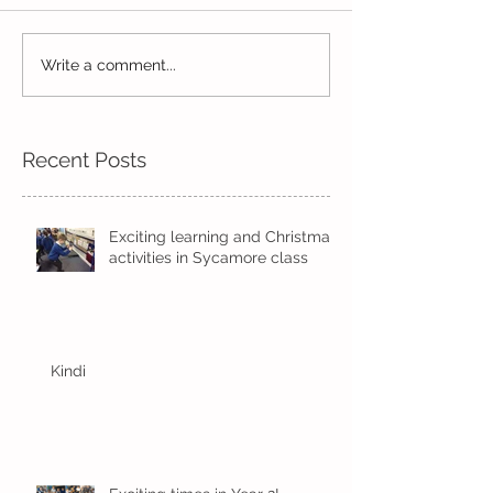
Write a comment...
Wow! Said the owl -
Our last week b
Kindi
half term
Recent Posts
Exciting learning and Christmas
activities in Sycamore class
Kindi