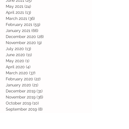
June 2021
(25)
25 posts
May 2021
(24)
24 posts
April 2021
(13)
13 posts
March 2021
(36)
36 posts
February 2021
(59)
59 posts
January 2021
(66)
66 posts
December 2020
(28)
28 posts
November 2020
(9)
9 posts
July 2020
(13)
13 posts
June 2020
(11)
11 posts
May 2020
(1)
1 post
April 2020
(4)
4 posts
March 2020
(37)
37 posts
February 2020
(22)
22 posts
January 2020
(21)
21 posts
December 2019
(31)
31 posts
November 2019
(36)
36 posts
October 2019
(10)
10 posts
September 2019
(8)
8 posts
Search By Tags