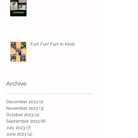
Fun! Fun! Fun! In Kindi
Archive
December 2023
(1)
1 post
November 2023
(3)
3 posts
October 2023
(4)
4 posts
September 2023
(6)
6 posts
July 2023
(7)
7 posts
June 2023
(4)
4 posts