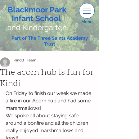
Blackmoor Park
Infant School
Menu
and Kindergarten
Part of The Three Saints Academy
Trust
Kindi3+ Team
The acorn hub is fun for
Kindi
On Friday to finish our week we made 
a fire in our Acorn hub and had some 
marshmallows!
We spoke all about staying safe 
around a bonfire and all the children 
really enjoyed marshmallows and 
toast!