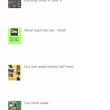
Exciting times in Year 2!
Wow! Said the owl - Kindi
Our last week before half term
Our Kindi week