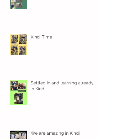
Kindi Time
Settled in and learning already
in Kindi
We are amazing in Kindi