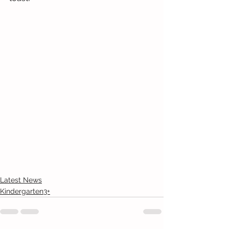
Latest News
Kindergarten3+