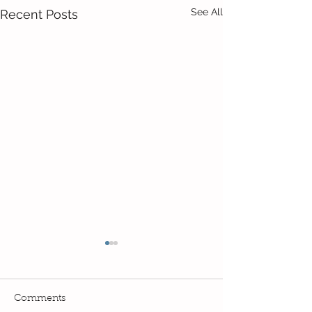
See All
Recent Posts
Comments