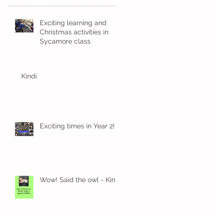
Exciting learning and
Christmas activities in
Sycamore class
Kindi
Exciting times in Year 2!
Wow! Said the owl - Kindi