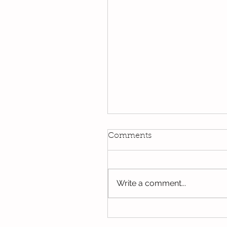
Kindi
Comments
We have been using our Do
this week. We hope you hav
the opportunity to look thro
Write a comment...
some of the lovely things w
been...