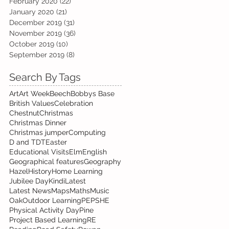
February 2020
(22)
22 posts
January 2020
(21)
21 posts
December 2019
(31)
31 posts
November 2019
(36)
36 posts
October 2019
(10)
10 posts
September 2019
(8)
8 posts
Search By Tags
Art
Art Week
Beech
Bobbys Base
British Values
Celebration
Chestnut
Christmas
Christmas Dinner
Christmas jumper
Computing
D and T
DT
Easter
Educational Visits
Elm
English
Geographical features
Geography
Hazel
History
Home Learning
Jubilee Day
Kindi
Latest
Latest News
Maps
Maths
Music
Oak
Outdoor Learning
PE
PSHE
Physical Activity Day
Pine
Project Based Learning
RE