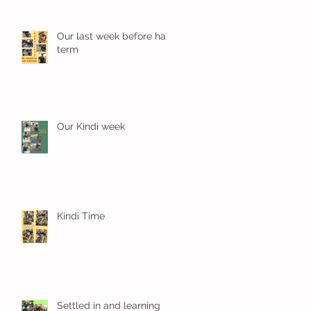
Our last week before half
term
Our Kindi week
Kindi Time
Settled in and learning