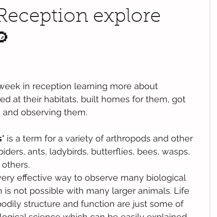
 Reception explore
🔎
week in reception learning more about 
d at their habitats, built homes for them, got 
g and observing them.
s
" is a term for a variety of 
arthropods
 and other 
piders
, 
ants
, ladybirds, 
butterflies
, 
bees
, 
wasps
, 
 others.
very effective way to observe many biological 
 is not possible with many larger animals. Life 
bodily structure and function are just some of 
logical science which can be easily explained 