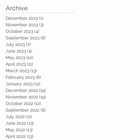
Archive
December 2023
(1)
1 post
November 2023
(3)
3 posts
October 2023
(4)
4 posts
September 2023
(6)
6 posts
July 2023
(7)
7 posts
June 2023
(4)
4 posts
May 2023
(10)
10 posts
April 2023
(11)
11 posts
March 2023
(13)
13 posts
February 2023
(6)
6 posts
January 2023
(12)
12 posts
December 2022
(19)
19 posts
November 2022
(19)
19 posts
October 2022
(12)
12 posts
September 2022
(6)
6 posts
July 2022
(11)
11 posts
June 2022
(13)
13 posts
May 2022
(13)
13 posts
April 2022
(13)
13 posts