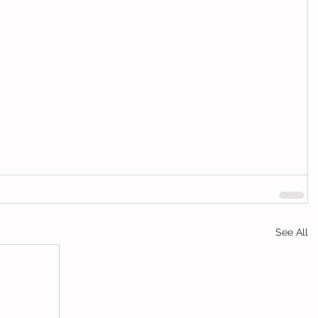
See All