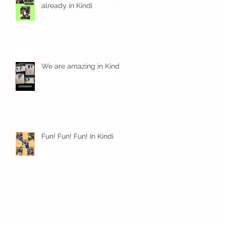
already in Kindi
We are amazing in Kindi
Fun! Fun! Fun! In Kindi