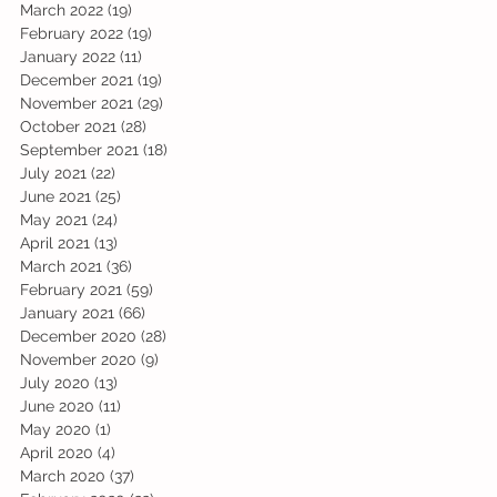
March 2022
(19)
19 posts
February 2022
(19)
19 posts
January 2022
(11)
11 posts
December 2021
(19)
19 posts
November 2021
(29)
29 posts
October 2021
(28)
28 posts
September 2021
(18)
18 posts
July 2021
(22)
22 posts
June 2021
(25)
25 posts
May 2021
(24)
24 posts
April 2021
(13)
13 posts
March 2021
(36)
36 posts
February 2021
(59)
59 posts
January 2021
(66)
66 posts
December 2020
(28)
28 posts
November 2020
(9)
9 posts
July 2020
(13)
13 posts
June 2020
(11)
11 posts
May 2020
(1)
1 post
April 2020
(4)
4 posts
March 2020
(37)
37 posts