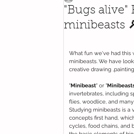
"Bugs alive"
minibeasts 
What fun we've had this 
minibeasts. We have looke
creative drawing ,paintin
"
Minibeast
" or "
Minibeast
invertebrates
, including 
s
flies
, 
woodlice
, and many
Studying minibeasts is a 
concepts first hand, which
cycles, food chains, and 
the basic elements of bio