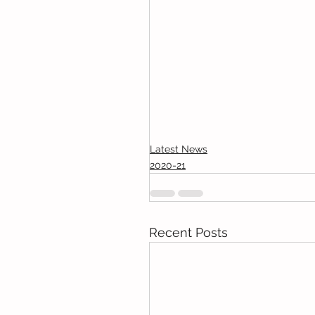
Latest News
2020-21
Recent Posts