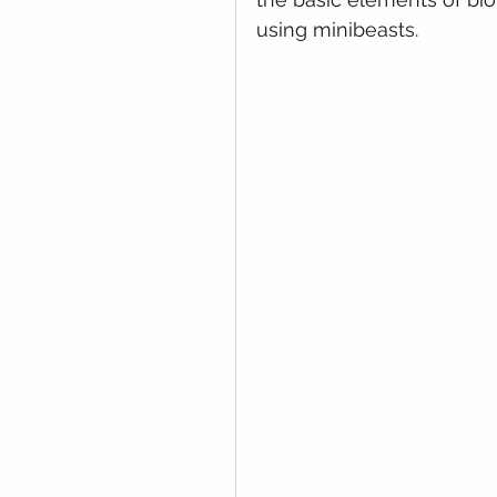
using minibeasts.