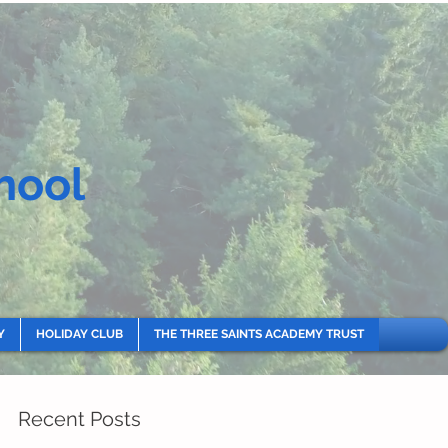
hool
Y
HOLIDAY CLUB
THE THREE SAINTS ACADEMY TRUST
Recent Posts