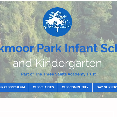
kmoor Park Infant Sc
and Kindergarten
Part of The Three Saints Academy Trust
UR CURRICULUM
OUR CLASSES
OUR COMMUNITY
DAY NURSER