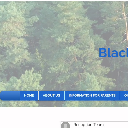
Blac
HOME
ABOUT US
INFORMATION FOR PARENTS
O
Reception Team