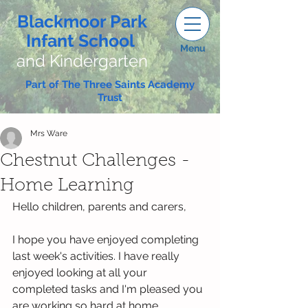
Blackmoor Park
Infant School
Menu
and Kindergarten
Part of The Three Saints Academy
Trust
Mrs Ware
Chestnut Challenges -
Home Learning
Hello children, parents and carers,
I hope you have enjoyed completing 
last week's activities. I have really 
enjoyed looking at all your 
completed tasks and I'm pleased you 
are working so hard at home.