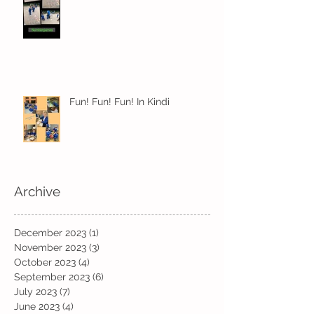
Fun! Fun! Fun! In Kindi
Archive
December 2023
(1)
1 post
November 2023
(3)
3 posts
October 2023
(4)
4 posts
September 2023
(6)
6 posts
July 2023
(7)
7 posts
June 2023
(4)
4 posts