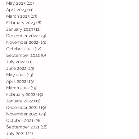
May 2023
(10)
10 posts
April 2023
(11)
11 posts
March 2023
(13)
13 posts
February 2023
(6)
6 posts
January 2023
(12)
12 posts
December 2022
(19)
19 posts
November 2022
(19)
19 posts
October 2022
(12)
12 posts
September 2022
(6)
6 posts
July 2022
(11)
11 posts
June 2022
(13)
13 posts
May 2022
(13)
13 posts
April 2022
(13)
13 posts
March 2022
(19)
19 posts
February 2022
(19)
19 posts
January 2022
(11)
11 posts
December 2021
(19)
19 posts
November 2021
(29)
29 posts
October 2021
(28)
28 posts
September 2021
(18)
18 posts
July 2021
(22)
22 posts