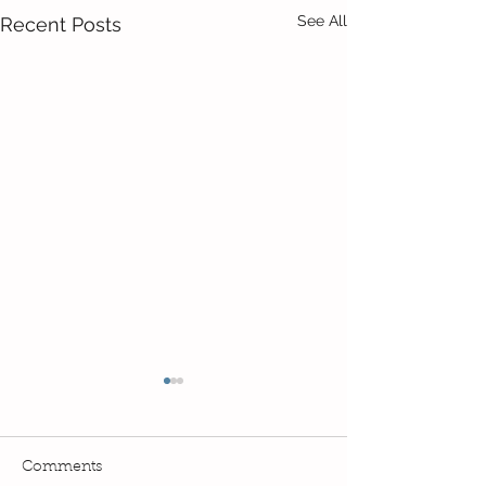
See All
Recent Posts
Comments