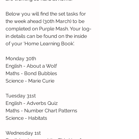
Below you will find the set tasks for 
the week ahead (30th March) to be 
completed on Purple Mash. Your log-
in details can be found on the inside 
of your 'Home Learning Book'.
Monday 30th
English - About a Wolf
Maths - Bond Bubbles
Science - Marie Curie
Tuesday 31st
English - Adverbs Quiz
Maths - Number Chart Patterns
Science - Habitats
Wednesday 1st