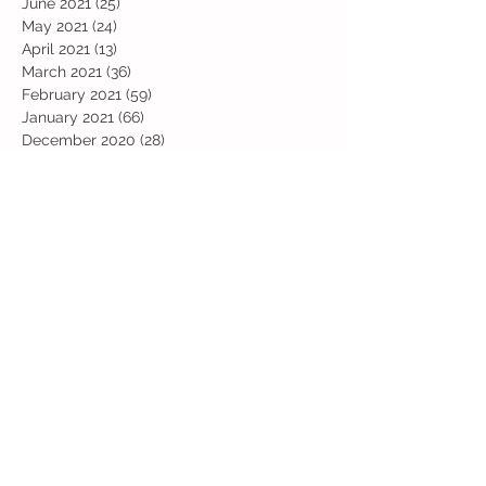
June 2021
(25)
25 posts
May 2021
(24)
24 posts
April 2021
(13)
13 posts
March 2021
(36)
36 posts
February 2021
(59)
59 posts
January 2021
(66)
66 posts
December 2020
(28)
28 posts
November 2020
(9)
9 posts
July 2020
(13)
13 posts
June 2020
(11)
11 posts
May 2020
(1)
1 post
April 2020
(4)
4 posts
March 2020
(37)
37 posts
February 2020
(22)
22 posts
January 2020
(21)
21 posts
December 2019
(31)
31 posts
November 2019
(36)
36 posts
October 2019
(10)
10 posts
September 2019
(8)
8 posts
Search By Tags