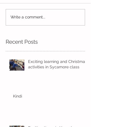
Read, Read, Rea
Write a comment...
Eco Logo Competition
Designs
Recent Posts
Exciting learning and Christmas
activities in Sycamore class
Kindi