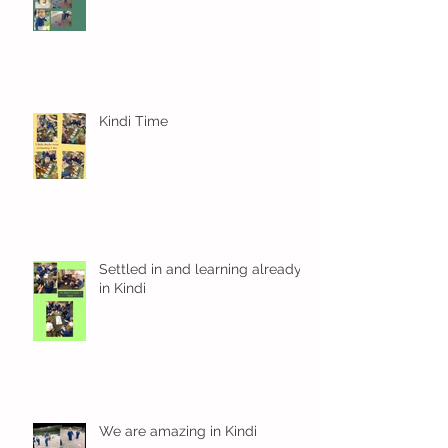
Kindi Time
Settled in and learning already
in Kindi
We are amazing in Kindi