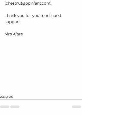
(chestnut@bpinfant.com).
Thank you for your continued 
support.
Mrs Ware
2019-20