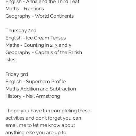
English - Anna and the Third Leaf
Maths - Fractions
Geography - World Continents
Thursday 2nd 
English - Ice Cream Tenses
Maths - Counting in 2, 3 and 5
Geography - Capitals of the British 
Isles
Friday 3rd
English - Superhero Profile
Maths Addition and Subtraction
History - Neil Armstrong
I hope you have fun completing these 
activities and don't forget you can 
email me to let me know about 
anything else you are up to 