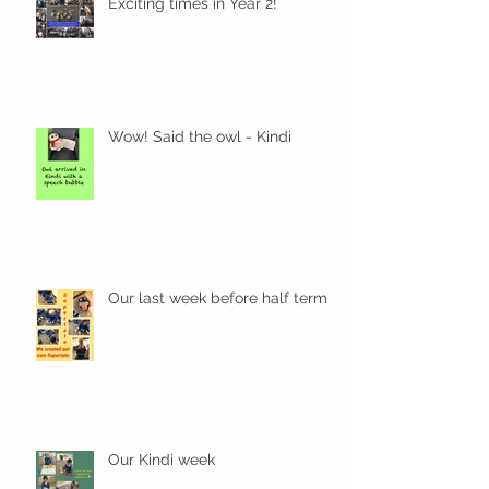
Exciting times in Year 2!
Wow! Said the owl - Kindi
Our last week before half term
Our Kindi week