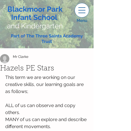
Blackmoor Park
Infant School
Menu
and Kindergarten
Part of The Three Saints Academy
Trust
Mr Clarke
Hazels PE Stars
This term we are working on our 
creative skills, our learning goals are 
as follows;
ALL of us can observe and copy 
others.
MANY of us can explore and describe 
different movements.