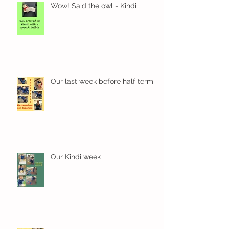
Wow! Said the owl - Kindi
Our last week before half term
Our Kindi week