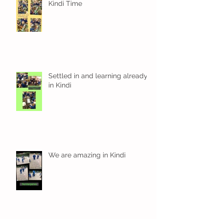
Kindi Time
Settled in and learning already
in Kindi
We are amazing in Kindi