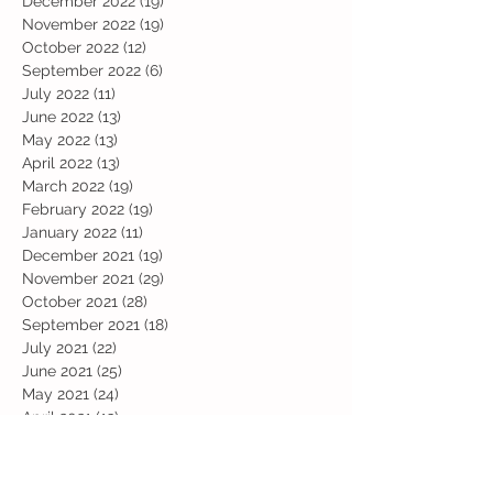
December 2022
(19)
19 posts
November 2022
(19)
19 posts
October 2022
(12)
12 posts
September 2022
(6)
6 posts
July 2022
(11)
11 posts
June 2022
(13)
13 posts
May 2022
(13)
13 posts
April 2022
(13)
13 posts
March 2022
(19)
19 posts
February 2022
(19)
19 posts
January 2022
(11)
11 posts
December 2021
(19)
19 posts
November 2021
(29)
29 posts
October 2021
(28)
28 posts
September 2021
(18)
18 posts
July 2021
(22)
22 posts
June 2021
(25)
25 posts
May 2021
(24)
24 posts
April 2021
(13)
13 posts
March 2021
(36)
36 posts
February 2021
(59)
59 posts
January 2021
(66)
66 posts