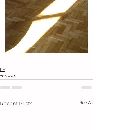
PE
2019-20
See All
Recent Posts