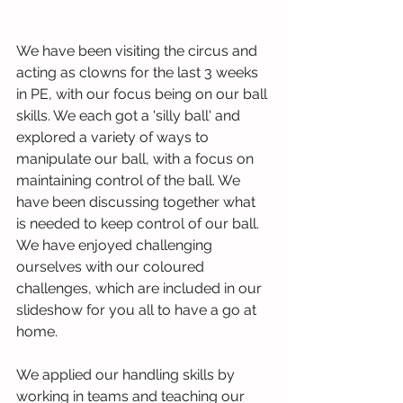
We have been visiting the circus and 
acting as clowns for the last 3 weeks 
in PE, with our focus being on our ball 
skills. We each got a 'silly ball' and 
explored a variety of ways to 
manipulate our ball, with a focus on 
maintaining control of the ball. We 
have been discussing together what 
is needed to keep control of our ball. 
We have enjoyed challenging 
ourselves with our coloured 
challenges, which are included in our 
slideshow for you all to have a go at 
home.
We applied our handling skills by 
working in teams and teaching our 