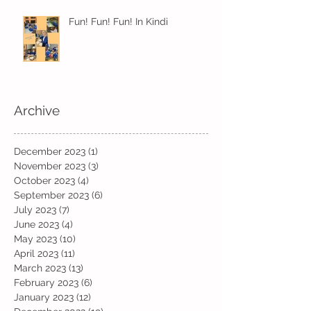
Fun! Fun! Fun! In Kindi
Archive
December 2023
(1)
1 post
November 2023
(3)
3 posts
October 2023
(4)
4 posts
September 2023
(6)
6 posts
July 2023
(7)
7 posts
June 2023
(4)
4 posts
May 2023
(10)
10 posts
April 2023
(11)
11 posts
March 2023
(13)
13 posts
February 2023
(6)
6 posts
January 2023
(12)
12 posts