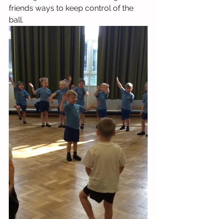
friends ways to keep control of the 
ball.