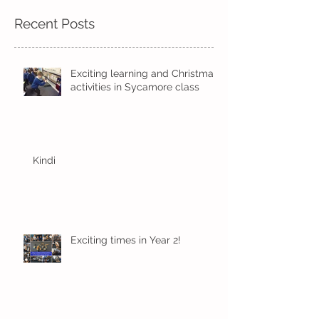
Recent Posts
Exciting learning and Christmas
activities in Sycamore class
Kindi
Exciting times in Year 2!