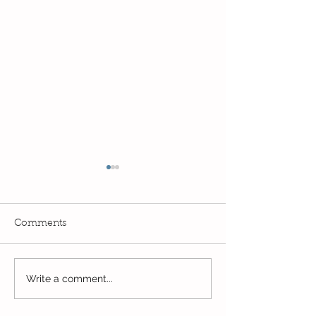
Comments
Reception Spor
Year 2's First Week Back!
Write a comment...