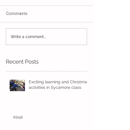
Comments
Write a comment...
Always learning and
London's burni
exploring...
London's burnin
Recent Posts
Exciting learning and Christmas
activities in Sycamore class
Kindi