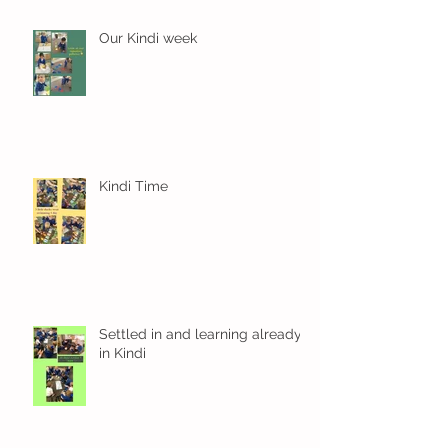
Our Kindi week
Kindi Time
Settled in and learning already
in Kindi