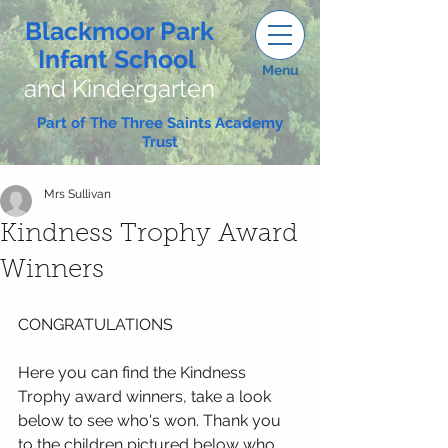
Blackmoor Park
Infant School
Menu
and Kindergarten
Part of The Three Saints Academy
Trust
Mrs Sullivan
Kindness Trophy Award
Winners
CONGRATULATIONS
Here you can find the Kindness 
Trophy award winners, take a look 
below to see who's won. Thank you 
to the children pictured below who 