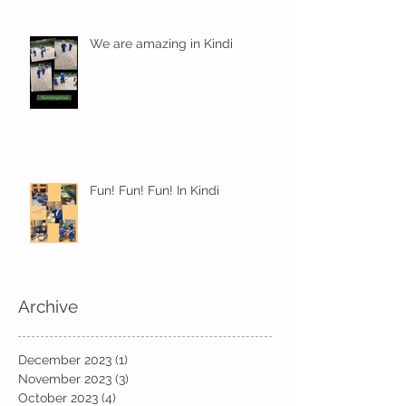
We are amazing in Kindi
Fun! Fun! Fun! In Kindi
Archive
December 2023
(1)
1 post
November 2023
(3)
3 posts
October 2023
(4)
4 posts