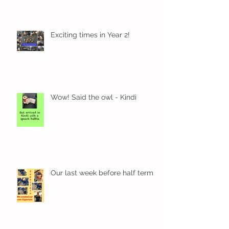
Exciting times in Year 2!
Wow! Said the owl - Kindi
Our last week before half term