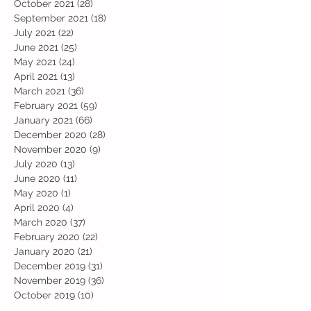
October 2021
(28)
28 posts
September 2021
(18)
18 posts
July 2021
(22)
22 posts
June 2021
(25)
25 posts
May 2021
(24)
24 posts
April 2021
(13)
13 posts
March 2021
(36)
36 posts
February 2021
(59)
59 posts
January 2021
(66)
66 posts
December 2020
(28)
28 posts
November 2020
(9)
9 posts
July 2020
(13)
13 posts
June 2020
(11)
11 posts
May 2020
(1)
1 post
April 2020
(4)
4 posts
March 2020
(37)
37 posts
February 2020
(22)
22 posts
January 2020
(21)
21 posts
December 2019
(31)
31 posts
November 2019
(36)
36 posts
October 2019
(10)
10 posts
September 2019
(8)
8 posts