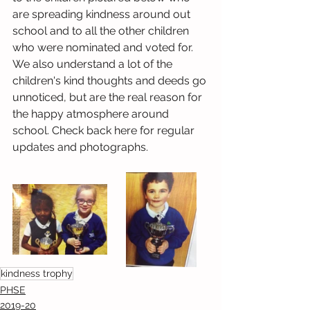
are spreading kindness around out 
school and to all the other children 
who were nominated and voted for. 
We also understand a lot of the 
children's kind thoughts and deeds go 
unnoticed, but are the real reason for 
the happy atmosphere around 
school. Check back here for regular 
updates and photographs.
kindness trophy
PHSE
2019-20