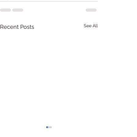
See All
Recent Posts