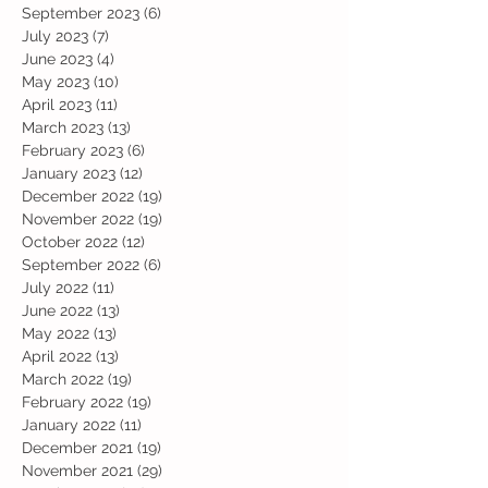
September 2023
(6)
6 posts
July 2023
(7)
7 posts
June 2023
(4)
4 posts
May 2023
(10)
10 posts
April 2023
(11)
11 posts
March 2023
(13)
13 posts
February 2023
(6)
6 posts
January 2023
(12)
12 posts
December 2022
(19)
19 posts
November 2022
(19)
19 posts
October 2022
(12)
12 posts
September 2022
(6)
6 posts
July 2022
(11)
11 posts
June 2022
(13)
13 posts
May 2022
(13)
13 posts
April 2022
(13)
13 posts
March 2022
(19)
19 posts
February 2022
(19)
19 posts
January 2022
(11)
11 posts
December 2021
(19)
19 posts
November 2021
(29)
29 posts