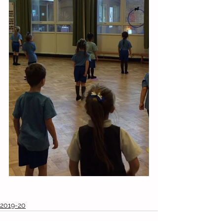
2019-20