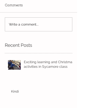
Comments
Read, Read, Rea
Write a comment...
Eco Logo Competition
Designs
Recent Posts
Exciting learning and Christmas
activities in Sycamore class
Kindi