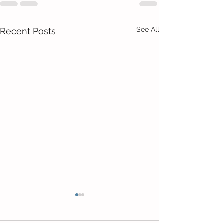
See All
Recent Posts