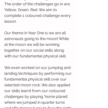
The order of the challenges go in are; 
Yellow, Green, Red. We aim to 
complete 1 coloured challenge every 
lesson.
Our theme in Year One is we are all 
astronauts going to the moon! While 
at the moon we will be working 
together on our social skills along 
with our fundamental physical skill.
We even worked on our jumping and 
landing techniques by performing our 
fundamental physical skill over our 
selected moon rock. We also applied 
our skills learnt from our coloured 
challenges by playing 'home planet', 
where we jumped in quarter turns 