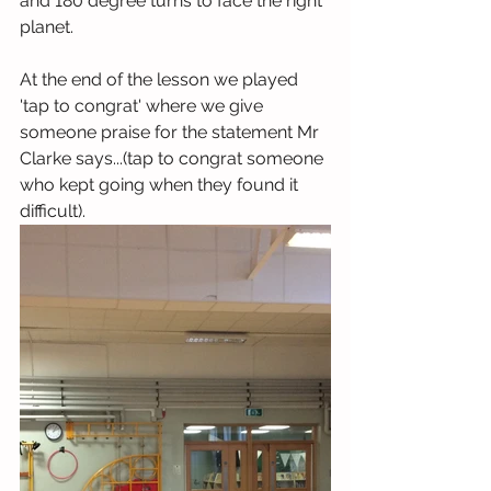
and 180 degree turns to face the right 
planet. 
At the end of the lesson we played 
'tap to congrat' where we give 
someone praise for the statement Mr 
Clarke says...(tap to congrat someone 
who kept going when they found it 
difficult).