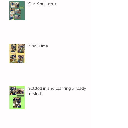
Our Kindi week
Kindi Time
Settled in and learning already
in Kindi