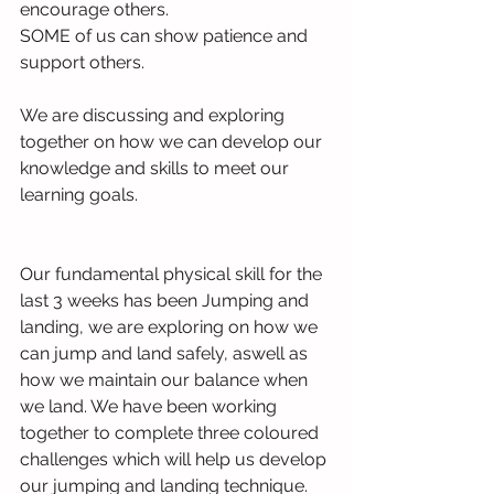
encourage others.
SOME of us can show patience and 
support others.
We are discussing and exploring 
together on how we can develop our 
knowledge and skills to meet our 
learning goals.
Our fundamental physical skill for the 
last 3 weeks has been Jumping and 
landing, we are exploring on how we 
can jump and land safely, aswell as 
how we maintain our balance when 
we land. We have been working 
together to complete three coloured 
challenges which will help us develop 
our jumping and landing technique. 