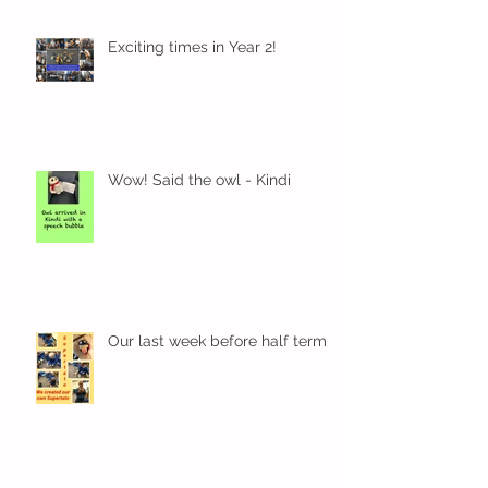
Exciting times in Year 2!
Wow! Said the owl - Kindi
Our last week before half term