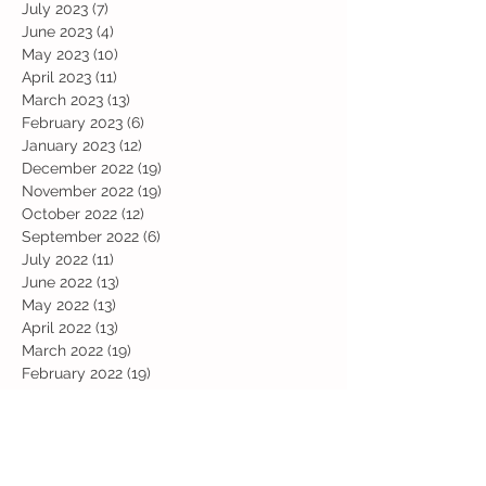
July 2023
(7)
7 posts
June 2023
(4)
4 posts
May 2023
(10)
10 posts
April 2023
(11)
11 posts
March 2023
(13)
13 posts
February 2023
(6)
6 posts
January 2023
(12)
12 posts
December 2022
(19)
19 posts
November 2022
(19)
19 posts
October 2022
(12)
12 posts
September 2022
(6)
6 posts
July 2022
(11)
11 posts
June 2022
(13)
13 posts
May 2022
(13)
13 posts
April 2022
(13)
13 posts
March 2022
(19)
19 posts
February 2022
(19)
19 posts
January 2022
(11)
11 posts
December 2021
(19)
19 posts
November 2021
(29)
29 posts
October 2021
(28)
28 posts