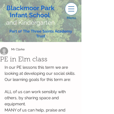
Blackmoor Park
Infant School
Menu
and Kindergarten
Part of The Three Saints Academy
Trust
Mr Clarke
PE in Elm class
In our PE lessons this term we are 
looking at developing our social skills. 
Our learning goals for this term are:
ALL of us can work sensibly with 
others, by sharing space and 
equipment.
MANY of us can help, praise and 