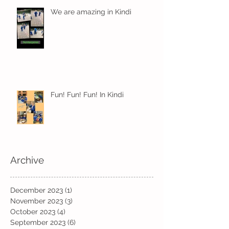
We are amazing in Kindi
Fun! Fun! Fun! In Kindi
Archive
December 2023
(1)
1 post
November 2023
(3)
3 posts
October 2023
(4)
4 posts
September 2023
(6)
6 posts