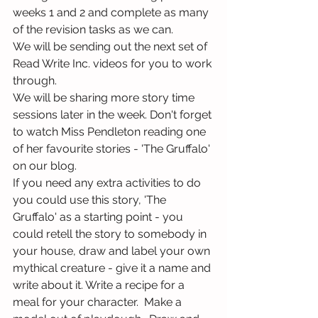
weeks 1 and 2 and complete as many 
of the revision tasks as we can.
We will be sending out the next set of 
Read Write Inc. videos for you to work 
through.
We will be sharing more story time 
sessions later in the week. Don't forget 
to watch Miss Pendleton reading one 
of her favourite stories - 'The Gruffalo' 
on our blog.
If you need any extra activities to do 
you could use this story, 'The 
Gruffalo' as a starting point - you 
could retell the story to somebody in 
your house, draw and label your own 
mythical creature - give it a name and 
write about it. Write a recipe for a 
meal for your character.  Make a 