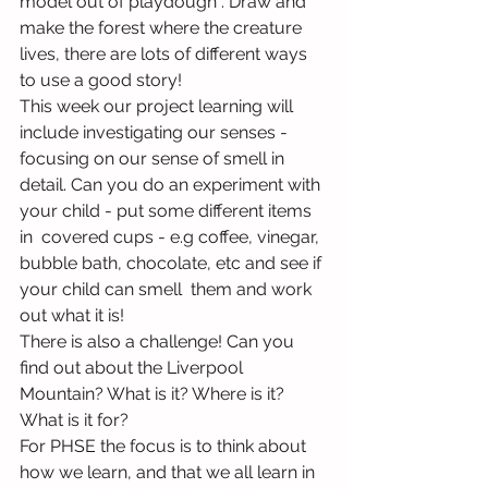
model out of playdough . Draw and 
make the forest where the creature 
lives, there are lots of different ways 
to use a good story!
This week our project learning will 
include investigating our senses - 
focusing on our sense of smell in 
detail. Can you do an experiment with 
your child - put some different items 
in  covered cups - e.g coffee, vinegar, 
bubble bath, chocolate, etc and see if 
your child can smell  them and work 
out what it is!
There is also a challenge! Can you 
find out about the Liverpool 
Mountain? What is it? Where is it? 
What is it for?
For PHSE the focus is to think about 
how we learn, and that we all learn in 