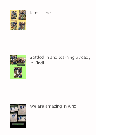
Kindi Time
Settled in and learning already
in Kindi
We are amazing in Kindi