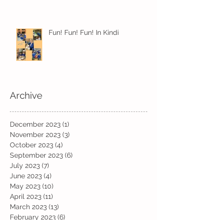
Fun! Fun! Fun! In Kindi
Archive
December 2023
(1)
1 post
November 2023
(3)
3 posts
October 2023
(4)
4 posts
September 2023
(6)
6 posts
July 2023
(7)
7 posts
June 2023
(4)
4 posts
May 2023
(10)
10 posts
April 2023
(11)
11 posts
March 2023
(13)
13 posts
February 2023
(6)
6 posts