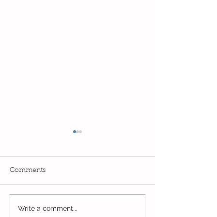
Comments
Write a comment...
Final day of home
Day 4 of Home