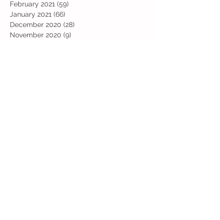
February 2021
(59)
59 posts
January 2021
(66)
66 posts
December 2020
(28)
28 posts
November 2020
(9)
9 posts
July 2020
(13)
13 posts
June 2020
(11)
11 posts
May 2020
(1)
1 post
April 2020
(4)
4 posts
March 2020
(37)
37 posts
February 2020
(22)
22 posts
January 2020
(21)
21 posts
December 2019
(31)
31 posts
November 2019
(36)
36 posts
October 2019
(10)
10 posts
September 2019
(8)
8 posts
Search By Tags
Art
Art Week
Beech
Bobbys Base
British Values
Celebration
Chestnut
Christmas
Christmas Dinner