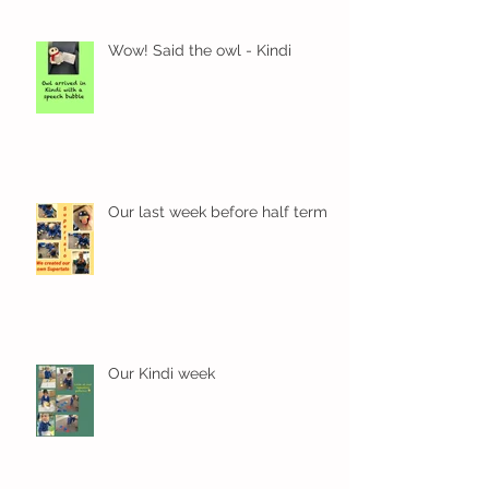
Wow! Said the owl - Kindi
Our last week before half term
Our Kindi week