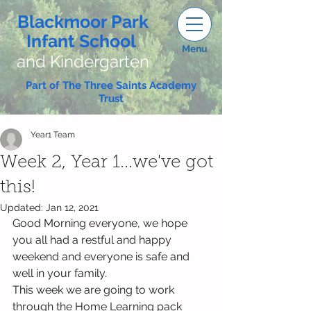
Blackmoor Park
Infant School
Menu
and Kindergarten
Part of The Three Saints Academy
Trust
Year1 Team
Week 2, Year 1...we've got
this!
Updated:
Jan 12, 2021
Good Morning everyone, we hope 
you all had a restful and happy 
weekend and everyone is safe and 
well in your family.
This week we are going to work 
through the Home Learning pack 