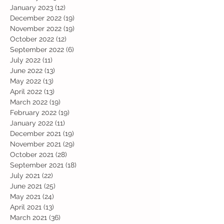
January 2023
(12)
12 posts
December 2022
(19)
19 posts
November 2022
(19)
19 posts
October 2022
(12)
12 posts
September 2022
(6)
6 posts
July 2022
(11)
11 posts
June 2022
(13)
13 posts
May 2022
(13)
13 posts
April 2022
(13)
13 posts
March 2022
(19)
19 posts
February 2022
(19)
19 posts
January 2022
(11)
11 posts
December 2021
(19)
19 posts
November 2021
(29)
29 posts
October 2021
(28)
28 posts
September 2021
(18)
18 posts
July 2021
(22)
22 posts
June 2021
(25)
25 posts
May 2021
(24)
24 posts
April 2021
(13)
13 posts
March 2021
(36)
36 posts