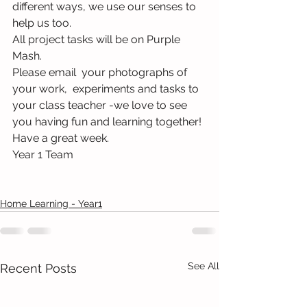
different ways, we use our senses to 
help us too. 
All project tasks will be on Purple 
Mash.
Please email  your photographs of 
your work,  experiments and tasks to 
your class teacher -we love to see 
you having fun and learning together!
Have a great week.
Year 1 Team
Home Learning - Year1
See All
Recent Posts