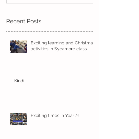
learning in Hazel
with Oak
Recent Posts
Exciting learning and Christmas
activities in Sycamore class
Kindi
Exciting times in Year 2!