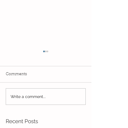
Comments
Reception Spor
Year 2's First Week Back!
Write a comment...
Recent Posts