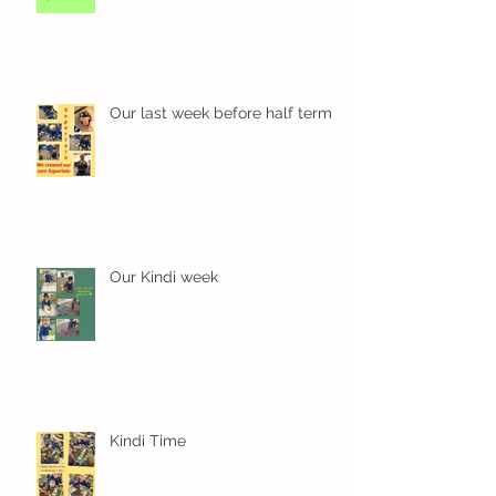
Our last week before half term
Our Kindi week
Kindi Time