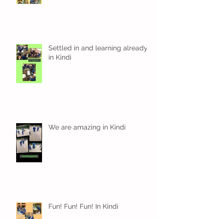
Settled in and learning already
in Kindi
We are amazing in Kindi
Fun! Fun! Fun! In Kindi