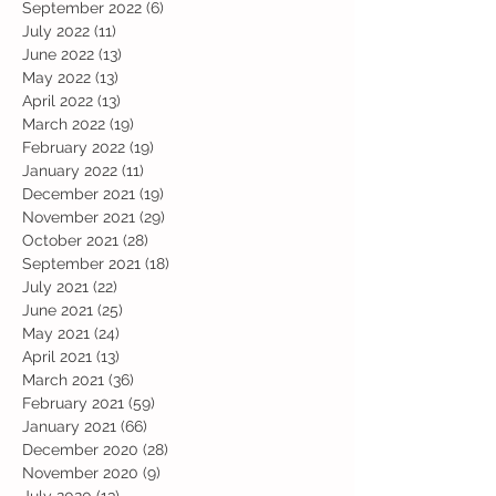
September 2022
(6)
6 posts
July 2022
(11)
11 posts
June 2022
(13)
13 posts
May 2022
(13)
13 posts
April 2022
(13)
13 posts
March 2022
(19)
19 posts
February 2022
(19)
19 posts
January 2022
(11)
11 posts
December 2021
(19)
19 posts
November 2021
(29)
29 posts
October 2021
(28)
28 posts
September 2021
(18)
18 posts
July 2021
(22)
22 posts
June 2021
(25)
25 posts
May 2021
(24)
24 posts
April 2021
(13)
13 posts
March 2021
(36)
36 posts
February 2021
(59)
59 posts
January 2021
(66)
66 posts
December 2020
(28)
28 posts
November 2020
(9)
9 posts