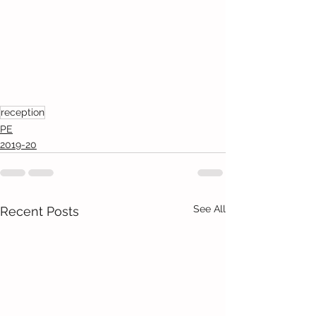
reception
PE
2019-20
See All
Recent Posts