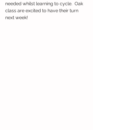
needed whilst learning to cycle.  Oak 
class are excited to have their turn 
next week!