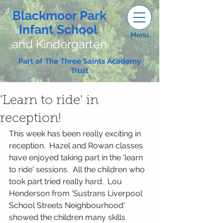
Blackmoor Park
Infant School
Menu
and Kindergarten
Part of The Three Saints Academy
Trust
'Learn to ride' in
reception!
This week has been really exciting in 
reception.  Hazel and Rowan classes 
have enjoyed taking part in the 'learn 
to ride' sessions.  All the children who 
took part tried really hard.  Lou 
Henderson from 'Sustrans Liverpool 
School Streets Neighbourhood' 
showed the children many skills 