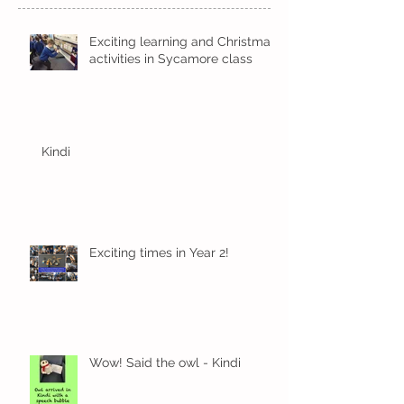
Exciting learning and Christmas
activities in Sycamore class
Kindi
Exciting times in Year 2!
Wow! Said the owl - Kindi