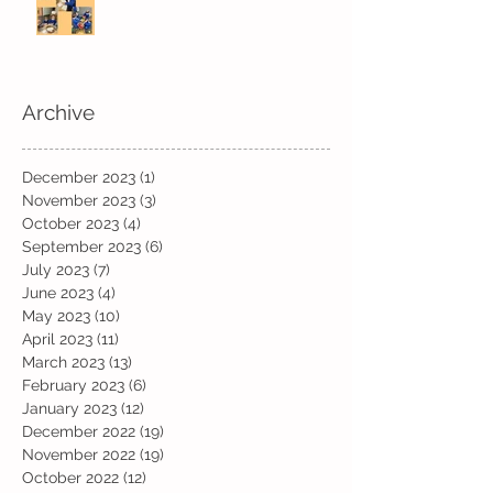
Archive
December 2023
(1)
1 post
November 2023
(3)
3 posts
October 2023
(4)
4 posts
September 2023
(6)
6 posts
July 2023
(7)
7 posts
June 2023
(4)
4 posts
May 2023
(10)
10 posts
April 2023
(11)
11 posts
March 2023
(13)
13 posts
February 2023
(6)
6 posts
January 2023
(12)
12 posts
December 2022
(19)
19 posts
November 2022
(19)
19 posts
October 2022
(12)
12 posts