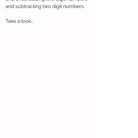
and subtracting two digit numbers. 
Take a look...