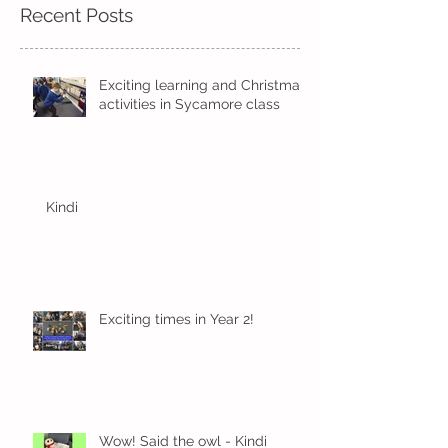
Recent Posts
Exciting learning and Christmas
activities in Sycamore class
Kindi
Exciting times in Year 2!
Wow! Said the owl - Kindi