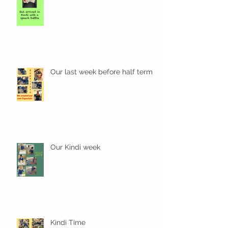
Our last week before half term
Our Kindi week
Kindi Time