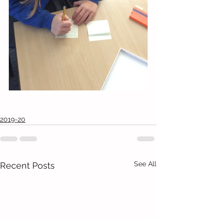
2019-20
See All
Recent Posts