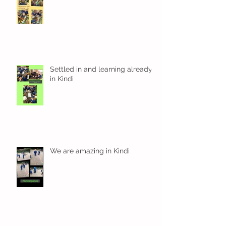
Settled in and learning already
in Kindi
We are amazing in Kindi