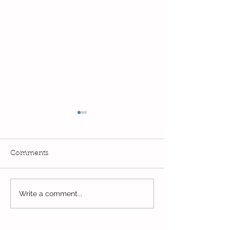
Comments
Read, Read, Rea
Write a comment...
Eco Logo Competition
Designs