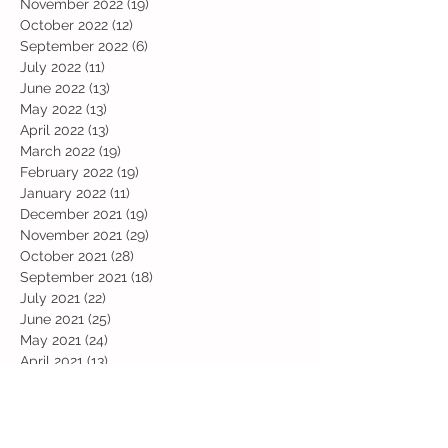
November 2022
(19)
19 posts
October 2022
(12)
12 posts
September 2022
(6)
6 posts
July 2022
(11)
11 posts
June 2022
(13)
13 posts
May 2022
(13)
13 posts
April 2022
(13)
13 posts
March 2022
(19)
19 posts
February 2022
(19)
19 posts
January 2022
(11)
11 posts
December 2021
(19)
19 posts
November 2021
(29)
29 posts
October 2021
(28)
28 posts
September 2021
(18)
18 posts
July 2021
(22)
22 posts
June 2021
(25)
25 posts
May 2021
(24)
24 posts
April 2021
(13)
13 posts
March 2021
(36)
36 posts
February 2021
(59)
59 posts
January 2021
(66)
66 posts
December 2020
(28)
28 posts