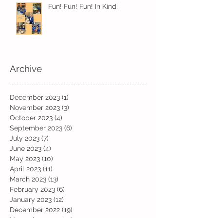
Fun! Fun! Fun! In Kindi
Archive
December 2023
(1)
1 post
November 2023
(3)
3 posts
October 2023
(4)
4 posts
September 2023
(6)
6 posts
July 2023
(7)
7 posts
June 2023
(4)
4 posts
May 2023
(10)
10 posts
April 2023
(11)
11 posts
March 2023
(13)
13 posts
February 2023
(6)
6 posts
January 2023
(12)
12 posts
December 2022
(19)
19 posts