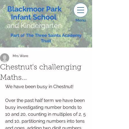
Blackmoor Park
Infant School
Menu
and Kindergarten
Part of The Three Saints Academy
Trust
Mrs Ware
Chestnut's challenging
Maths...
We have been busy in Chestnut! 
Over the past half term we have been 
busy investigating number bonds to 
10 and 20, counting in multiples of 2, 5 
and 10, partitioning numbers into tens 
and ones, adding two digit numbers 