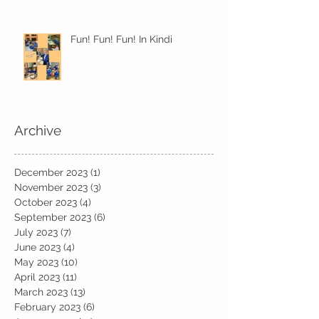
Fun! Fun! Fun! In Kindi
Archive
December 2023
(1)
1 post
November 2023
(3)
3 posts
October 2023
(4)
4 posts
September 2023
(6)
6 posts
July 2023
(7)
7 posts
June 2023
(4)
4 posts
May 2023
(10)
10 posts
April 2023
(11)
11 posts
March 2023
(13)
13 posts
February 2023
(6)
6 posts