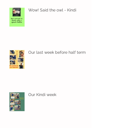
Wow! Said the owl - Kindi
Our last week before half term
Our Kindi week