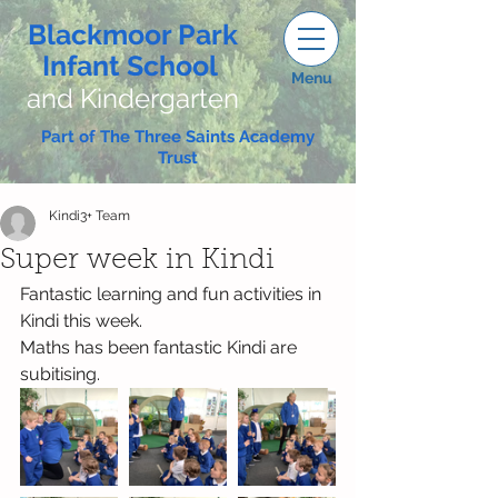
Blackmoor Park
Infant School
Menu
and Kindergarten
Part of The Three Saints Academy
Trust
Kindi3+ Team
Super week in Kindi
Fantastic learning and fun activities in 
Kindi this week.
Maths has been fantastic Kindi are 
subitising.