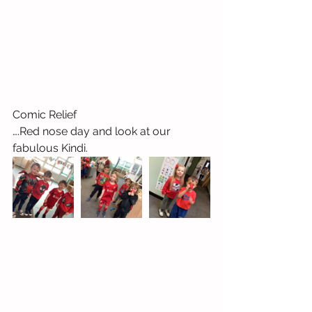
Comic Relief
….Red nose day and look at our 
fabulous Kindi.