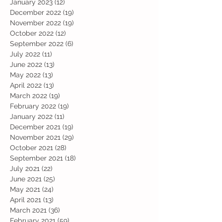
January 2023
(12)
12 posts
December 2022
(19)
19 posts
November 2022
(19)
19 posts
October 2022
(12)
12 posts
September 2022
(6)
6 posts
July 2022
(11)
11 posts
June 2022
(13)
13 posts
May 2022
(13)
13 posts
April 2022
(13)
13 posts
March 2022
(19)
19 posts
February 2022
(19)
19 posts
January 2022
(11)
11 posts
December 2021
(19)
19 posts
November 2021
(29)
29 posts
October 2021
(28)
28 posts
September 2021
(18)
18 posts
July 2021
(22)
22 posts
June 2021
(25)
25 posts
May 2021
(24)
24 posts
April 2021
(13)
13 posts
March 2021
(36)
36 posts
February 2021
(59)
59 posts