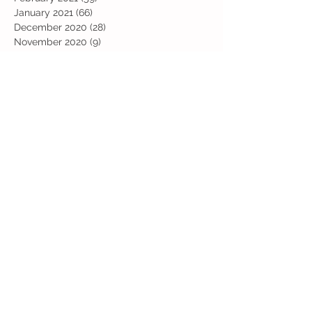
January 2021
(66)
66 posts
December 2020
(28)
28 posts
November 2020
(9)
9 posts
July 2020
(13)
13 posts
June 2020
(11)
11 posts
May 2020
(1)
1 post
April 2020
(4)
4 posts
March 2020
(37)
37 posts
February 2020
(22)
22 posts
January 2020
(21)
21 posts
December 2019
(31)
31 posts
November 2019
(36)
36 posts
October 2019
(10)
10 posts
September 2019
(8)
8 posts
Search By Tags
Art
Art Week
Beech
Bobbys Base
British Values
Celebration
Chestnut
Christmas
Christmas Dinner
Christmas jumper
Computing
D and T
DT