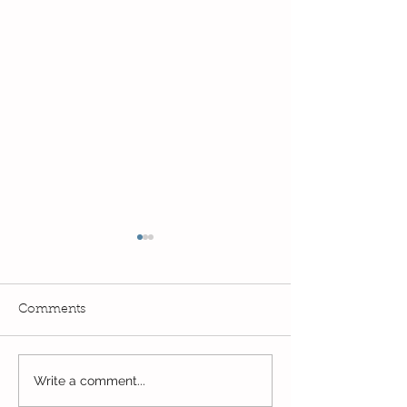
Comments
Write a comment...
Wow! Said the owl -
Our last week b
Kindi
half term