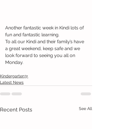
Another fantastic week in Kindi lots of 
fun and fantastic learning.
To all our Kindi and their family’s have 
a great weekend, keep safe and we 
look forward to seeing you all on 
Monday.
Kindergarten3+
Latest News
See All
Recent Posts