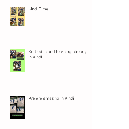
Kindi Time
Settled in and learning already
in Kindi
We are amazing in Kindi