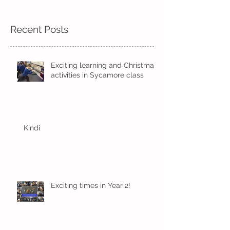
Recent Posts
Exciting learning and Christmas
activities in Sycamore class
Kindi
Exciting times in Year 2!