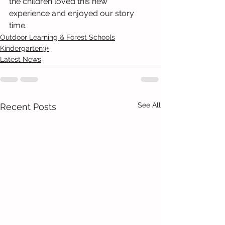
the children loved this new 
experience and enjoyed our story 
time.
Outdoor Learning & Forest Schools
Kindergarten3+
Latest News
See All
Recent Posts