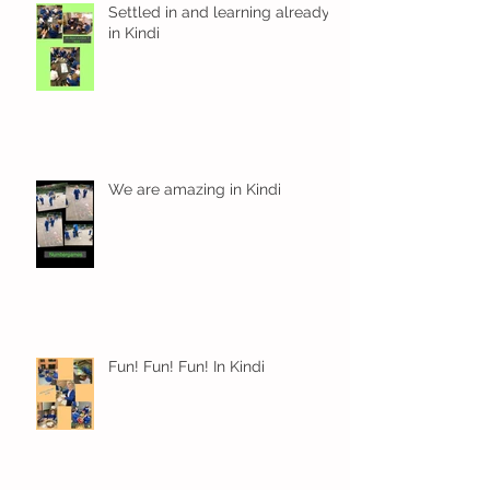
Settled in and learning already
in Kindi
We are amazing in Kindi
Fun! Fun! Fun! In Kindi