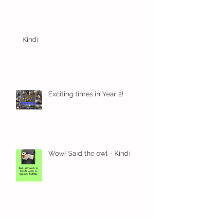
Kindi
Exciting times in Year 2!
Wow! Said the owl - Kindi