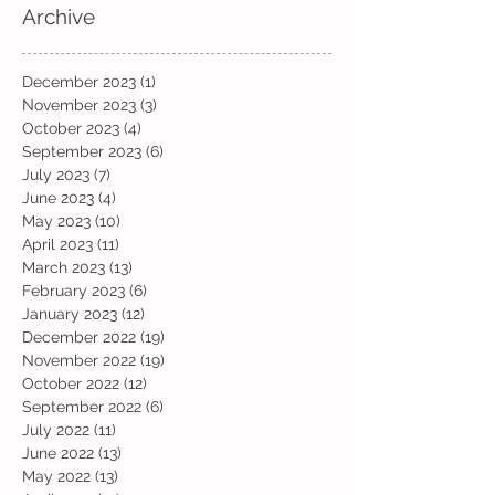
Archive
December 2023
(1)
1 post
November 2023
(3)
3 posts
October 2023
(4)
4 posts
September 2023
(6)
6 posts
July 2023
(7)
7 posts
June 2023
(4)
4 posts
May 2023
(10)
10 posts
April 2023
(11)
11 posts
March 2023
(13)
13 posts
February 2023
(6)
6 posts
January 2023
(12)
12 posts
December 2022
(19)
19 posts
November 2022
(19)
19 posts
October 2022
(12)
12 posts
September 2022
(6)
6 posts
July 2022
(11)
11 posts
June 2022
(13)
13 posts
May 2022
(13)
13 posts