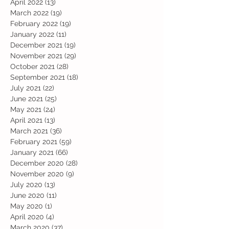
April 2022
(13)
13 posts
March 2022
(19)
19 posts
February 2022
(19)
19 posts
January 2022
(11)
11 posts
December 2021
(19)
19 posts
November 2021
(29)
29 posts
October 2021
(28)
28 posts
September 2021
(18)
18 posts
July 2021
(22)
22 posts
June 2021
(25)
25 posts
May 2021
(24)
24 posts
April 2021
(13)
13 posts
March 2021
(36)
36 posts
February 2021
(59)
59 posts
January 2021
(66)
66 posts
December 2020
(28)
28 posts
November 2020
(9)
9 posts
July 2020
(13)
13 posts
June 2020
(11)
11 posts
May 2020
(1)
1 post
April 2020
(4)
4 posts
March 2020
(37)
37 posts