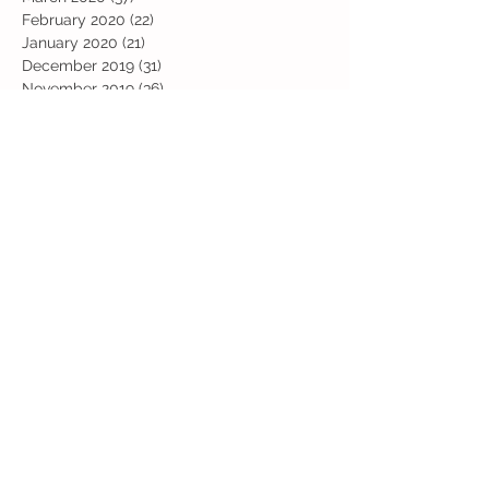
February 2020
(22)
22 posts
January 2020
(21)
21 posts
December 2019
(31)
31 posts
November 2019
(36)
36 posts
October 2019
(10)
10 posts
September 2019
(8)
8 posts
Search By Tags
Art
Art Week
Beech
Bobbys Base
British Values
Celebration
Chestnut
Christmas
Christmas Dinner
Christmas jumper
Computing
D and T
DT
Easter
Educational Visits
Elm
English
Geographical features
Geography
Hazel
History
Home Learning
Jubilee Day
Kindi
Latest
Latest News
Maps
Maths
Music
Oak
Outdoor Learning
PE
PSHE
Physical Activity Day
Pine
Project Based Learning
RE
Reading
Road Safety
Rowan
SEND support
STEM Club
Science
Science Week