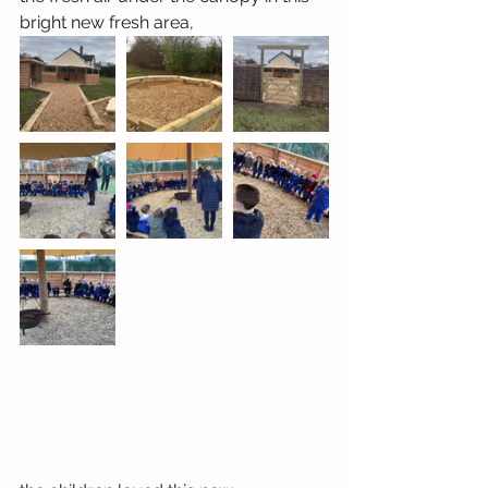
bright new fresh area, 