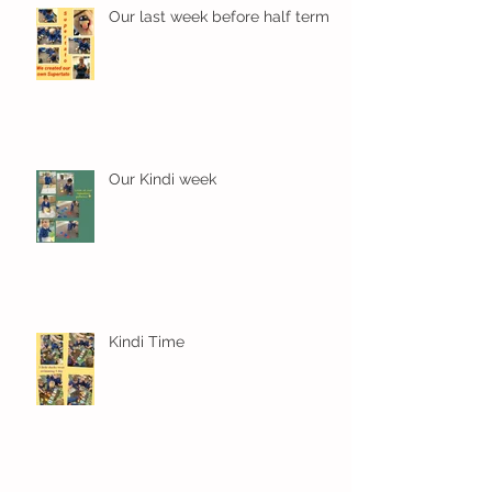
Our last week before half term
Our Kindi week
Kindi Time