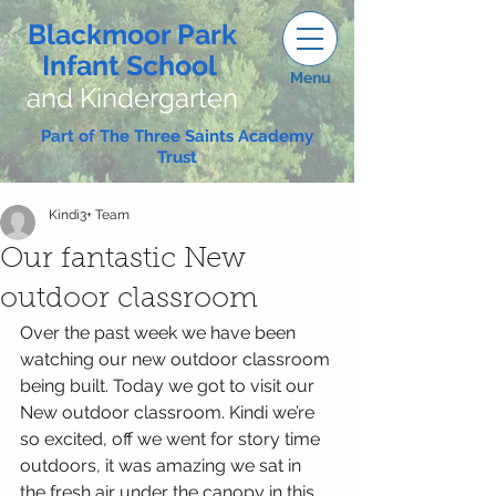
Blackmoor Park
Infant School
Menu
and Kindergarten
Part of The Three Saints Academy
Trust
Kindi3+ Team
Our fantastic New
outdoor classroom
Over the past week we have been 
watching our new outdoor classroom 
being built. Today we got to visit our 
New outdoor classroom. Kindi we’re 
so excited, off we went for story time 
outdoors, it was amazing we sat in 
the fresh air under the canopy in this 