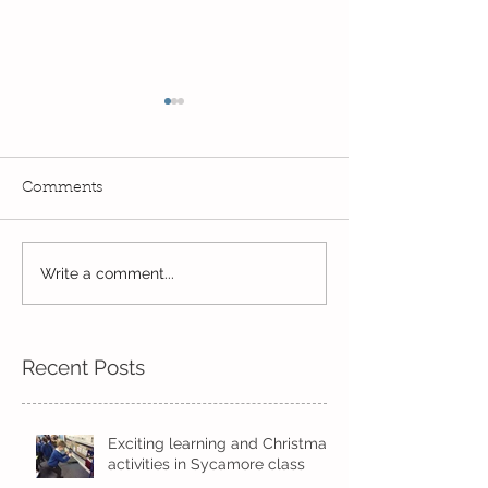
Comments
Write a comment...
Wow! Said the owl -
Our last week b
Kindi
half term
Recent Posts
Exciting learning and Christmas
activities in Sycamore class