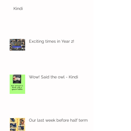
Kindi
Exciting times in Year 2!
Wow! Said the owl - Kindi
Our last week before half term