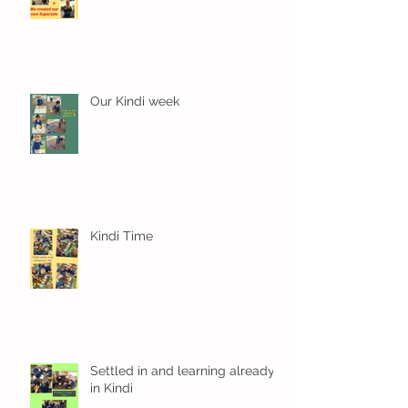
Our Kindi week
Kindi Time
Settled in and learning already
in Kindi