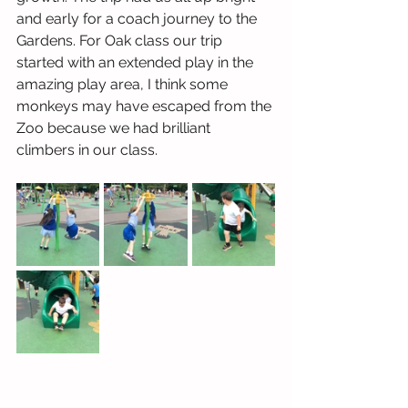
and early for a coach journey to the 
Gardens. For Oak class our trip 
started with an extended play in the 
amazing play area, I think some 
monkeys may have escaped from the 
Zoo because we had brilliant 
climbers in our class. 