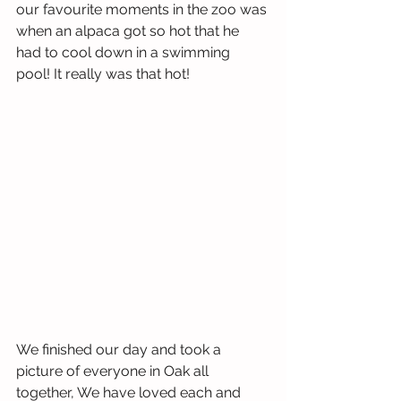
our favourite moments in the zoo was 
when an alpaca got so hot that he 
had to cool down in a swimming 
pool! It really was that hot! 
We finished our day and took a 
picture of everyone in Oak all 
together, We have loved each and 