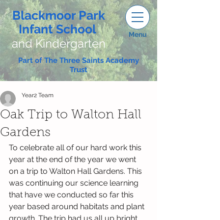
Blackmoor Park
Infant School
Menu
and Kindergarten
Part of The Three Saints Academy
Trust
Year2 Team
Oak Trip to Walton Hall
Gardens
To celebrate all of our hard work this 
year at the end of the year we went 
on a trip to Walton Hall Gardens. This 
was continuing our science learning 
that have we conducted so far this 
year based around habitats and plant 
growth. The trip had us all up bright 