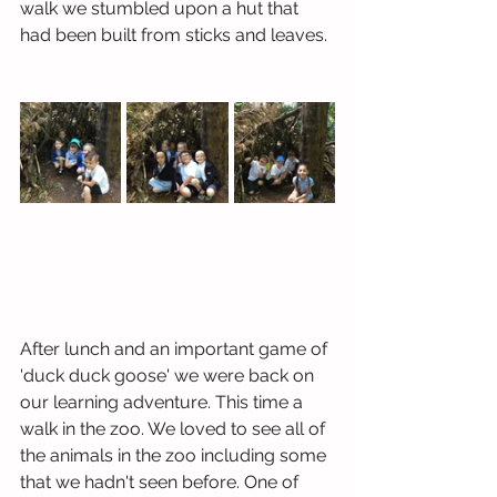
walk we stumbled upon a hut that 
had been built from sticks and leaves.
After lunch and an important game of 
'duck duck goose' we were back on 
our learning adventure. This time a 
walk in the zoo. We loved to see all of 
the animals in the zoo including some 
that we hadn't seen before. One of 