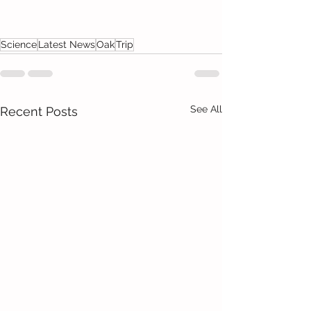
Science
Latest News
Oak
Trip
See All
Recent Posts