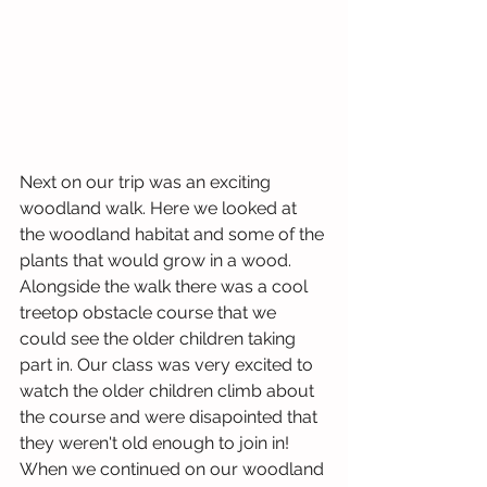
Next on our trip was an exciting 
woodland walk. Here we looked at 
the woodland habitat and some of the 
plants that would grow in a wood. 
Alongside the walk there was a cool 
treetop obstacle course that we 
could see the older children taking 
part in. Our class was very excited to 
watch the older children climb about 
the course and were disapointed that 
they weren't old enough to join in! 
When we continued on our woodland 