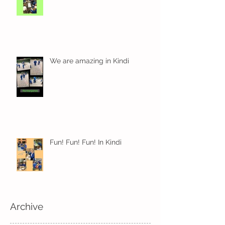
We are amazing in Kindi
Fun! Fun! Fun! In Kindi
Archive