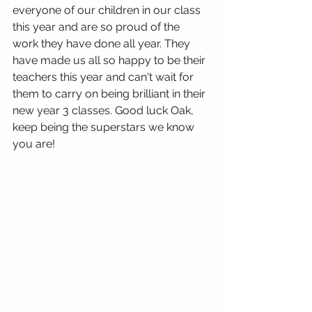
everyone of our children in our class 
this year and are so proud of the 
work they have done all year. They 
have made us all so happy to be their 
teachers this year and can't wait for 
them to carry on being brilliant in their 
new year 3 classes. Good luck Oak, 
keep being the superstars we know 
you are!