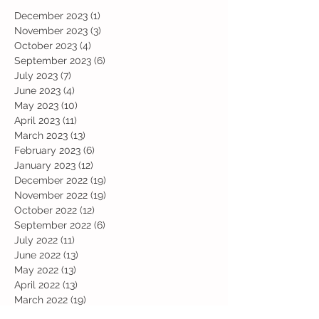
December 2023
(1)
1 post
November 2023
(3)
3 posts
October 2023
(4)
4 posts
September 2023
(6)
6 posts
July 2023
(7)
7 posts
June 2023
(4)
4 posts
May 2023
(10)
10 posts
April 2023
(11)
11 posts
March 2023
(13)
13 posts
February 2023
(6)
6 posts
January 2023
(12)
12 posts
December 2022
(19)
19 posts
November 2022
(19)
19 posts
October 2022
(12)
12 posts
September 2022
(6)
6 posts
July 2022
(11)
11 posts
June 2022
(13)
13 posts
May 2022
(13)
13 posts
April 2022
(13)
13 posts
March 2022
(19)
19 posts
February 2022
(19)
19 posts