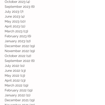
October 2023
(4)
4 posts
September 2023
(6)
6 posts
July 2023
(7)
7 posts
June 2023
(4)
4 posts
May 2023
(10)
10 posts
April 2023
(11)
11 posts
March 2023
(13)
13 posts
February 2023
(6)
6 posts
January 2023
(12)
12 posts
December 2022
(19)
19 posts
November 2022
(19)
19 posts
October 2022
(12)
12 posts
September 2022
(6)
6 posts
July 2022
(11)
11 posts
June 2022
(13)
13 posts
May 2022
(13)
13 posts
April 2022
(13)
13 posts
March 2022
(19)
19 posts
February 2022
(19)
19 posts
January 2022
(11)
11 posts
December 2021
(19)
19 posts
November 2021
(29)
29 posts