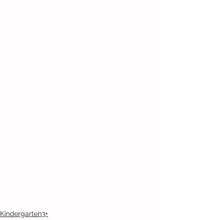
Kindergarten3+