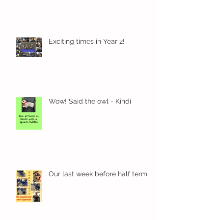
Exciting times in Year 2!
Wow! Said the owl - Kindi
Our last week before half term