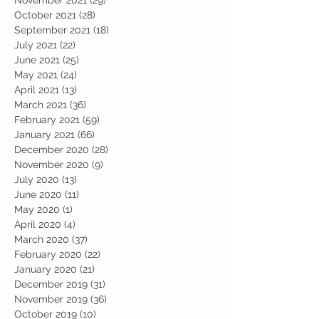
October 2021
(28)
28 posts
September 2021
(18)
18 posts
July 2021
(22)
22 posts
June 2021
(25)
25 posts
May 2021
(24)
24 posts
April 2021
(13)
13 posts
March 2021
(36)
36 posts
February 2021
(59)
59 posts
January 2021
(66)
66 posts
December 2020
(28)
28 posts
November 2020
(9)
9 posts
July 2020
(13)
13 posts
June 2020
(11)
11 posts
May 2020
(1)
1 post
April 2020
(4)
4 posts
March 2020
(37)
37 posts
February 2020
(22)
22 posts
January 2020
(21)
21 posts
December 2019
(31)
31 posts
November 2019
(36)
36 posts
October 2019
(10)
10 posts