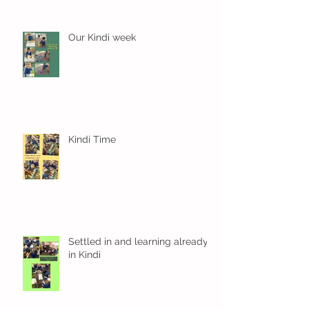
Our Kindi week
Kindi Time
Settled in and learning already
in Kindi