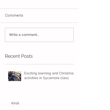
Comments
Write a comment...
Wow! Said the owl -
Our last week b
Kindi
half term
Recent Posts
Exciting learning and Christmas
activities in Sycamore class
Kindi