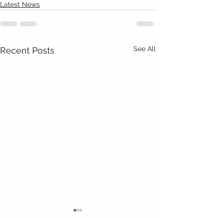
Latest News
See All
Recent Posts