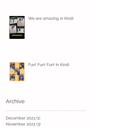
We are amazing in Kindi
Fun! Fun! Fun! In Kindi
Archive
December 2023
(1)
1 post
November 2023
(3)
3 posts