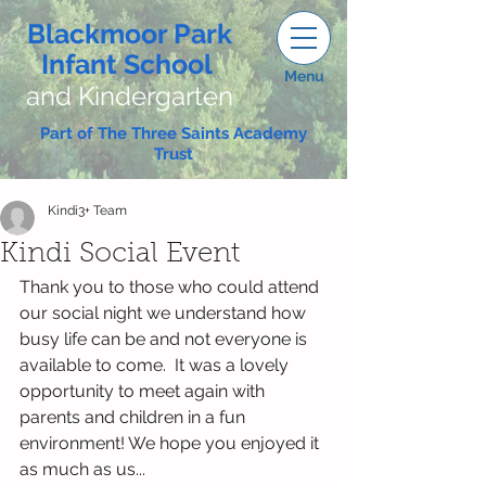
Blackmoor Park
Infant School
Menu
and Kindergarten
Part of The Three Saints Academy
Trust
Kindi3+ Team
Kindi Social Event
Thank you to those who could attend 
our social night we understand how 
busy life can be and not everyone is 
available to come.  It was a lovely 
opportunity to meet again with 
parents and children in a fun 
environment! We hope you enjoyed it 
as much as us...