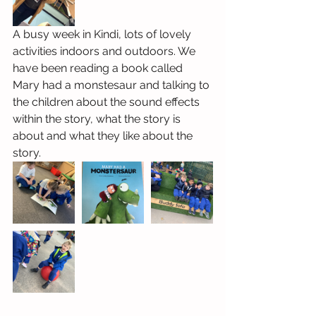
A busy week in Kindi, lots of lovely 
activities indoors and outdoors. We 
have been reading a book called 
Mary had a monstesaur and talking to 
the children about the sound effects 
within the story, what the story is 
about and what they like about the 
story.