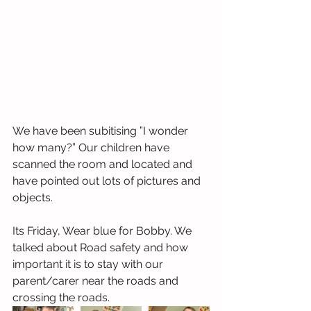
We have been subitising ”I wonder 
how many?” Our children have 
scanned the room and located and 
have pointed out lots of pictures and 
objects.
Its Friday, Wear blue for Bobby. We 
talked about Road safety and how 
important it is to stay with our 
parent/carer near the roads and 
crossing the roads.