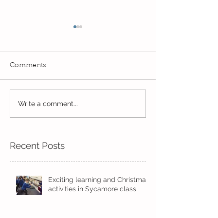
Comments
Write a comment...
Wow! Said the owl -
Our last week b
Kindi
half term
Recent Posts
Exciting learning and Christmas
activities in Sycamore class