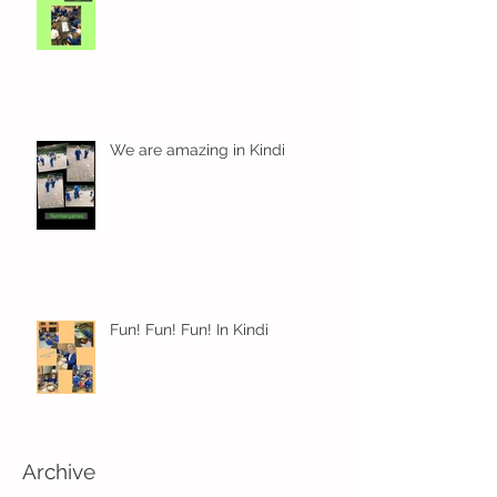
We are amazing in Kindi
Fun! Fun! Fun! In Kindi
Archive