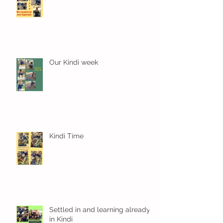
Our Kindi week
Kindi Time
Settled in and learning already
in Kindi