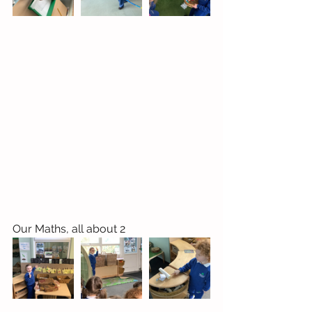
Our Maths, all about 2