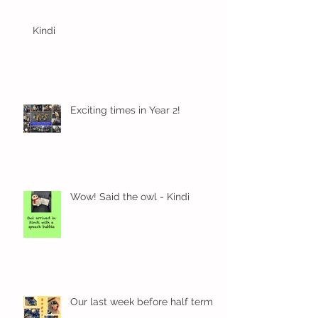
Kindi
Exciting times in Year 2!
Wow! Said the owl - Kindi
Our last week before half term