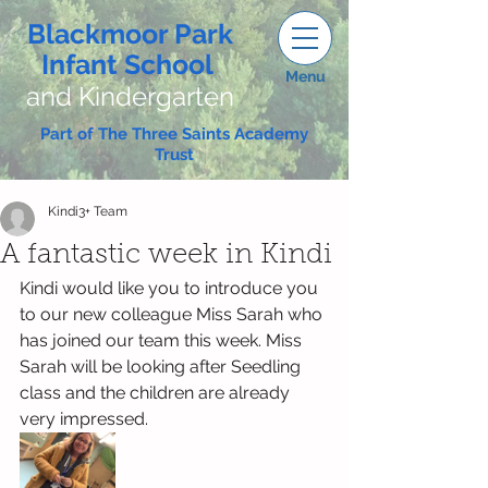
Blackmoor Park
Infant School
Menu
and Kindergarten
Part of The Three Saints Academy
Trust
Kindi3+ Team
A fantastic week in Kindi
Kindi would like you to introduce you 
to our new colleague Miss Sarah who 
has joined our team this week. Miss 
Sarah will be looking after Seedling 
class and the children are already 
very impressed.