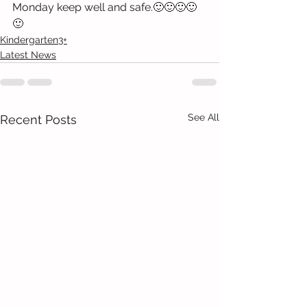
Monday keep well and safe.🙂🙂🙂🙂
🙂
Kindergarten3+
Latest News
See All
Recent Posts