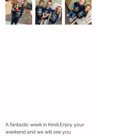
A fantastic week in Kindi,Enjoy your 
weekend and we will see you 