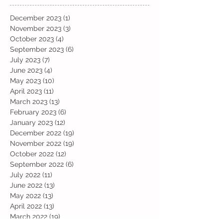
December 2023
(1)
1 post
November 2023
(3)
3 posts
October 2023
(4)
4 posts
September 2023
(6)
6 posts
July 2023
(7)
7 posts
June 2023
(4)
4 posts
May 2023
(10)
10 posts
April 2023
(11)
11 posts
March 2023
(13)
13 posts
February 2023
(6)
6 posts
January 2023
(12)
12 posts
December 2022
(19)
19 posts
November 2022
(19)
19 posts
October 2022
(12)
12 posts
September 2022
(6)
6 posts
July 2022
(11)
11 posts
June 2022
(13)
13 posts
May 2022
(13)
13 posts
April 2022
(13)
13 posts
March 2022
(19)
19 posts