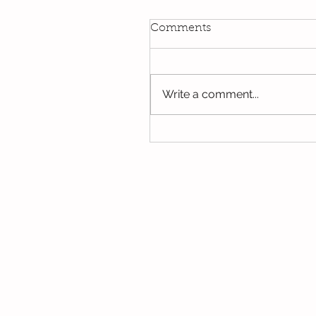
Comments
Write a comment...
Oak's last few days in Y