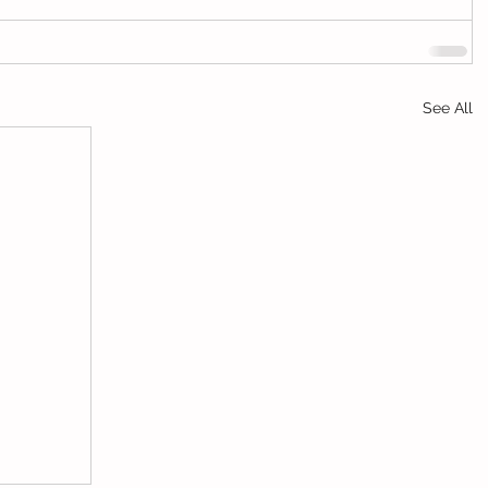
See All