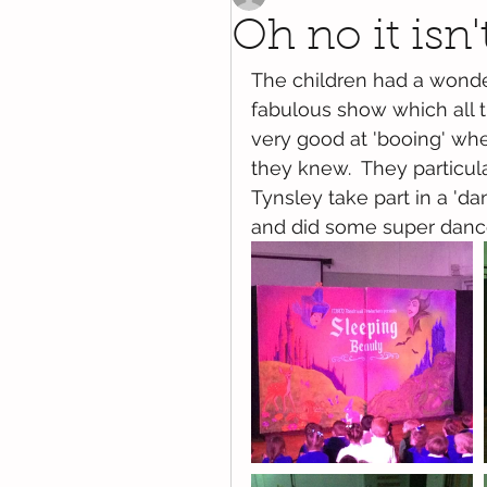
Oh no it isn't
The children had a wonder
fabulous show which all 
very good at 'booing' whe
they knew.  They particu
Tynsley take part in a 'da
and did some super dan