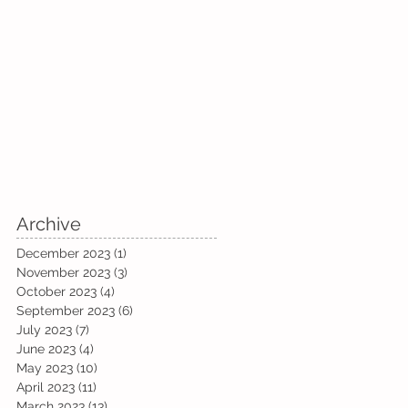
Archive
December 2023
(1)
1 post
November 2023
(3)
3 posts
October 2023
(4)
4 posts
September 2023
(6)
6 posts
July 2023
(7)
7 posts
June 2023
(4)
4 posts
May 2023
(10)
10 posts
April 2023
(11)
11 posts
March 2023
(13)
13 posts