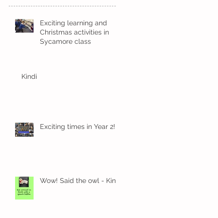
Exciting learning and
Christmas activities in
Sycamore class
Kindi
Exciting times in Year 2!
Wow! Said the owl - Kindi