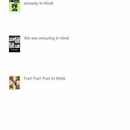
already in Kindi
We are amazing in Kindi
Fun! Fun! Fun! In Kindi