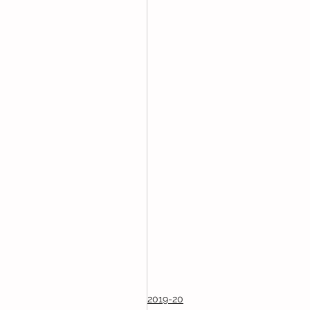
2019-20