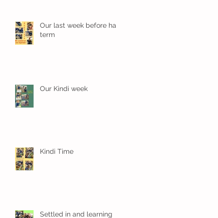
Our last week before half
term
Our Kindi week
Kindi Time
Settled in and learning