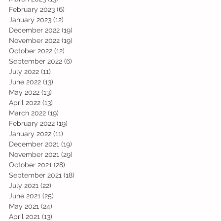
February 2023
(6)
6 posts
January 2023
(12)
12 posts
December 2022
(19)
19 posts
November 2022
(19)
19 posts
October 2022
(12)
12 posts
September 2022
(6)
6 posts
July 2022
(11)
11 posts
June 2022
(13)
13 posts
May 2022
(13)
13 posts
April 2022
(13)
13 posts
March 2022
(19)
19 posts
February 2022
(19)
19 posts
January 2022
(11)
11 posts
December 2021
(19)
19 posts
November 2021
(29)
29 posts
October 2021
(28)
28 posts
September 2021
(18)
18 posts
July 2021
(22)
22 posts
June 2021
(25)
25 posts
May 2021
(24)
24 posts
April 2021
(13)
13 posts