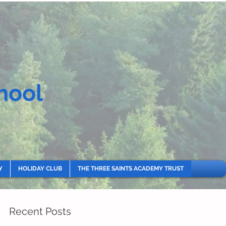
hool
Y
HOLIDAY CLUB
THE THREE SAINTS ACADEMY TRUST
Recent Posts