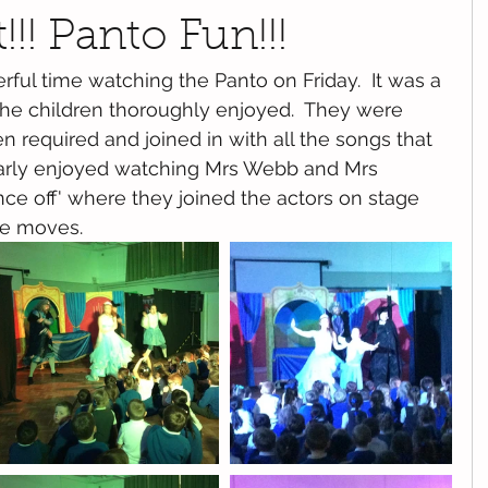
!!! Panto Fun!!!
ful time watching the Panto on Friday.  It was a 
the children thoroughly enjoyed.  They were 
n required and joined in with all the songs that 
larly enjoyed watching Mrs Webb and Mrs 
nce off' where they joined the actors on stage 
ce moves.