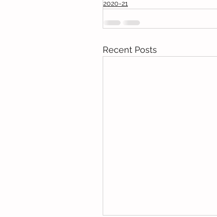
2020-21
Recent Posts