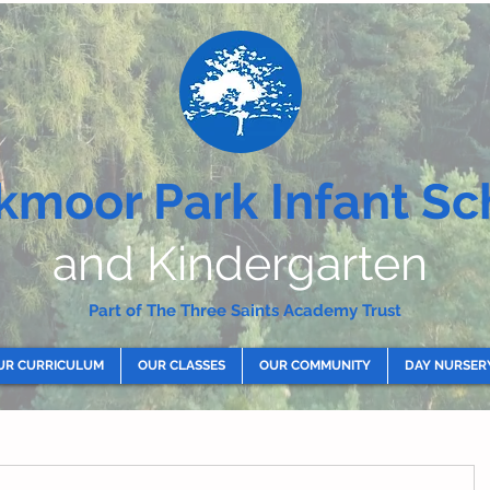
kmoor Park Infant Sc
and Kindergarten
Part of The Three Saints Academy Trust
UR CURRICULUM
OUR CLASSES
OUR COMMUNITY
DAY NURSER