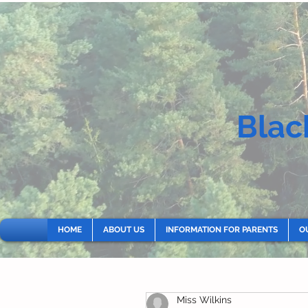
Blac
HOME
ABOUT US
INFORMATION FOR PARENTS
O
Miss Wilkins