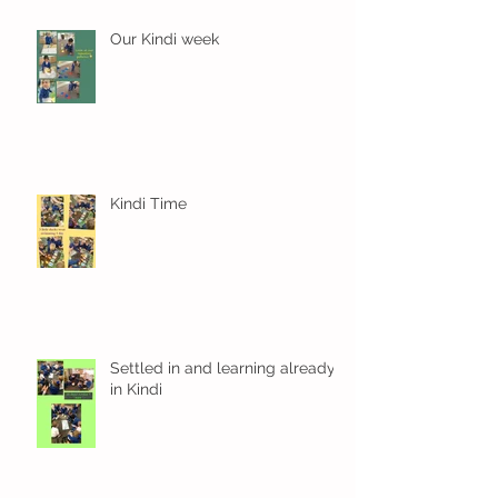
Our Kindi week
Kindi Time
Settled in and learning already
in Kindi