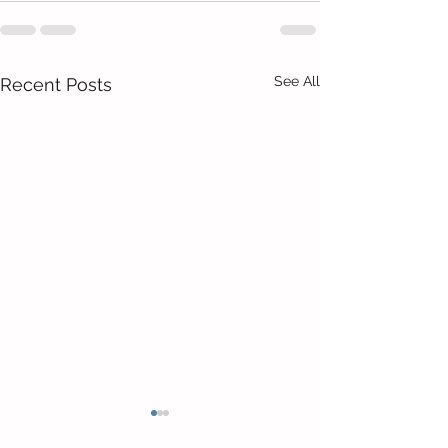
See All
Recent Posts