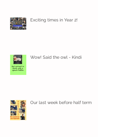
Exciting times in Year 2!
Wow! Said the owl - Kindi
Our last week before half term