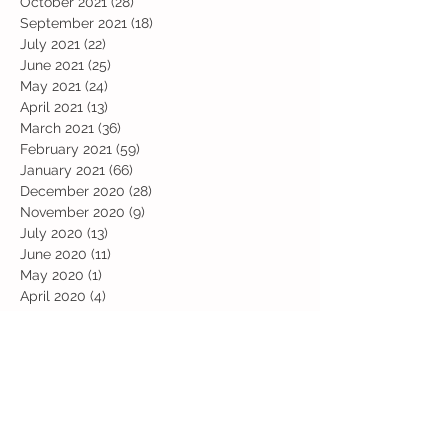
October 2021
(28)
28 posts
September 2021
(18)
18 posts
July 2021
(22)
22 posts
June 2021
(25)
25 posts
May 2021
(24)
24 posts
April 2021
(13)
13 posts
March 2021
(36)
36 posts
February 2021
(59)
59 posts
January 2021
(66)
66 posts
December 2020
(28)
28 posts
November 2020
(9)
9 posts
July 2020
(13)
13 posts
June 2020
(11)
11 posts
May 2020
(1)
1 post
April 2020
(4)
4 posts
March 2020
(37)
37 posts
February 2020
(22)
22 posts
January 2020
(21)
21 posts
December 2019
(31)
31 posts
November 2019
(36)
36 posts
October 2019
(10)
10 posts
September 2019
(8)
8 posts