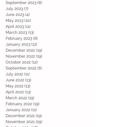
September 2023
(6)
6 posts
July 2023
(7)
7 posts
June 2023
(4)
4 posts
May 2023
(10)
10 posts
April 2023
(11)
11 posts
March 2023
(13)
13 posts
February 2023
(6)
6 posts
January 2023
(12)
12 posts
December 2022
(19)
19 posts
November 2022
(19)
19 posts
October 2022
(12)
12 posts
September 2022
(6)
6 posts
July 2022
(11)
11 posts
June 2022
(13)
13 posts
May 2022
(13)
13 posts
April 2022
(13)
13 posts
March 2022
(19)
19 posts
February 2022
(19)
19 posts
January 2022
(11)
11 posts
December 2021
(19)
19 posts
November 2021
(29)
29 posts