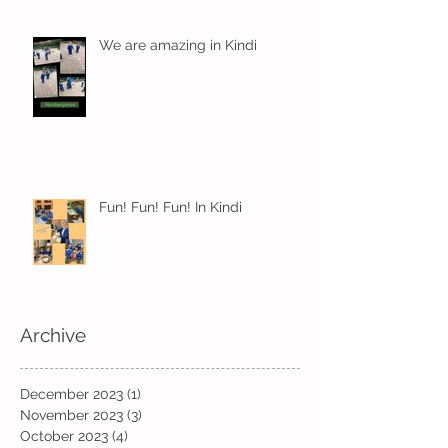
We are amazing in Kindi
Fun! Fun! Fun! In Kindi
Archive
December 2023
(1)
1 post
November 2023
(3)
3 posts
October 2023
(4)
4 posts