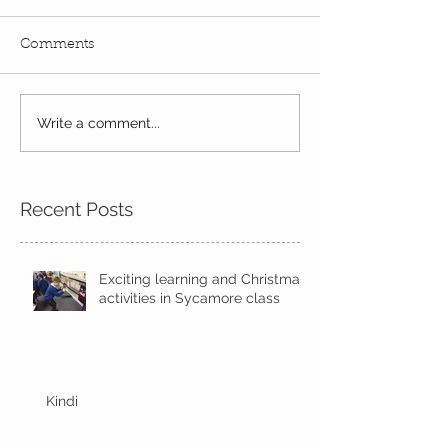
Comments
PE Superstars in
Write a comment...
The Bobby Colleran
Trust Award
Recent Posts
Exciting learning and Christmas
activities in Sycamore class
Kindi