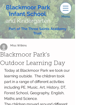
Blackmoor Park
Infant School
Menu
and Kindergarten
Part of The Three Saints Academy
Trust
Miss Wilkins
Blackmoor Park's
Outdoor Learning Day
Today at Blackmoor Park we took our 
learning outside.  The children took 
part in a range of different activities 
including PE, Music, Art, History, DT, 
Forest School, Geography, English, 
Maths and Science.
The children moved around different 