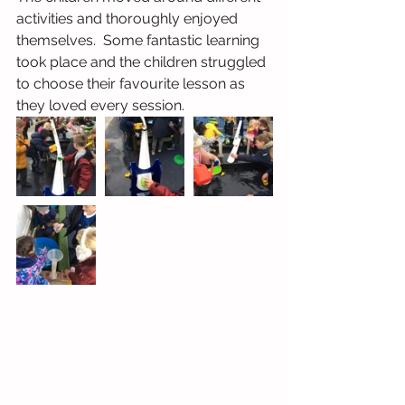
activities and thoroughly enjoyed 
themselves.  Some fantastic learning 
took place and the children struggled 
to choose their favourite lesson as 
they loved every session.